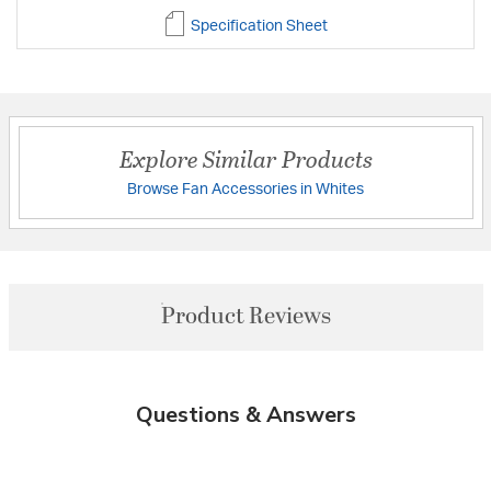
Specification Sheet
Explore Similar Products
Browse Fan Accessories in Whites
Product Reviews
Questions & Answers