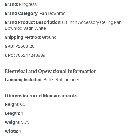
Brand:
Progress
Brand Category:
Fan Downrod
Brand Product Description:
60-Inch Accessory Ceiling Fan
Downrod Satin White
Shipping Method:
Ground
SKU:
P2608-28
UPC:
785247248889
Electrical and Operational Information
Lamping Included:
Bulbs Not Included
Dimensions and Measurements
Height:
60
Length:
1
Weight:
3.75
Width:
1