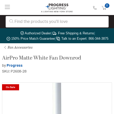
0
Authorized Dealer
|
Free Shipping & Returns
|
150% Price Match Guarantee
|
Talk to an Expert: 866-344-3875
Fan Accessories
AirPro Matte White Fan Downrod
by
Progress
SKU: P2608-28
On Sale