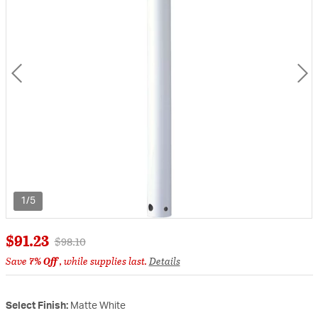
1/5
$91.23
Price reduced from
to
$98.10
Save
7% Off
, while supplies last.
Details
Select Finish:
Matte White