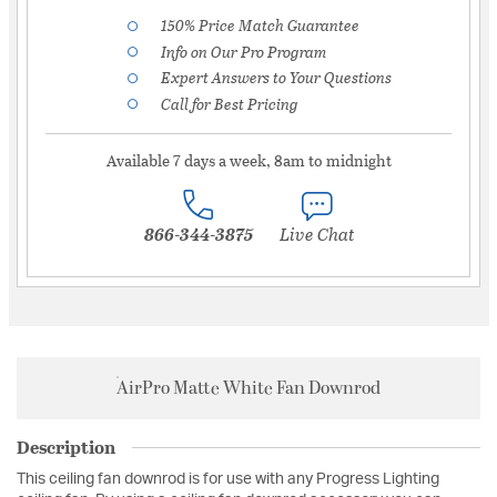
150% Price Match Guarantee
Info on Our Pro Program
Expert Answers to Your Questions
Call for Best Pricing
Available 7 days a week, 8am to midnight
866-344-3875
Live Chat
AirPro Matte White Fan Downrod
Description
This ceiling fan downrod is for use with any Progress Lighting