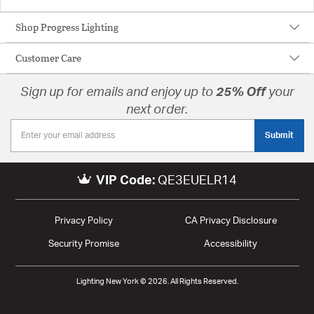
Shop Progress Lighting
Customer Care
Sign up for emails and enjoy up to
25% Off
your
next order.
Submit
VIP Code:
QE3EUELR14
Privacy Policy
CA Privacy Disclosure
Security Promise
Accessibility
Lighting New York © 2026. All Rights Reserved.