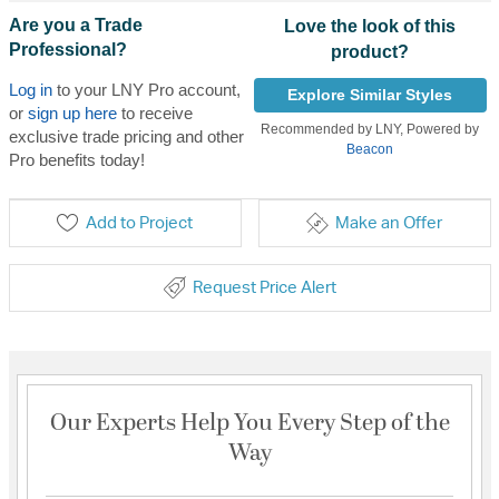
Are you a Trade
Love the look of this
Professional?
product?
Log in
to your LNY Pro account,
Explore Similar Styles
or
sign up here
to receive
Recommended by LNY, Powered by
exclusive trade pricing and other
Beacon
Pro benefits today!
Add to Project
Make an Offer
Request Price Alert
Our Experts Help You Every Step of the
Way