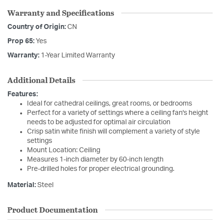
Warranty and Specifications
Country of Origin:
CN
Prop 65:
Yes
Warranty:
1-Year Limited Warranty
Additional Details
Features:
Ideal for cathedral ceilings, great rooms, or bedrooms
Perfect for a variety of settings where a ceiling fan's height
needs to be adjusted for optimal air circulation
Crisp satin white finish will complement a variety of style
settings
Mount Location: Ceiling
Measures 1-inch diameter by 60-inch length
Pre-drilled holes for proper electrical grounding.
Material:
Steel
Product Documentation