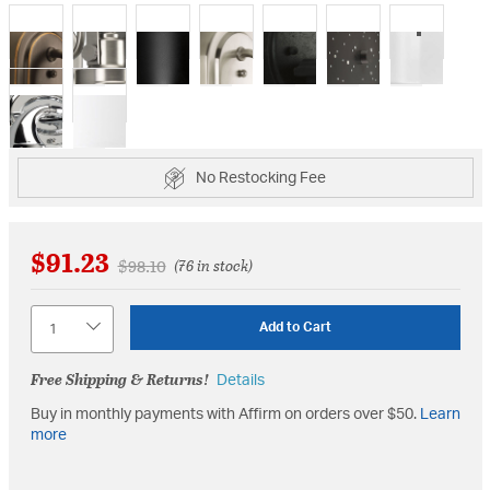
selected
No Restocking Fee
$91.23
Price reduced from
to
$98.10
(76 in stock)
Quantity
Add to Cart
Free Shipping & Returns!
Details
Buy in monthly payments with Affirm on orders over $50.
Learn
more