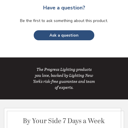
Have a question?
Be the first to ask something about this product.
Ask a question
The Progress Lighting products
you love, backed by Lighting New
York's risk-free guarantee and team
of experts.
By Your Side 7 Days a Week