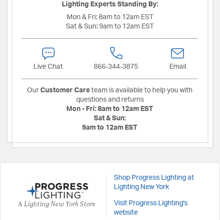
Lighting Experts Standing By:
Mon & Fri:
8am to 12am EST
Sat & Sun:
9am to 12am EST
Live Chat
866-344-3875
Email
Our
Customer Care
team is available to help you with
questions and returns
Mon - Fri:
8am to 12am EST
Sat & Sun:
9am to 12am EST
Shop Progress Lighting at
Lighting New York
A Lighting New York Store
Visit Progress Lighting's
website