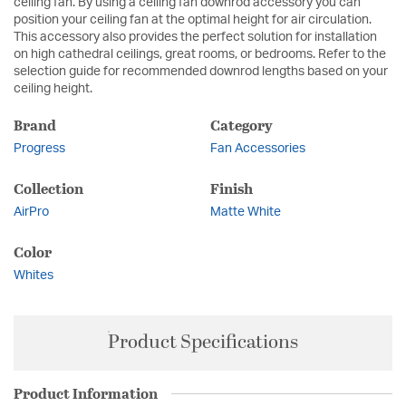
ceiling fan. By using a ceiling fan downrod accessory you can
position your ceiling fan at the optimal height for air circulation.
This accessory also provides the perfect solution for installation
on high cathedral ceilings, great rooms, or bedrooms. Refer to the
selection guide for recommended downrod lengths based on your
ceiling height.
Brand
Category
Progress
Fan Accessories
Collection
Finish
AirPro
Matte White
Color
Whites
Product Specifications
Product Information