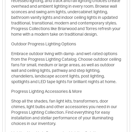
recessed lighting, and track and rail lighting choices create
overhead and ambient lighting in every room. Browse wall
sconces and swing arm lights, undercabinet lighting,
bathroom vanity lights and indoor ceiling lights in updated
traditional, transitional, modern and contemporary styles.
Progress Collections like Briarwood and Torres refresh your
home with a modern take on traditional design.
Outdoor Progress Lighting Options
Embrace outdoor living with damp- and wet-rated options
from the Progress Lighting Catalog. Choose outdoor ceiling
fans for small, medium or large areas, as well as outdoor
wall and ceiling lights, pathway and step lighting,
chandeliers, landscape accent lights, post lighting,
spotlights and LED tape lights for brilliant nights at home.
Progress Lighting Accessories & More
Shop all the shades, fan light kits, transformers, door
chimes, light bulbs and other accessories you need in our
Progress Lighting Collection. Find everything for easy
installation and stellar performance of your illuminating
choices in our inventory.