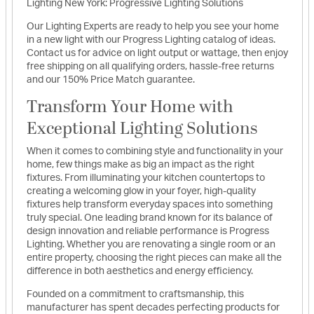
Lighting New York: Progressive Lighting Solutions
Our Lighting Experts are ready to help you see your home
in a new light with our Progress Lighting catalog of ideas.
Contact us for advice on light output or wattage, then enjoy
free shipping on all qualifying orders, hassle-free returns
and our 150% Price Match guarantee.
Transform Your Home with
Exceptional Lighting Solutions
When it comes to combining style and functionality in your
home, few things make as big an impact as the right
fixtures. From illuminating your kitchen countertops to
creating a welcoming glow in your foyer, high-quality
fixtures help transform everyday spaces into something
truly special. One leading brand known for its balance of
design innovation and reliable performance is Progress
Lighting. Whether you are renovating a single room or an
entire property, choosing the right pieces can make all the
difference in both aesthetics and energy efficiency.
Founded on a commitment to craftsmanship, this
manufacturer has spent decades perfecting products for