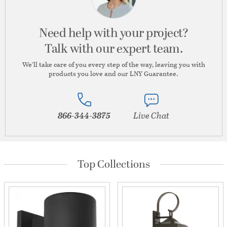
Need help with your project?
Talk with our expert team.
We’ll take care of you every step of the way, leaving you with
products you love and our LNY Guarantee.
866-344-3875
Live Chat
Top Collections