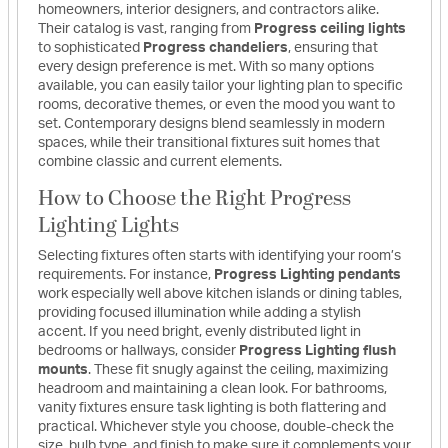
homeowners, interior designers, and contractors alike.
Their catalog is vast, ranging from
Progress ceiling lights
to sophisticated
Progress chandeliers
, ensuring that
every design preference is met. With so many options
available, you can easily tailor your lighting plan to specific
rooms, decorative themes, or even the mood you want to
set. Contemporary designs blend seamlessly in modern
spaces, while their transitional fixtures suit homes that
combine classic and current elements.
How to Choose the Right Progress
Lighting Lights
Selecting fixtures often starts with identifying your room’s
requirements. For instance,
Progress Lighting pendants
work especially well above kitchen islands or dining tables,
providing focused illumination while adding a stylish
accent. If you need bright, evenly distributed light in
bedrooms or hallways, consider
Progress Lighting flush
mounts
. These fit snugly against the ceiling, maximizing
headroom and maintaining a clean look. For bathrooms,
vanity fixtures ensure task lighting is both flattering and
practical. Whichever style you choose, double-check the
size, bulb type, and finish to make sure it complements your