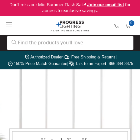
Don't miss our Mid-Summer Flash Sale!
Join our email list
for
access to exclusive savings.
0
Authorized Dealer
|
Free Shipping & Returns
|
150% Price Match Guarantee
|
Talk to an Expert: 866-344-3875