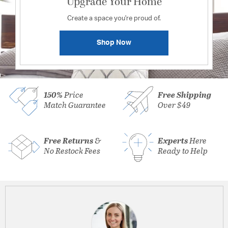
Upgrade Your Home
Create a space you're proud of.
Shop Now
150%
Price
Free Shipping
Match Guarantee
Over $49
Free Returns
&
Experts
Here
No Restock Fees
Ready to Help