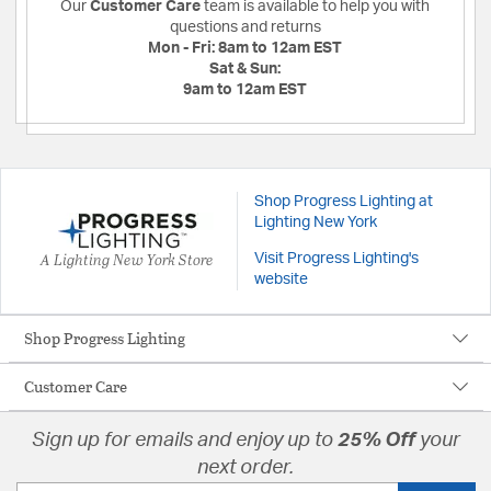
Our
Customer Care
team is available to help you with
questions and returns
Mon - Fri:
8am to 12am EST
Sat & Sun:
9am to 12am EST
Shop Progress Lighting at
Lighting New York
A Lighting New York Store
Visit Progress Lighting's
website
Shop Progress Lighting
Customer Care
Sign up for emails and enjoy up to
25% Off
your
next order.