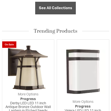
See All Collections
Trending Products
On Sale
More Options
Progress
More Options
Derby LED LED 11 inch
Progress
Antique Bronze Outdoor Wall
Lantern in Etched Seedy
Valera LED LED 11 inch