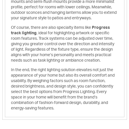
mounts and semi-flush mounts provide a more minimalist
profile, perfect for rooms with lower ceilings. Meanwhile,
outdoor sconces and hanging lanterns allow you to extend
your signature style to patios and entryways.
Of course, there are also specialty items like
Progress
track lighting
, ideal for highlighting artwork or specific
room features. Track systems can be adjusted over time,
giving you greater control over the direction and intensity
of light. Regardless of the fixture type, ensure the design
aligns with your home’s personality and meets practical
needs such as task lighting or ambiance creation.
In the end, the right lighting solution elevates not just the
appearance of your home but also its overall comfort and
usability. By weighing factors such as room function,
desired brightness, and design style, you can confidently
select the best options from Progress Lighting. Every
space in your home will benefit from the brand’s
combination of fashion-forward design, durability, and
energy-saving features.