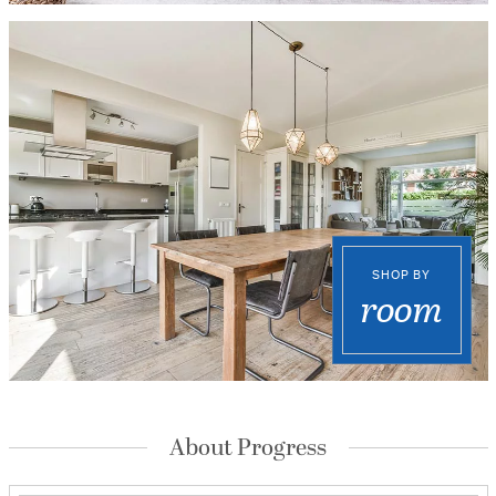
SHOP BY
room
About Progress