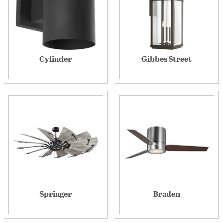
Cylinder
Gibbes Street
Springer
Braden