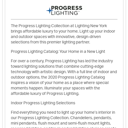
The Progress Lighting Collection at Lighting New York
brings affordable luxury to your home. Light up your indoor
and outdoor spaces with innovative, design-driven
selections from this premier lighting partner.
Progress Lighting Catalog: Your Home in a New Light
For over a century, Progress Lighting has led the industry
toward lighting solutions that combine cutting-edge
technology with artistic design. With a full line of indoor and
outdoor options, the 2020 Progress Lighting Catalog
inspires a vision of your home as a place where special
moments happen. Illuminate your spaces with the
affordable luxury of Progress Lighting.
Indoor Progress Lighting Selections
Find everything you need to light up your home’s interior in
our Progress Lighting Collection. Chandeliers, pendants,
mini pendants, flush mount and semi-flush mount lights,