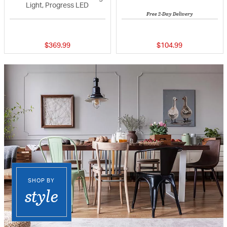
Light, Progress LED
Free 2-Day Delivery
{0} out of 5 Customer Rating
{0} out of 5 Custo
$369.99
$104.99
SHOP BY
style