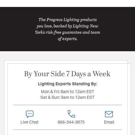
The Progress Lighting products
you love, backed by Lighting New
York's risk-free guarantee and team
of experts.
By Your Side 7 Days a Week
Lighting Experts Standing By:
Mon & Fri:
8am to 12am EST
Sat & Sun:
9am to 12am EST
Live Chat
866-344-3875
Email