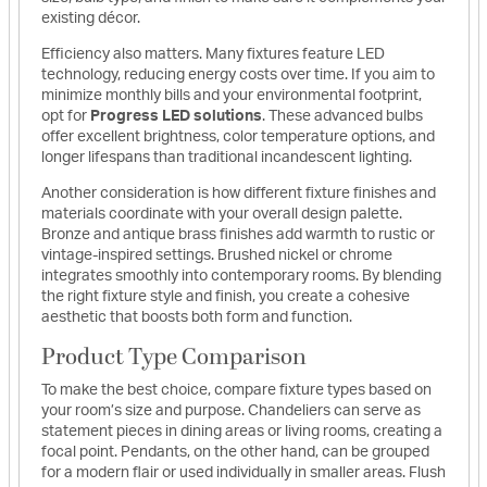
existing décor.
Efficiency also matters. Many fixtures feature LED
technology, reducing energy costs over time. If you aim to
minimize monthly bills and your environmental footprint,
opt for
Progress LED solutions
. These advanced bulbs
offer excellent brightness, color temperature options, and
longer lifespans than traditional incandescent lighting.
Another consideration is how different fixture finishes and
materials coordinate with your overall design palette.
Bronze and antique brass finishes add warmth to rustic or
vintage-inspired settings. Brushed nickel or chrome
integrates smoothly into contemporary rooms. By blending
the right fixture style and finish, you create a cohesive
aesthetic that boosts both form and function.
Product Type Comparison
To make the best choice, compare fixture types based on
your room’s size and purpose. Chandeliers can serve as
statement pieces in dining areas or living rooms, creating a
focal point. Pendants, on the other hand, can be grouped
for a modern flair or used individually in smaller areas. Flush