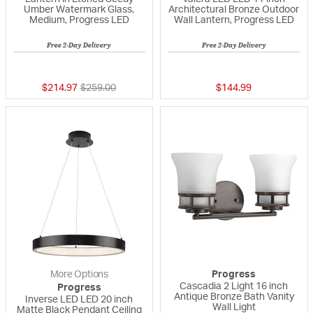
Umber Watermark Glass,
Architectural Bronze Outdoor
Medium, Progress LED
Wall Lantern, Progress LED
Free 2-Day Delivery
Free 2-Day Delivery
{0} out of 5 Customer Rating
{0} out of 5 Custo
Price reduced from
to
$214.97
$259.00
$144.99
More Options
Progress
Cascadia 2 Light 16 inch
Progress
Antique Bronze Bath Vanity
Inverse LED LED 20 inch
Wall Light
Matte Black Pendant Ceiling