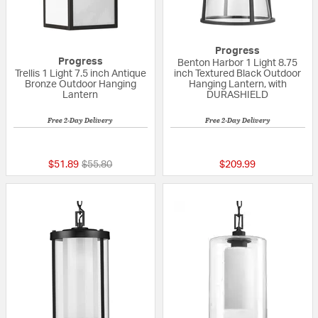
Progress
Progress
Benton Harbor 1 Light 8.75
Trellis 1 Light 7.5 inch Antique
inch Textured Black Outdoor
Bronze Outdoor Hanging
Hanging Lantern, with
Lantern
DURASHIELD
Free 2-Day Delivery
Free 2-Day Delivery
{0} out of 5 Customer Rating
{0} out of 5 Custo
Price reduced from
to
$51.89
$55.80
$209.99