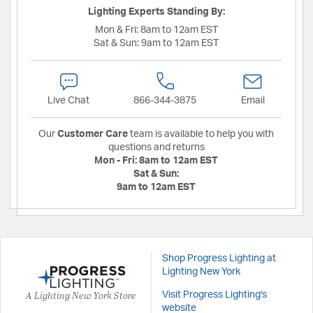
Lighting Experts Standing By:
Mon & Fri:
8am to 12am EST
Sat & Sun:
9am to 12am EST
Live Chat
866-344-3875
Email
Our
Customer Care
team is available to help you with
questions and returns
Mon - Fri:
8am to 12am EST
Sat & Sun:
9am to 12am EST
Shop Progress Lighting at
Lighting New York
A Lighting New York Store
Visit Progress Lighting's
website