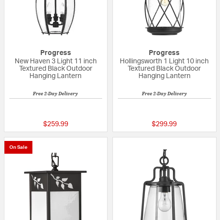
Progress
Progress
New Haven 3 Light 11 inch
Hollingsworth 1 Light 10 inch
Textured Black Outdoor
Textured Black Outdoor
Hanging Lantern
Hanging Lantern
Free 2-Day Delivery
Free 2-Day Delivery
{0} out of 5 Customer Rating
{0} out of 5 Custo
$259.99
$299.99
On Sale