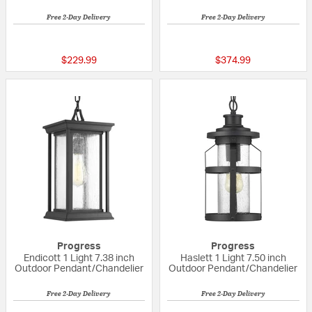
Free 2-Day Delivery
Free 2-Day Delivery
{0} out of 5 Customer Rating
{0} out of 5 Custo
$229.99
$374.99
Progress
Progress
Endicott 1 Light 7.38 inch
Haslett 1 Light 7.50 inch
Outdoor Pendant/Chandelier
Outdoor Pendant/Chandelier
Free 2-Day Delivery
Free 2-Day Delivery
{0} out of 5 Customer Rating
{0} out of 5 Custo