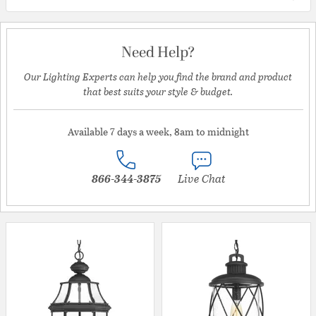
Need Help?
Our Lighting Experts can help you find the brand and product
that best suits your style & budget.
Available 7 days a week, 8am to midnight
866-344-3875
Live Chat