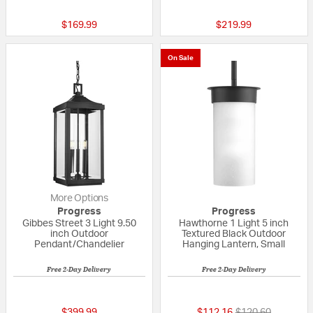
$169.99
$219.99
On Sale
More Options
Progress
Progress
Gibbes Street 3 Light 9.50
Hawthorne 1 Light 5 inch
inch Outdoor
Textured Black Outdoor
Pendant/Chandelier
Hanging Lantern, Small
Free 2-Day Delivery
Free 2-Day Delivery
{0} out of 5 Customer Rating
{0} out of 5 Custo
Price reduced fr
to
$399.99
$112.16
$120.60