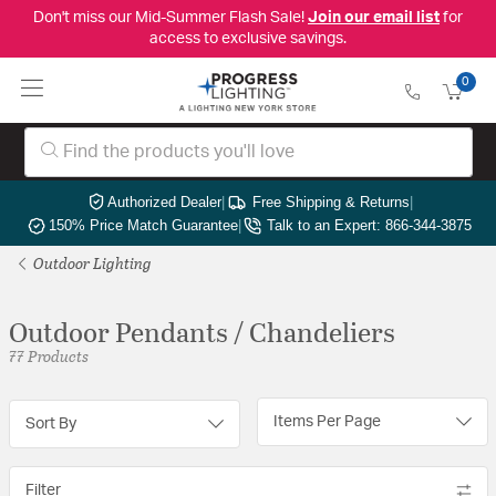
Don't miss our Mid-Summer Flash Sale!
Join our email list
for
access to exclusive savings.
0
Authorized Dealer
|
Free Shipping & Returns
|
150% Price Match Guarantee
|
Talk to an Expert: 866-344-3875
Outdoor Lighting
Outdoor Pendants / Chandeliers
77 Products
Items Per Page
Sort By
Filter