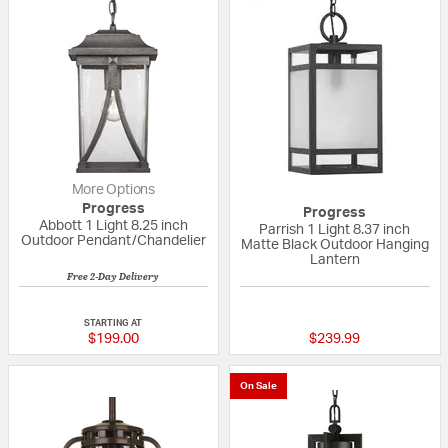
More Options
Progress
Progress
Abbott 1 Light 8.25 inch
Parrish 1 Light 8.37 inch
Outdoor Pendant/Chandelier
Matte Black Outdoor Hanging
Lantern
Free 2-Day Delivery
{0} out of 5 Customer Rating
{0} out of 5 Custo
STARTING AT
$199.00
$239.99
On Sale