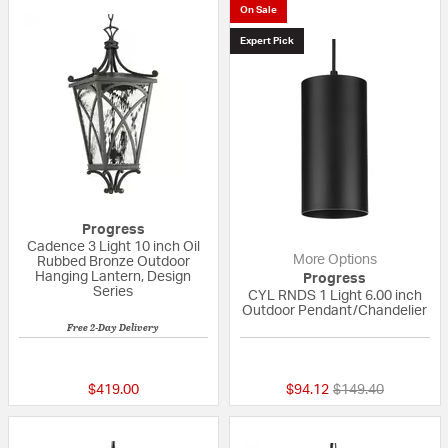
On Sale
Expert Pick
Progress
Cadence 3 Light 10 inch Oil
More Options
Rubbed Bronze Outdoor
Hanging Lantern, Design
Progress
Series
CYL RNDS 1 Light 6.00 inch
Outdoor Pendant/Chandelier
Free 2-Day Delivery
{0} out of 5 Customer Rating
{0} out of 5 Custo
Price reduced fro
to
$419.00
$94.12
$149.40