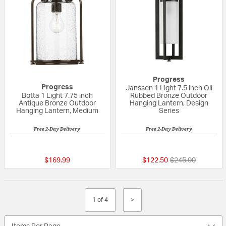
Progress
Progress
Janssen 1 Light 7.5 inch Oil
Botta 1 Light 7.75 inch
Rubbed Bronze Outdoor
Antique Bronze Outdoor
Hanging Lantern, Design
Hanging Lantern, Medium
Series
Free 2-Day Delivery
Free 2-Day Delivery
5 out of 5 Customer Rating
{0} out of 5 Custo
Price reduced fr
to
$169.99
$122.50
$245.00
1 of 4
>