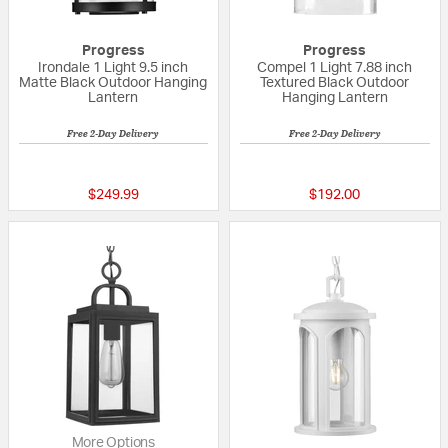
Progress
Progress
Irondale 1 Light 9.5 inch
Compel 1 Light 7.88 inch
Matte Black Outdoor Hanging
Textured Black Outdoor
Lantern
Hanging Lantern
Free 2-Day Delivery
Free 2-Day Delivery
{0} out of 5 Customer Rating
5 out of 5 Custom
$249.99
$192.00
More Options