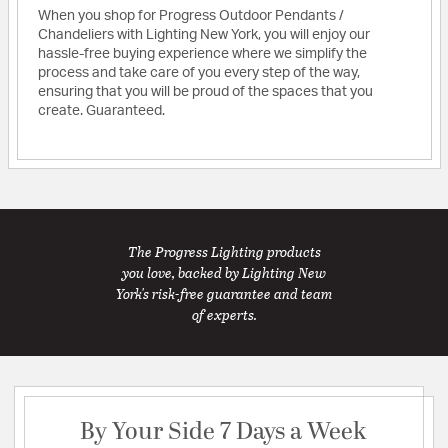
When you shop for Progress Outdoor Pendants /
Chandeliers with Lighting New York, you will enjoy our
hassle-free buying experience where we simplify the
process and take care of you every step of the way,
ensuring that you will be proud of the spaces that you
create. Guaranteed.
The Progress Lighting products
you love, backed by Lighting New
York's risk-free guarantee and team
of experts.
By Your Side 7 Days a Week