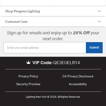
Shop Progress Lighting
Customer Care
Sign up for emails and enjoy up to
25% Off
your
next order.
Submit
VIP Code:
QE3EUELR14
Privacy Policy
CA Privacy Disclosure
Security Promise
Accessibility
Lighting New York © 2026. All Rights Reserved.