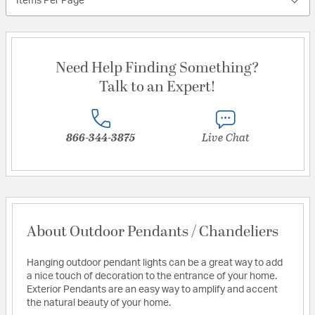
Items Per Page
Need Help Finding Something?
Talk to an Expert!
866-344-3875
Live Chat
About Outdoor Pendants / Chandeliers
Hanging outdoor pendant lights can be a great way to add
a nice touch of decoration to the entrance of your home.
Exterior Pendants are an easy way to amplify and accent
the natural beauty of your home.