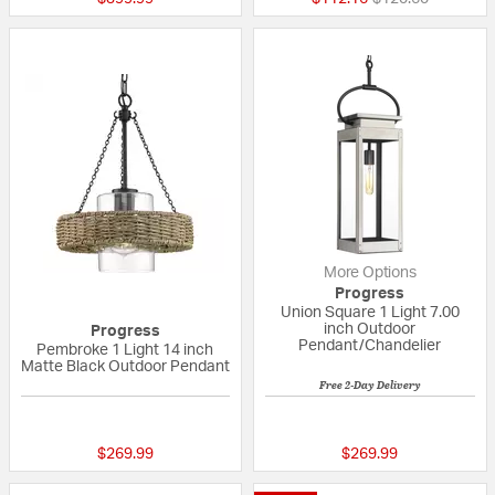
More Options
Progress
Union Square 1 Light 7.00
inch Outdoor
Progress
Pendant/Chandelier
Pembroke 1 Light 14 inch
Matte Black Outdoor Pendant
Free 2-Day Delivery
{0} out of 5 Customer Rating
{0} out of 5 Custo
$269.99
$269.99