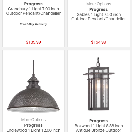
Progress
More Options
Grandbury 1 Light 7.00 inch
Progress
Outdoor Pendant/Chandelier
Gables 1 Light 7.50 inch
Outdoor Pendant/Chandelier
Free 2-Day Delivery
{0} out of 5 Customer Rating
{0} out of 5 Custo
$189.99
$154.99
More Options
Progress
Progress
Boxwood 1 Light 8.88 inch
Englewood 1 Light 12.00 inch
Antique Bronze Outdoor