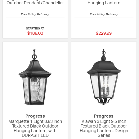
Outdoor Pendant/Chandelier
Hanging Lantern
Free 2-Day Delivery
Free 2-Day Delivery
{0} out of 5 Customer Rating
4 out of 5 Custom
STARTING AT
$186.00
$229.99
Progress
Progress
Marquette 1 Light 8.63 inch
Kiawah 3 Light 9.5 inch
Textured Black Outdoor
Textured Black Outdoor
Hanging Lantern, with
Hanging Lantern, Design
DURASHIELD
Series