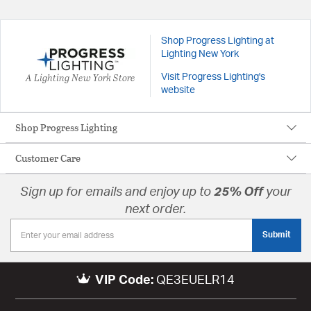
Shop Progress Lighting at
Lighting New York
A Lighting New York Store
Visit Progress Lighting's
website
Shop Progress Lighting
Customer Care
Sign up for emails and enjoy up to
25% Off
your
next order.
Submit
VIP Code:
QE3EUELR14