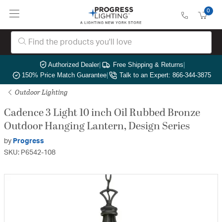
0
Authorized Dealer
|
Free Shipping & Returns
|
150% Price Match Guarantee
|
Talk to an Expert: 866-344-3875
Outdoor Lighting
Cadence 3 Light 10 inch Oil Rubbed Bronze
Outdoor Hanging Lantern, Design Series
by
Progress
SKU: P6542-108