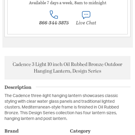
Available 7 days a week, 8am to midnight
866-344-3875
Live Chat
Cadence 3 Light 10 inch Oil Rubbed Bronze Outdoor
Hanging Lantern, Design Series
Description
The Cadence three-light hanging lantern showcases classic
styling with clear water glass panels and traditional lighted
clusters. Mediterranean-style frame is finished in Oil Rubbed
Bronze. This Design Series collection has four lantern sizes,
hanging lantern and post lantern.
Brand
Category