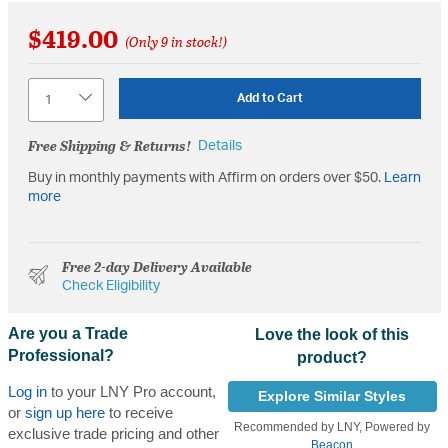
$419.00
(Only 9 in stock!)
Quantity
Add to Cart
Free Shipping & Returns!
Details
Buy in monthly payments with Affirm on orders over $50.
Learn
more
Free 2-day Delivery Available
Check Eligibility
Are you a Trade
Love the look of this
Professional?
product?
Log in
to your LNY Pro account,
Explore Similar Styles
or
sign up here
to receive
Recommended by LNY, Powered by
exclusive trade pricing and other
Beacon