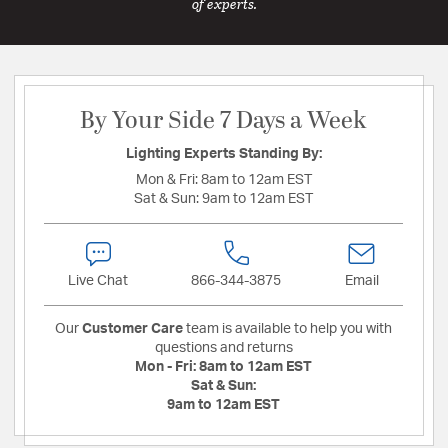
of experts.
By Your Side 7 Days a Week
Lighting Experts Standing By:
Mon & Fri:
8am to 12am EST
Sat & Sun:
9am to 12am EST
Live Chat
866-344-3875
Email
Our
Customer Care
team is available to help you with
questions and returns
Mon - Fri:
8am to 12am EST
Sat & Sun:
9am to 12am EST