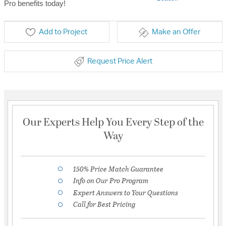
Pro benefits today!
Add to Project
Make an Offer
Request Price Alert
Our Experts Help You Every Step of the
Way
150% Price Match Guarantee
Info on Our Pro Program
Expert Answers to Your Questions
Call for Best Pricing