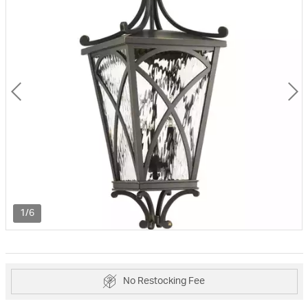
1/6
No Restocking Fee