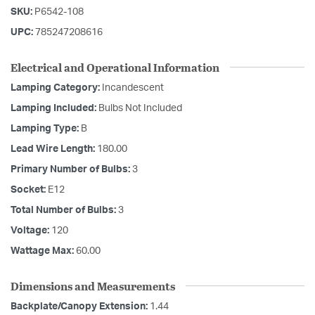
SKU:
P6542-108
UPC:
785247208616
Electrical and Operational Information
Lamping Category:
Incandescent
Lamping Included:
Bulbs Not Included
Lamping Type:
B
Lead Wire Length:
180.00
Primary Number of Bulbs:
3
Socket:
E12
Total Number of Bulbs:
3
Voltage:
120
Wattage Max:
60.00
Dimensions and Measurements
Backplate/Canopy Extension:
1.44