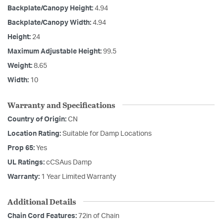
Backplate/Canopy Height:
4.94
Backplate/Canopy Width:
4.94
Height:
24
Maximum Adjustable Height:
99.5
Weight:
8.65
Width:
10
Warranty and Specifications
Country of Origin:
CN
Location Rating:
Suitable for Damp Locations
Prop 65:
Yes
UL Ratings:
cCSAus Damp
Warranty:
1 Year Limited Warranty
Additional Details
Chain Cord Features:
72in of Chain