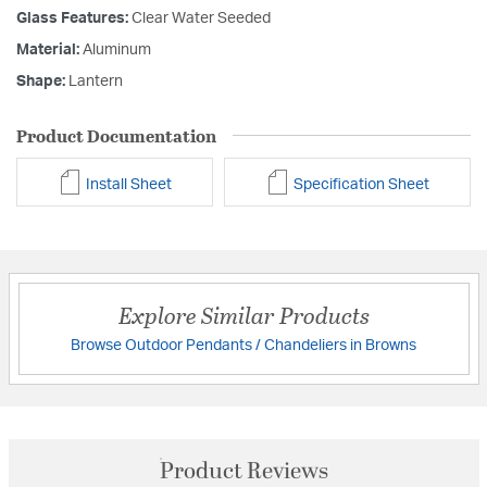
Glass Features:
Clear Water Seeded
Material:
Aluminum
Shape:
Lantern
Product Documentation
Install Sheet
Specification Sheet
Explore Similar Products
Browse Outdoor Pendants / Chandeliers in Browns
Product Reviews