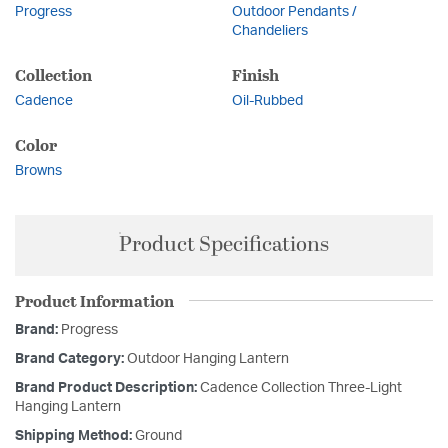
Progress
Outdoor Pendants /
Chandeliers
Collection
Finish
Cadence
Oil-Rubbed
Color
Browns
Product Specifications
Product Information
Brand:
Progress
Brand Category:
Outdoor Hanging Lantern
Brand Product Description:
Cadence Collection Three-Light
Hanging Lantern
Shipping Method:
Ground