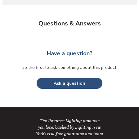
Questions & Answers
Have a question?
Be the first to ask something about this product.
Ask a question
The Progress Lighting products
you love, backed by Lighting New
York's risk-free guarantee and team