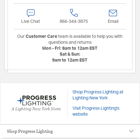
Live Chat
866-344-3875
Email
Our
Customer Care
team is available to help you with
questions and returns
Mon - Fri:
8am to 12am EST
Sat & Sun:
9am to 12am EST
Shop Progress Lighting at
Lighting New York
A Lighting New York Store
Visit Progress Lighting's
website
Shop Progress Lighting