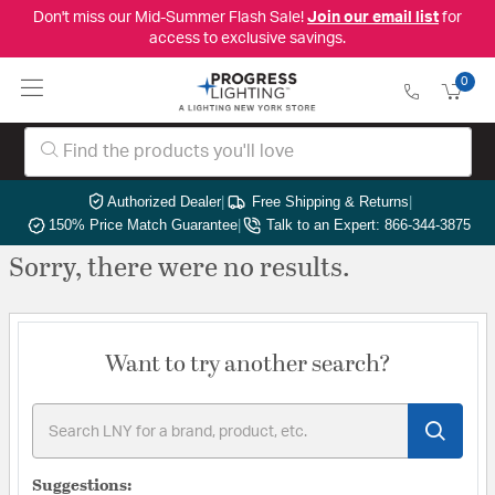
Don't miss our Mid-Summer Flash Sale!
Join our email list
for
access to exclusive savings.
0
Authorized Dealer
|
Free Shipping & Returns
|
150% Price Match Guarantee
|
Talk to an Expert: 866-344-3875
Sorry, there were no results.
Want to try another search?
Suggestions: