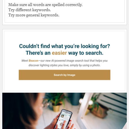
Make sure all words are spelled correctly.
Try different keywords.
Try more general keywords.