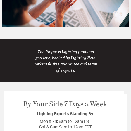
The Progress Lighting products
you love, backed by Lighting New
York's risk-free guarantee and team
of experts.
By Your Side 7 Days a Week
Lighting Experts Standing By:
Mon & Fri:
8am to 12am EST
Sat & Sun:
9am to 12am EST