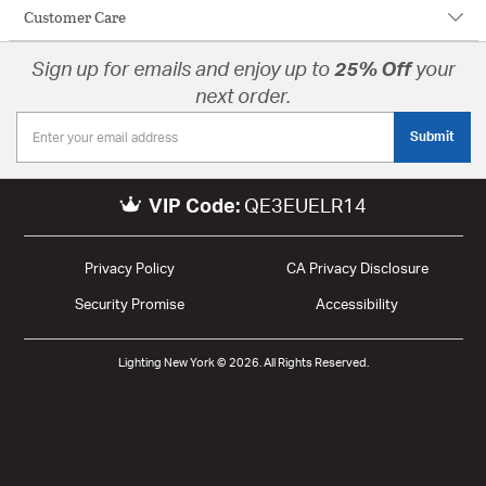
Customer Care
Sign up for emails and enjoy up to
25% Off
your
next order.
Submit
VIP Code:
QE3EUELR14
Privacy Policy
CA Privacy Disclosure
Security Promise
Accessibility
Lighting New York © 2026. All Rights Reserved.