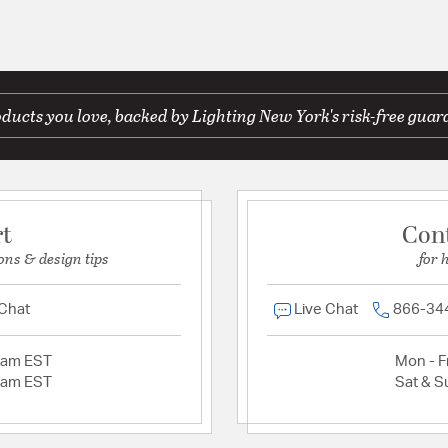
ducts you love, backed by Lighting New York's risk-free guar
rt
Con
ons & design tips
for 
 Chat
Live Chat
866-34
2am EST
Mon - Fr
2am EST
Sat & S