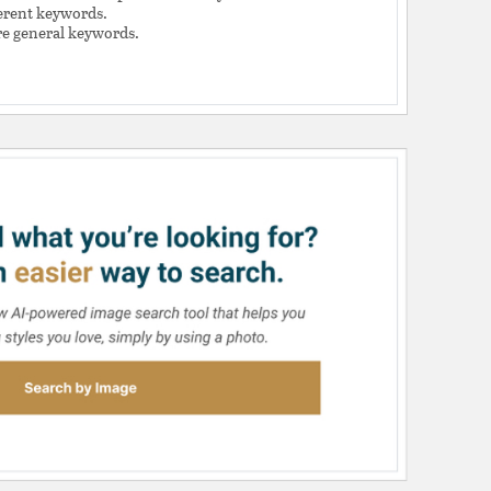
ferent keywords.
e general keywords.