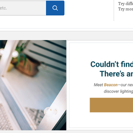
Try dif
Try mor