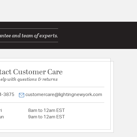
antee and team of experts.
tact Customer Care
help with questions & returns
4-3875
customercare@lightingnewyork.com
i
8am to 12am EST
un
9am to 12am EST