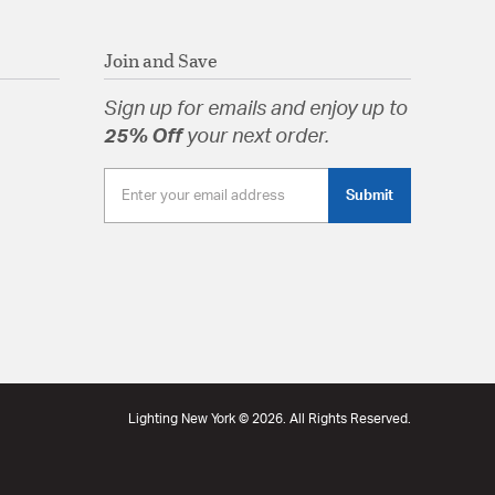
Join and Save
Sign up for emails and enjoy up to
25% Off
your next order.
Submit
Lighting New York © 2026. All Rights Reserved.