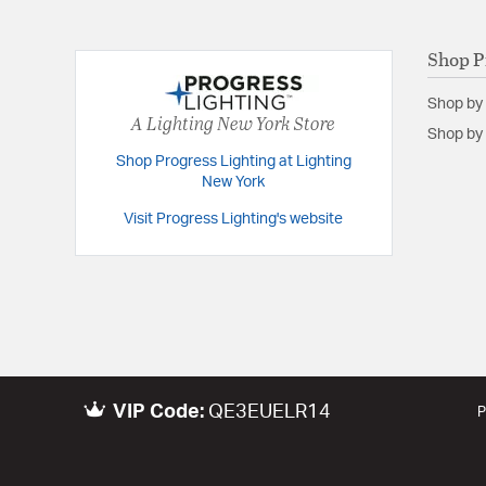
Shop P
Shop by
A Lighting New York Store
Shop by 
Shop Progress Lighting at Lighting
New York
Visit Progress Lighting's website
VIP Code:
QE3EUELR14
P