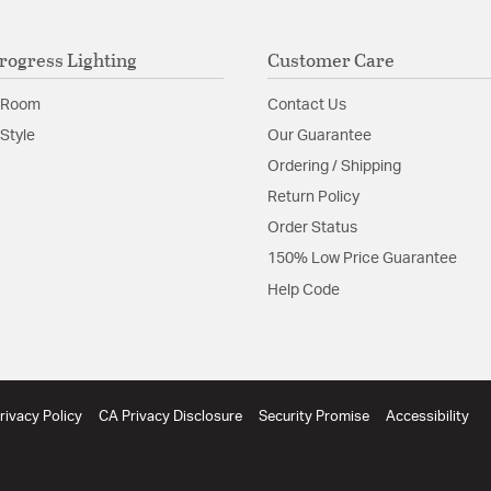
rogress Lighting
Customer Care
 Room
Contact Us
Style
Our Guarantee
Ordering / Shipping
Return Policy
Order Status
150% Low Price Guarantee
Help Code
rivacy Policy
CA Privacy Disclosure
Security Promise
Accessibility