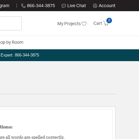
ogram
866-344-3875
Live Chat
Account
0
Cart
My Projects
op by Room
n Expert: 866-344-3875
tions:
e all words are spelled correctly.