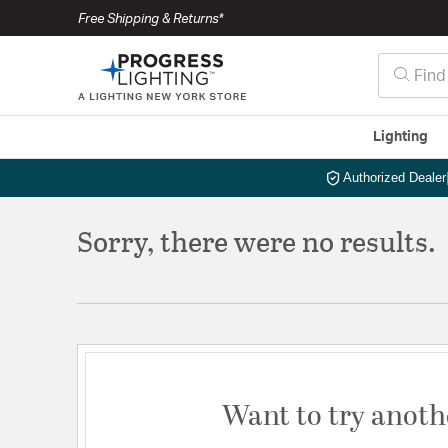
Free Shipping & Returns*
Lighting
Authorized Dealer
Sorry, there were no results.
Want to try anoth