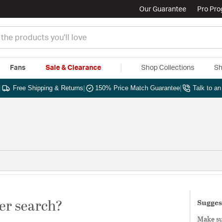
Our Guarantee
Pro Pr
Fans
Sale & Clearance
Shop Collections
Sh
|
Free Shipping & Returns
|
150% Price Match Guarantee
|
Talk to a
er search?
Sugges
Make sur