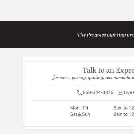
The Progress Lighting pro
Talk to an Expe
for sales, pricing, quoting, recommendati
866-344-3875
Live
Mon - Fri
8am to 1
Sat & Sun
9am to 1