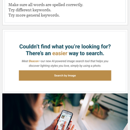
Make sure all words are spelled correctly.
Try different keywords.
Try more general keywords.