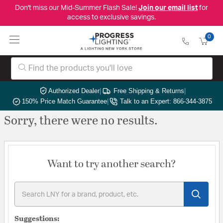
Don't miss our Mid-Summer Flash Sale!
Join our email list
for
access to exclusive savings.
0
Authorized Dealer
|
Free Shipping & Returns
|
150% Price Match Guarantee
|
Talk to an Expert: 866-344-3875
Sorry, there were no results.
Want to try another search?
Suggestions: