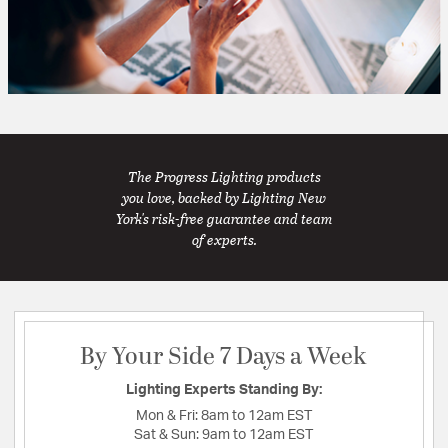
The Progress Lighting products
you love, backed by Lighting New
York's risk-free guarantee and team
of experts.
By Your Side 7 Days a Week
Lighting Experts Standing By:
Mon & Fri:
8am to 12am EST
Sat & Sun:
9am to 12am EST