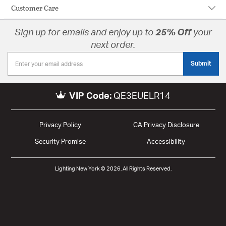
Customer Care
Sign up for emails and enjoy up to
25% Off
your
next order.
Submit
VIP Code:
QE3EUELR14
Privacy Policy
CA Privacy Disclosure
Security Promise
Accessibility
Lighting New York © 2026. All Rights Reserved.