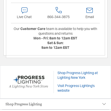
Live Chat
866-344-3875
Email
Our
Customer Care
team is available to help you with
questions and returns
Mon - Fri:
8am to 12am EST
Sat & Sun:
9am to 12am EST
Shop Progress Lighting at
Lighting New York
A Lighting New York Store
Visit Progress Lighting's
website
Shop Progress Lighting