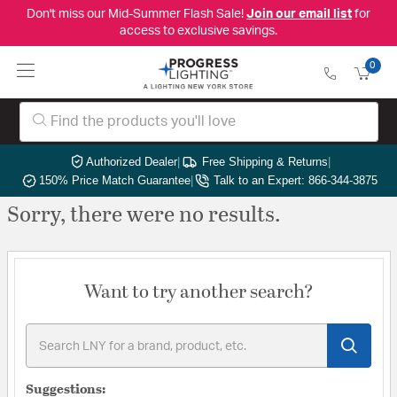
Don't miss our Mid-Summer Flash Sale!
Join our email list
for
access to exclusive savings.
0
Authorized Dealer
|
Free Shipping & Returns
|
150% Price Match Guarantee
|
Talk to an Expert: 866-344-3875
Sorry, there were no results.
Want to try another search?
Suggestions: