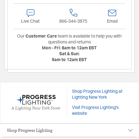
Live Chat
866-344-3875
Email
Our
Customer Care
team is available to help you with
questions and returns
Mon - Fri:
8am to 12am EST
Sat & Sun:
9am to 12am EST
Shop Progress Lighting at
Lighting New York
A Lighting New York Store
Visit Progress Lighting's
website
Shop Progress Lighting