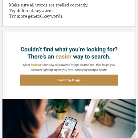
Make sure all words are spelled correctly.
Try different keywords.
Try more general keywords.