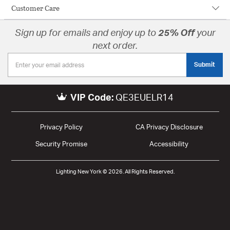
Customer Care
Sign up for emails and enjoy up to
25% Off
your
next order.
Submit
VIP Code:
QE3EUELR14
Privacy Policy
CA Privacy Disclosure
Security Promise
Accessibility
Lighting New York © 2026. All Rights Reserved.