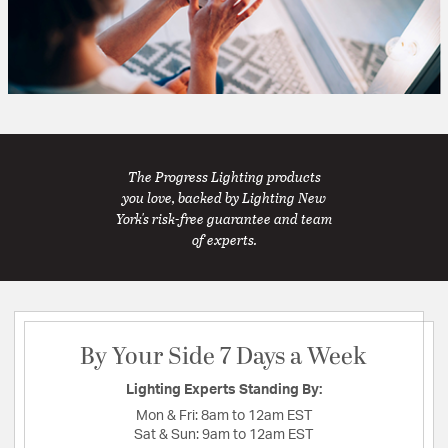
The Progress Lighting products
you love, backed by Lighting New
York's risk-free guarantee and team
of experts.
By Your Side 7 Days a Week
Lighting Experts Standing By:
Mon & Fri:
8am to 12am EST
Sat & Sun:
9am to 12am EST