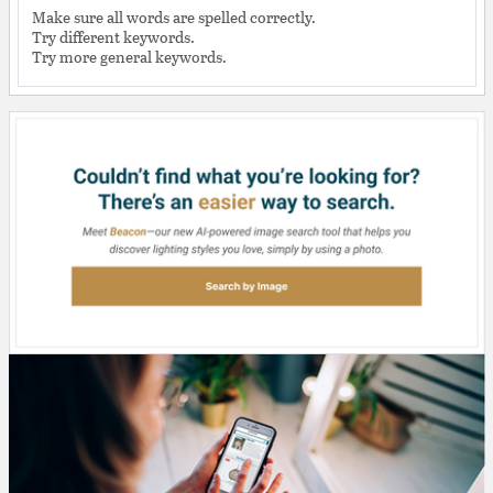
Make sure all words are spelled correctly.
Try different keywords.
Try more general keywords.