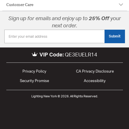
Customer Care
Sign up for emails and enjoy up to
25% Off
your
next order.
Submit
VIP Code:
QE3EUELR14
Privacy Policy
CA Privacy Disclosure
Security Promise
Accessibility
Lighting New York © 2026. All Rights Reserved.