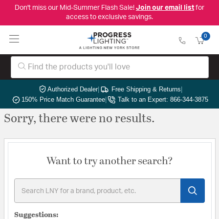
Don't miss our Mid-Summer Flash Sale!
Join our email list
for
access to exclusive savings.
0
Authorized Dealer
|
Free Shipping & Returns
|
150% Price Match Guarantee
|
Talk to an Expert: 866-344-3875
Sorry, there were no results.
Want to try another search?
Suggestions: