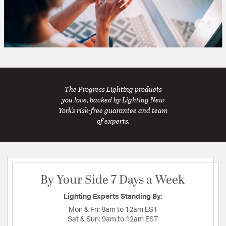
The Progress Lighting products
you love, backed by Lighting New
York's risk-free guarantee and team
of experts.
By Your Side 7 Days a Week
Lighting Experts Standing By:
Mon & Fri:
8am to 12am EST
Sat & Sun:
9am to 12am EST