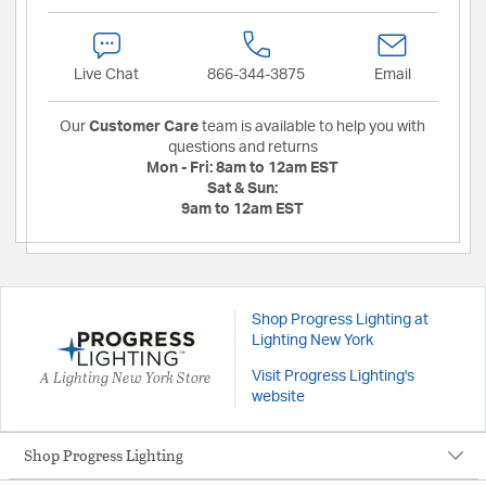
Live Chat
866-344-3875
Email
Our
Customer Care
team is available to help you with
questions and returns
Mon - Fri:
8am to 12am EST
Sat & Sun:
9am to 12am EST
Shop Progress Lighting at
Lighting New York
A Lighting New York Store
Visit Progress Lighting's
website
Shop Progress Lighting