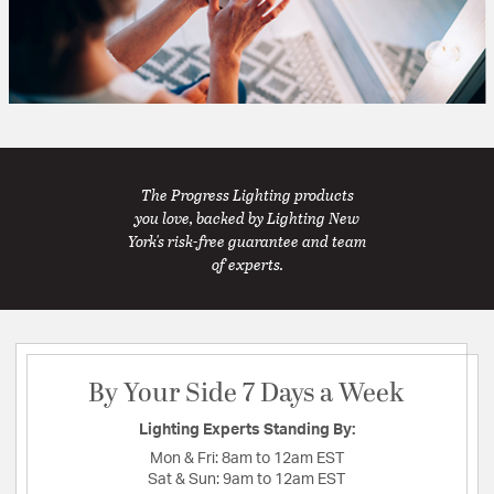
The Progress Lighting products
you love, backed by Lighting New
York's risk-free guarantee and team
of experts.
By Your Side 7 Days a Week
Lighting Experts Standing By:
Mon & Fri:
8am to 12am EST
Sat & Sun:
9am to 12am EST