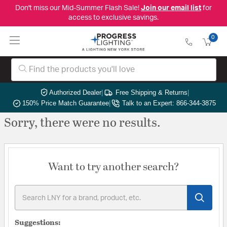
Don't miss our Mid-Summer Flash Sale!
Join our email list
for
access to exclusive savings.
0
Authorized Dealer
|
Free Shipping & Returns
|
150% Price Match Guarantee
|
Talk to an Expert: 866-344-3875
Sorry, there were no results.
Want to try another search?
Suggestions: