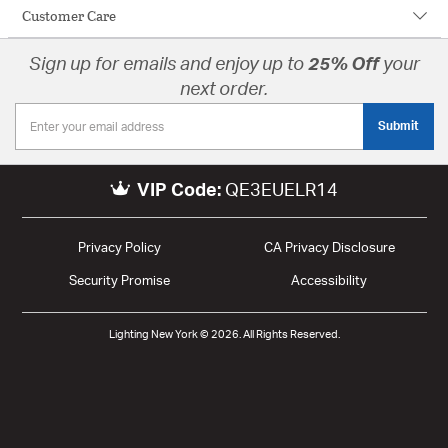
Customer Care
Sign up for emails and enjoy up to
25% Off
your
next order.
Submit
VIP Code:
QE3EUELR14
Privacy Policy
CA Privacy Disclosure
Security Promise
Accessibility
Lighting New York © 2026. All Rights Reserved.