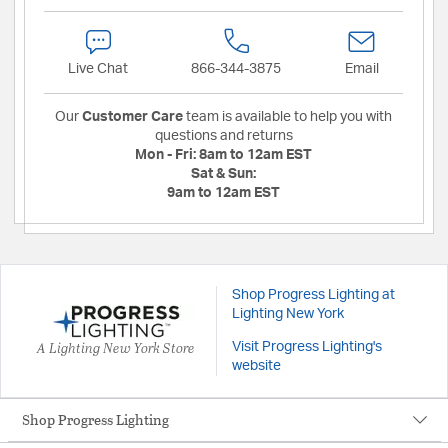
Live Chat
866-344-3875
Email
Our
Customer Care
team is available to help you with
questions and returns
Mon - Fri:
8am to 12am EST
Sat & Sun:
9am to 12am EST
Shop Progress Lighting at
Lighting New York
A Lighting New York Store
Visit Progress Lighting's
website
Shop Progress Lighting