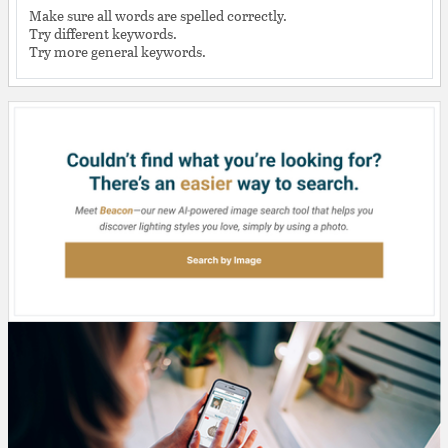
Make sure all words are spelled correctly.
Try different keywords.
Try more general keywords.