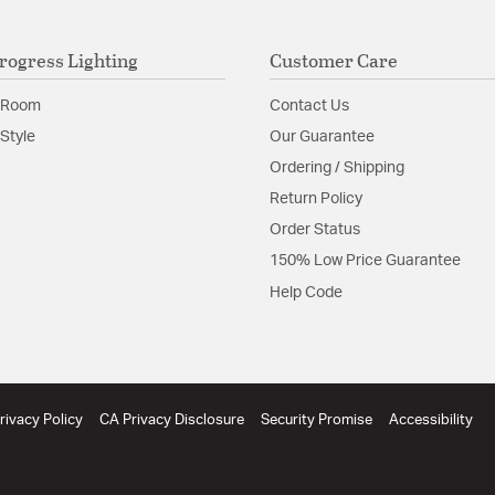
rogress Lighting
Customer Care
 Room
Contact Us
Style
Our Guarantee
Ordering / Shipping
Return Policy
Order Status
150% Low Price Guarantee
Help Code
rivacy Policy
CA Privacy Disclosure
Security Promise
Accessibility