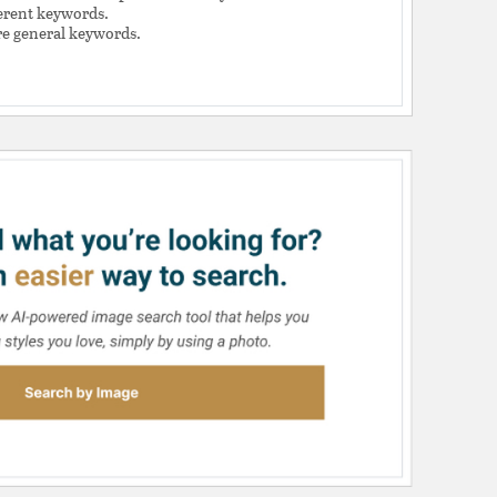
ferent keywords.
e general keywords.