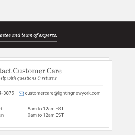
antee and team of experts.
tact Customer Care
help with questions & returns
4-3875
customercare@lightingnewyork.com
i
8am to 12am EST
un
9am to 12am EST