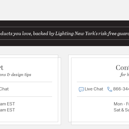
ducts you love, backed by Lighting New York's risk-free guar
rt
Con
ons & design tips
for 
 Chat
Live Chat
866-34
2am EST
Mon - Fr
2am EST
Sat & S