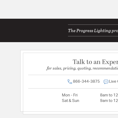
The Progress Lighting pro
Talk to an Expe
for sales, pricing, quoting, recommendati
866-344-3875
Live
Mon - Fri
8am to 1
Sat & Sun
9am to 1