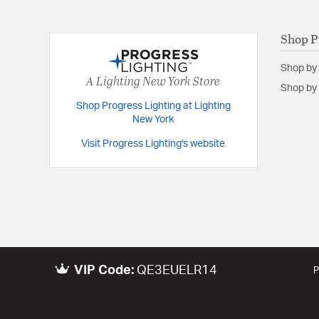
Shop P
Shop by
A Lighting New York Store
Shop by 
Shop Progress Lighting at Lighting
New York
Visit Progress Lighting's website
VIP Code:
QE3EUELR14
P