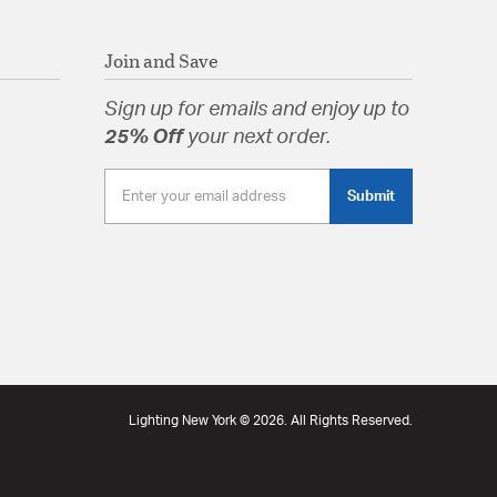
Join and Save
Sign up for emails and enjoy up to
25% Off
your next order.
Submit
Lighting New York © 2026. All Rights Reserved.