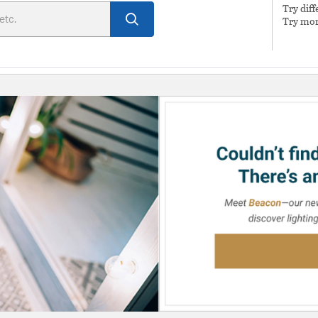
Try dif
Try mor