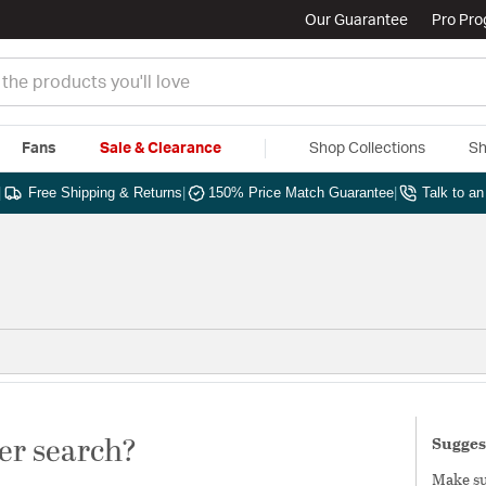
Our Guarantee
Pro Pr
Fans
Sale & Clearance
Shop Collections
Sh
|
Free Shipping & Returns
|
150% Price Match Guarantee
|
Talk to a
er search?
Sugges
Make sur