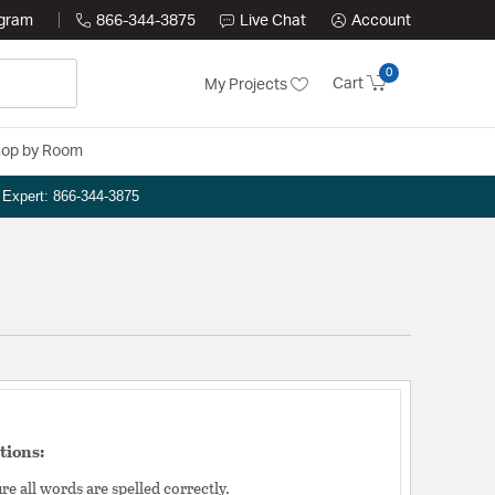
ogram
866-344-3875
Live Chat
Account
0
Cart
My Projects
op by Room
n Expert: 866-344-3875
tions:
e all words are spelled correctly.