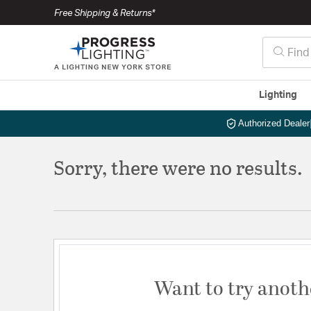
Free Shipping & Returns*
Lighting
Authorized Dealer
Sorry, there were no results.
Want to try anoth