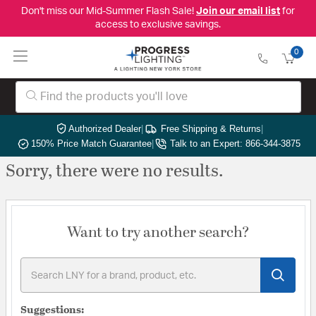
Don't miss our Mid-Summer Flash Sale!
Join our email list
for
access to exclusive savings.
0
Authorized Dealer
|
Free Shipping & Returns
|
150% Price Match Guarantee
|
Talk to an Expert: 866-344-3875
Sorry, there were no results.
Want to try another search?
Suggestions: