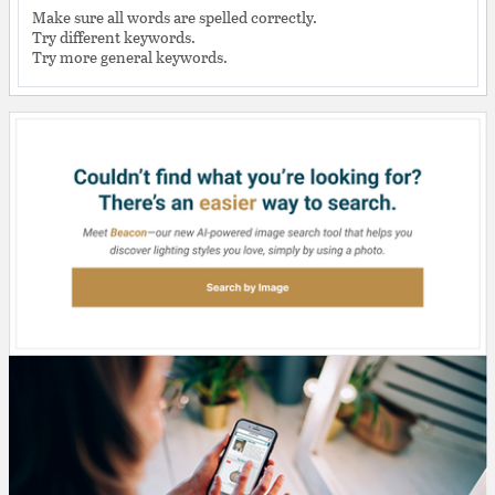
Make sure all words are spelled correctly.
Try different keywords.
Try more general keywords.