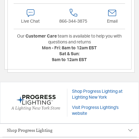
Live Chat
866-344-3875
Email
Our
Customer Care
team is available to help you with
questions and returns
Mon - Fri:
8am to 12am EST
Sat & Sun:
9am to 12am EST
Shop Progress Lighting at
Lighting New York
A Lighting New York Store
Visit Progress Lighting's
website
Shop Progress Lighting