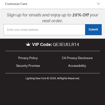
Customer Care
Sign up for emails and enjoy up to
25% Off
your
next order.
Submit
VIP Code:
QE3EUELR14
Privacy Policy
CA Privacy Disclosure
Security Promise
Accessibility
Lighting New York © 2026. All Rights Reserved.