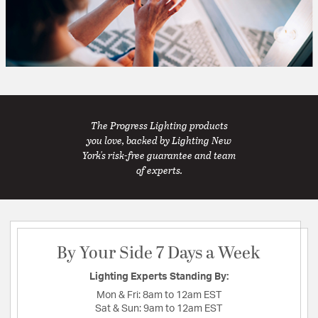
The Progress Lighting products
you love, backed by Lighting New
York's risk-free guarantee and team
of experts.
By Your Side 7 Days a Week
Lighting Experts Standing By:
Mon & Fri:
8am to 12am EST
Sat & Sun:
9am to 12am EST