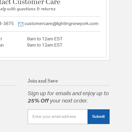
tact Customer Care
help with questions & returns
4-3875
customercare@lightingnewyork.com
i
8am to 12am EST
un
9am to 12am EST
Join and Save
Sign up for emails and enjoy up to
25% Off
your next order.
Submit