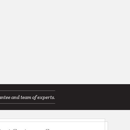
antee and team of experts.