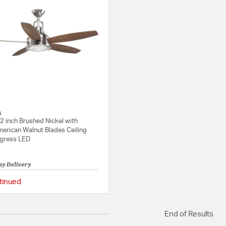
s
2 inch Brushed Nickel with
merican Walnut Blades Ceiling
ogress LED
ay Delivery
tinued
{0} out of 5 Customer Rating
End of Results