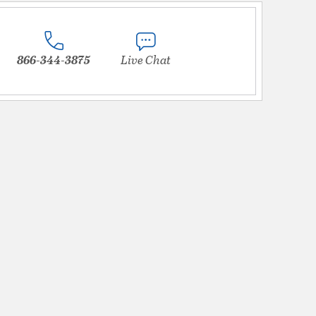
866-344-3875
Live Chat