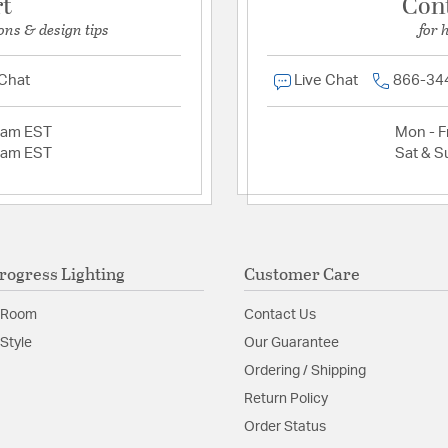
rt
Con
ons & design tips
for 
 Chat
Live Chat
866-34
2am EST
Mon - Fr
2am EST
Sat & S
rogress Lighting
Customer Care
 Room
Contact Us
Style
Our Guarantee
Ordering / Shipping
Return Policy
Order Status