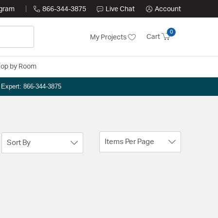
ogram
866-344-3875
Live Chat
Account
0
Cart
My Projects
op by Room
n Expert: 866-344-3875
Items Per Page
Sort By