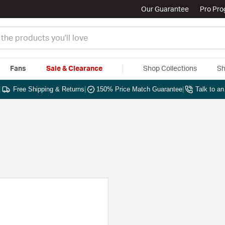
Our Guarantee
Pro Pr
Fans
Sale & Clearance
Shop Collections
Sh
|
Free Shipping & Returns
|
150% Price Match Guarantee
|
Talk to a