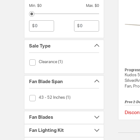
Min. $0
Max. $0
$
$
Sale Type
Sale Type (Clearance)
Clearance (1)
Progres
Kudos 5
Silver/A
Fan Blade Span
Fan, Pr
Fan Blade Span (43 - 52 Inches)
43 - 52 Inches (1)
Free 2-D
Discon
Fan Blades
Fan Lighting Kit