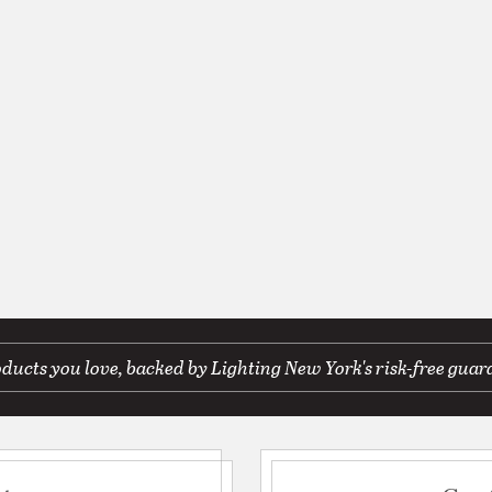
ducts you love, backed by Lighting New York's risk-free guar