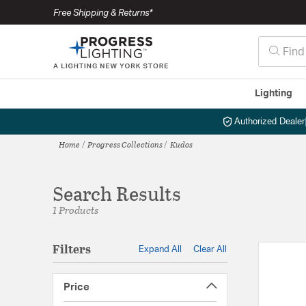
Free Shipping & Returns*
Lighting
Authorized Dealer
Home
Progress Collections
Kudos
Search Results
1 Products
Filters
Expand All
Clear All
Price