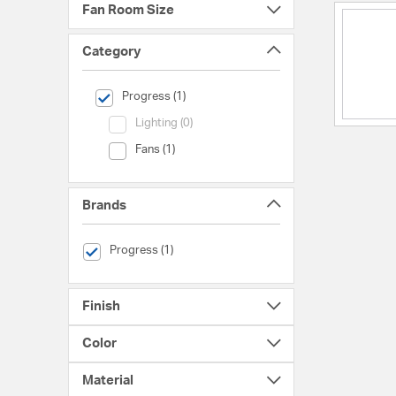
Fan Room Size
Category
selected Currently Refined by Category: Progress
Progress (1)
Category (Lighting)
Lighting (0)
Category (Fans)
Fans (1)
Brands
selected Currently Refined by Brands: Progress
Progress (1)
Finish
Color
Material