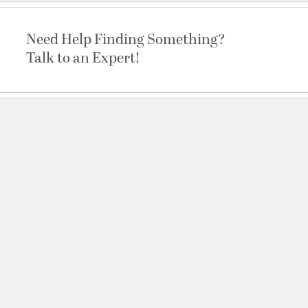
Need Help Finding Something?
Talk to an Expert!