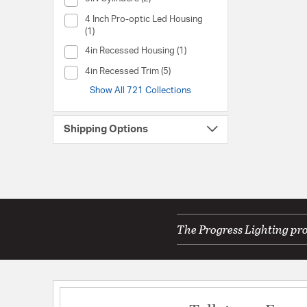
Collection (4 Inch Pro-optic Led Housing)
4 Inch Pro-optic Led Housing
(1)
Collection (4in Recessed Housing)
4in Recessed Housing (1)
Collection (4in Recessed Trim)
4in Recessed Trim (5)
Show All 721 Collections
Shipping Options
The Progress Lighting pro