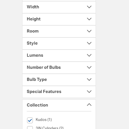
Width
Height
Room
Style
Lumens
Number of Bulbs
Bulb Type
Special Features
Collection
selected Currently Refined by Collection: Kudos
Kudos (1)
Collection (3IN Cylinders)
3IN Cylinders (2)