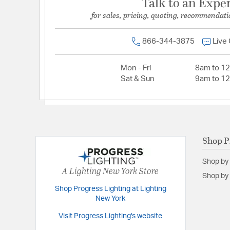
Talk to an Expe
for sales, pricing, quoting, recommendati
866-344-3875
Live
Mon - Fri
8am to 1
Sat & Sun
9am to 1
Shop P
Shop by
A Lighting New York Store
Shop by 
Shop Progress Lighting at Lighting
New York
Visit Progress Lighting's website