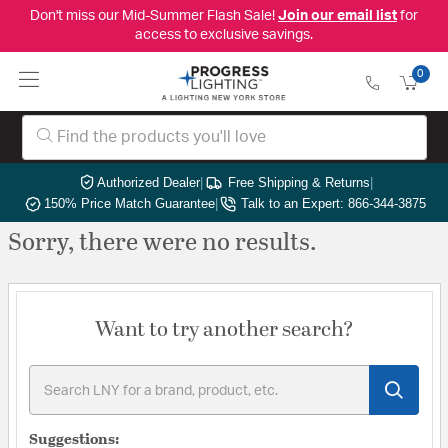
Don't miss our Mid-Summer Flash Sale!
Join our email list
for
access to exclusive savings.
0
Authorized Dealer
|
Free Shipping & Returns
|
150% Price Match Guarantee
|
Talk to an Expert: 866-344-3875
Sorry, there were no results.
Want to try another search?
Suggestions: