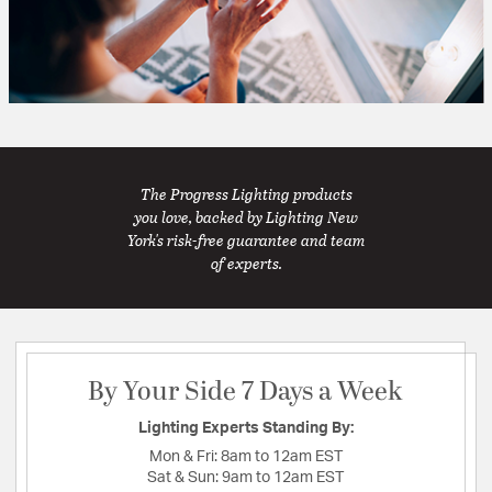
The Progress Lighting products
you love, backed by Lighting New
York's risk-free guarantee and team
of experts.
By Your Side 7 Days a Week
Lighting Experts Standing By:
Mon & Fri:
8am to 12am EST
Sat & Sun:
9am to 12am EST