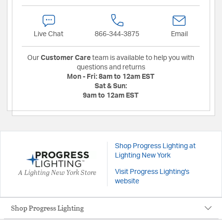
Live Chat
866-344-3875
Email
Our
Customer Care
team is available to help you with
questions and returns
Mon - Fri:
8am to 12am EST
Sat & Sun:
9am to 12am EST
Shop Progress Lighting at
Lighting New York
A Lighting New York Store
Visit Progress Lighting's
website
Shop Progress Lighting