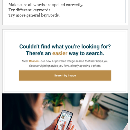
Make sure all words are spelled correctly.
Try different keywords.
Try more general keywords.