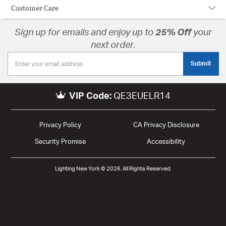
Customer Care
Sign up for emails and enjoy up to
25% Off
your
next order.
Submit
VIP Code:
QE3EUELR14
Privacy Policy
CA Privacy Disclosure
Security Promise
Accessibility
Lighting New York © 2026. All Rights Reserved.