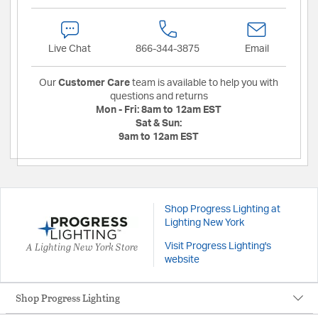
Live Chat
866-344-3875
Email
Our
Customer Care
team is available to help you with
questions and returns
Mon - Fri:
8am to 12am EST
Sat & Sun:
9am to 12am EST
Shop Progress Lighting at
Lighting New York
A Lighting New York Store
Visit Progress Lighting's
website
Shop Progress Lighting