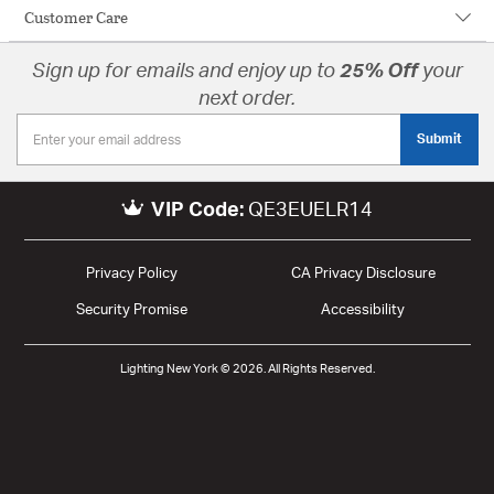
Customer Care
Sign up for emails and enjoy up to
25% Off
your
next order.
Submit
VIP Code:
QE3EUELR14
Privacy Policy
CA Privacy Disclosure
Security Promise
Accessibility
Lighting New York © 2026. All Rights Reserved.