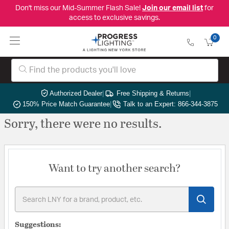
Don't miss our Mid-Summer Flash Sale!
Join our email list
for
access to exclusive savings.
0
Authorized Dealer
|
Free Shipping & Returns
|
150% Price Match Guarantee
|
Talk to an Expert: 866-344-3875
Sorry, there were no results.
Want to try another search?
Suggestions: