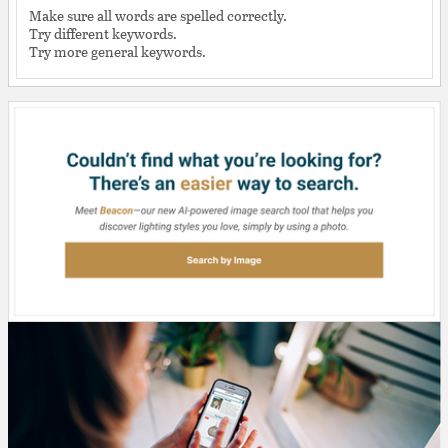
Make sure all words are spelled correctly.
Try different keywords.
Try more general keywords.