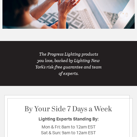
The Progress Lighting products
you love, backed by Lighting New
York's risk-free guarantee and team
of experts.
By Your Side 7 Days a Week
Lighting Experts Standing By:
Mon & Fri:
8am to 12am EST
Sat & Sun:
9am to 12am EST