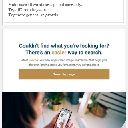
Make sure all words are spelled correctly.
Try different keywords.
Try more general keywords.