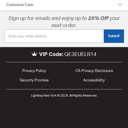
Customer Care
Sign up for emails and enjoy up to
25% Off
your
next order.
Submit
VIP Code:
QE3EUELR14
Privacy Policy
CA Privacy Disclosure
Security Promise
Accessibility
Lighting New York © 2026. All Rights Reserved.