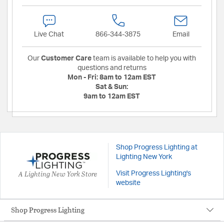
Live Chat
866-344-3875
Email
Our
Customer Care
team is available to help you with
questions and returns
Mon - Fri:
8am to 12am EST
Sat & Sun:
9am to 12am EST
Shop Progress Lighting at
Lighting New York
A Lighting New York Store
Visit Progress Lighting's
website
Shop Progress Lighting