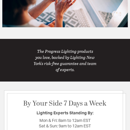
The Progress Lighting products
you love, backed by Lighting New
York's risk-free guarantee and team
of experts.
By Your Side 7 Days a Week
Lighting Experts Standing By:
Mon & Fri:
8am to 12am EST
Sat & Sun:
9am to 12am EST