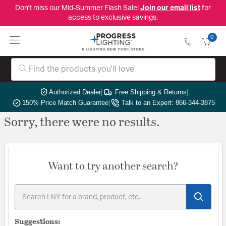
Don't miss our Mid-Summer Flash Sale!
Join our email list
for
access to exclusive savings.
0
Authorized Dealer
|
Free Shipping & Returns
|
150% Price Match Guarantee
|
Talk to an Expert: 866-344-3875
Sorry, there were no results.
Want to try another search?
Suggestions: