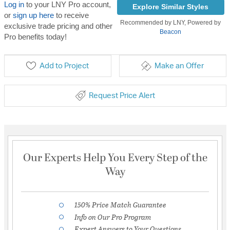
Log in
to your LNY Pro account,
Explore Similar Styles
or
sign up here
to receive
Recommended by LNY, Powered by
exclusive trade pricing and other
Beacon
Pro benefits today!
Add to Project
Make an Offer
Request Price Alert
Our Experts Help You Every Step of the
Way
150% Price Match Guarantee
Info on Our Pro Program
Expert Answers to Your Questions