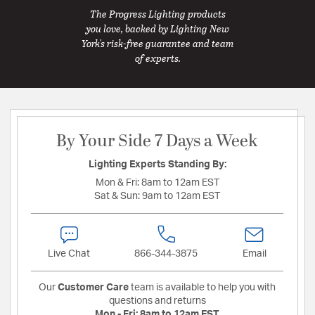
The Progress Lighting products
you love, backed by Lighting New
York's risk-free guarantee and team
of experts.
By Your Side 7 Days a Week
Lighting Experts Standing By:
Mon & Fri:
8am to 12am EST
Sat & Sun:
9am to 12am EST
Live Chat
866-344-3875
Email
Our
Customer Care
team is available to help you with
questions and returns
Mon - Fri:
8am to 12am EST