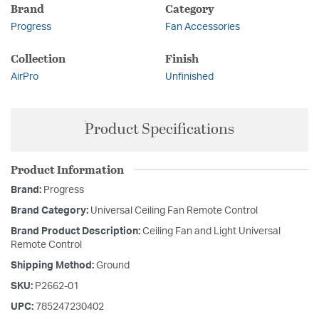
Brand
Category
Progress
Fan Accessories
Collection
Finish
AirPro
Unfinished
Product Specifications
Product Information
Brand:
Progress
Brand Category:
Universal Ceiling Fan Remote Control
Brand Product Description:
Ceiling Fan and Light Universal
Remote Control
Shipping Method:
Ground
SKU:
P2662-01
UPC:
785247230402