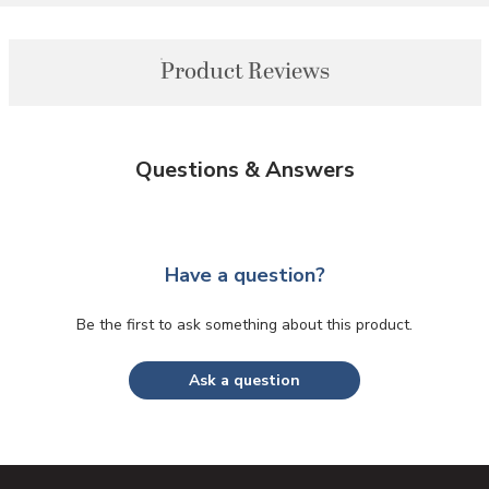
Product Reviews
Questions & Answers
Have a question?
Be the first to ask something about this product.
Ask a question