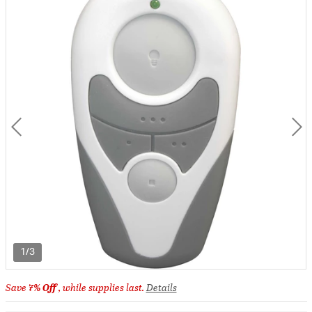
1/3
Save
7% Off
, while supplies last.
Details