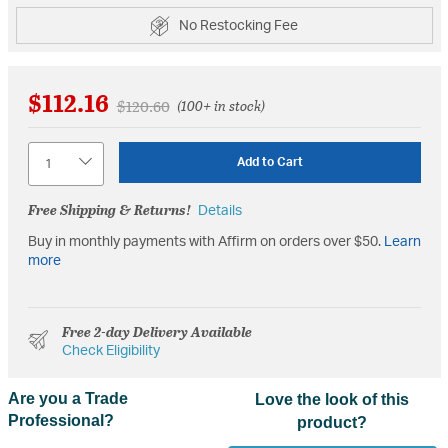
No Restocking Fee
$112.16
Price reduced from
to
$120.60
(100+ in stock)
Quantity
Add to Cart
Free Shipping & Returns!
Details
Buy in monthly payments with Affirm on orders over $50.
Learn
more
Free 2-day Delivery Available
Check Eligibility
Are you a Trade
Love the look of this
Professional?
product?