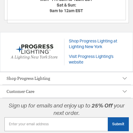
Sat & Sun:
9am to 12am EST
Shop Progress Lighting at
Lighting New York
A Lighting New York Store
Visit Progress Lighting's
website
Shop Progress Lighting
Customer Care
Sign up for emails and enjoy up to
25% Off
your
next order.
Submit