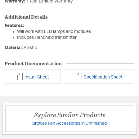
Warranty:
1 Year Limited Warranty
Additional Details
Features:
Will work with LED lamps and modules
Includes Handheld transmitter
Material:
Plastic
Product Documentation
Install Sheet
Specification Sheet
Explore Similar Products
Browse Fan Accessories in Unfinished