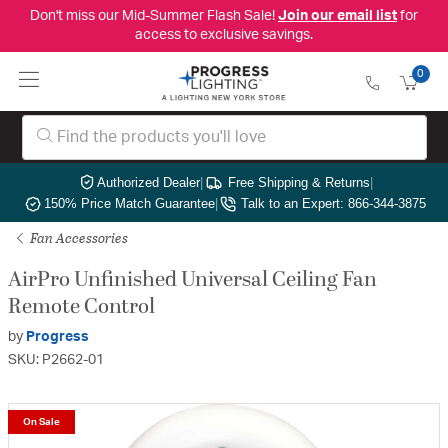
Don't miss our Mid-Summer Flash Sale!
Join our email list
for
access to exclusive savings.
0
Authorized Dealer
|
Free Shipping & Returns
|
150% Price Match Guarantee
|
Talk to an Expert: 866-344-3875
Fan Accessories
AirPro Unfinished Universal Ceiling Fan
Remote Control
by
Progress
SKU: P2662-01
On Sale