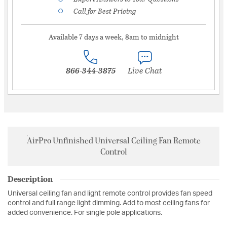
Call for Best Pricing
Available 7 days a week, 8am to midnight
866-344-3875
Live Chat
AirPro Unfinished Universal Ceiling Fan Remote
Control
Description
Universal ceiling fan and light remote control provides fan speed
control and full range light dimming. Add to most ceiling fans for
added convenience. For single pole applications.