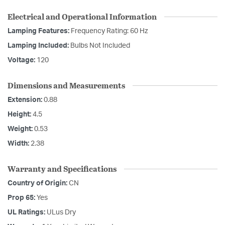
Electrical and Operational Information
Lamping Features:
Frequency Rating: 60 Hz
Lamping Included:
Bulbs Not Included
Voltage:
120
Dimensions and Measurements
Extension:
0.88
Height:
4.5
Weight:
0.53
Width:
2.38
Warranty and Specifications
Country of Origin:
CN
Prop 65:
Yes
UL Ratings:
ULus Dry