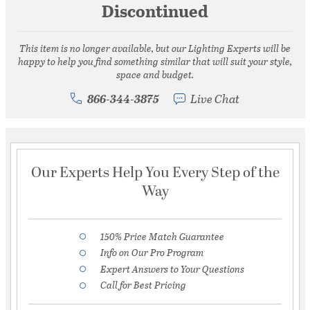
Discontinued
This item is no longer available, but our Lighting Experts will be
happy to help you find something similar that will suit your style,
space and budget.
866-344-3875
Live Chat
Our Experts Help You Every Step of the
Way
150% Price Match Guarantee
Info on Our Pro Program
Expert Answers to Your Questions
Call for Best Pricing