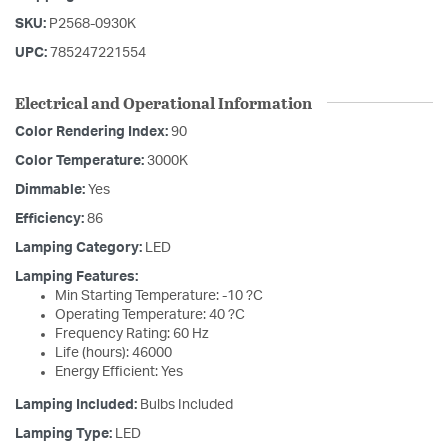
SKU:
P2568-0930K
UPC:
785247221554
Electrical and Operational Information
Color Rendering Index:
90
Color Temperature:
3000K
Dimmable:
Yes
Efficiency:
86
Lamping Category:
LED
Lamping Features:
Min Starting Temperature: -10 ?C
Operating Temperature: 40 ?C
Frequency Rating: 60 Hz
Life (hours): 46000
Energy Efficient: Yes
Lamping Included:
Bulbs Included
Lamping Type:
LED