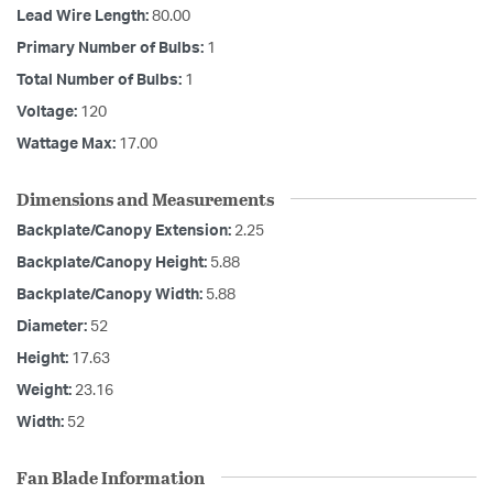
Lead Wire Length:
80.00
Primary Number of Bulbs:
1
Total Number of Bulbs:
1
Voltage:
120
Wattage Max:
17.00
Dimensions and Measurements
Backplate/Canopy Extension:
2.25
Backplate/Canopy Height:
5.88
Backplate/Canopy Width:
5.88
Diameter:
52
Height:
17.63
Weight:
23.16
Width:
52
Fan Blade Information