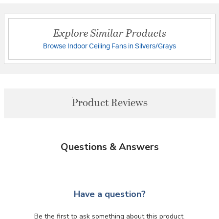
Explore Similar Products
Browse Indoor Ceiling Fans in Silvers/Grays
Product Reviews
Questions & Answers
Have a question?
Be the first to ask something about this product.