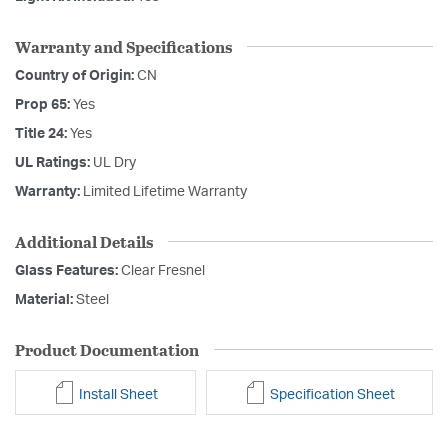
Warranty and Specifications
Country of Origin:
CN
Prop 65:
Yes
Title 24:
Yes
UL Ratings:
UL Dry
Warranty:
Limited Lifetime Warranty
Additional Details
Glass Features:
Clear Fresnel
Material:
Steel
Product Documentation
Install Sheet
Specification Sheet