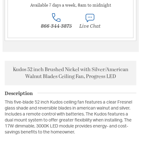
Available 7 days a week, 8am to midnight
866-344-3875
Live Chat
Kudos 52 inch Brushed Nickel with Silver/American
Walnut Blades Ceiling Fan, Progress LED
Description
This five-blade 52 inch Kudos ceiling fan features a clear Fresnel
glass shade and reversible blades in american walnut and silver.
Includes a remote control with batteries. The Kudos features a
dual mount system to offer greater flexibility when installing. The
17W dimmable, 3000K LED module provides energy- and cost-
savings benefits to the homeowner.