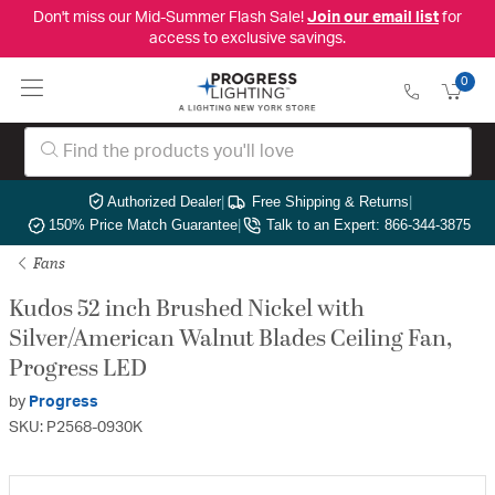
Don't miss our Mid-Summer Flash Sale!
Join our email list
for
access to exclusive savings.
0
Authorized Dealer
|
Free Shipping & Returns
|
150% Price Match Guarantee
|
Talk to an Expert: 866-344-3875
Fans
Kudos 52 inch Brushed Nickel with
Silver/American Walnut Blades Ceiling Fan,
Progress LED
by
Progress
SKU: P2568-0930K