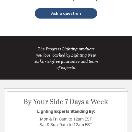
Ask a question
The Progress Lighting products
you love, backed by Lighting New
York's risk-free guarantee and team
of experts.
By Your Side 7 Days a Week
Lighting Experts Standing By:
Mon & Fri:
8am to 12am EST
Sat & Sun:
9am to 12am EST