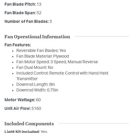
Fan Blade Pitch:
13
Fan Blade Span:
52
Number of Fan Blades:
5
Fan Operational Information
Fan Features:
Reversible Fan Blades: Yes
Fan Blade Material: Plywood
Fan Motor Speed: 3 Speed, Manual Reverse
Fan Dual Mount: No
Included Control: Remote Control with Hand Held
Transmitter
Downrod Length: 8in
Downrod Width: 0.75in
Motor Wattage:
60
Unit Air Flow:
5160
Included Components
Light Kit Included:
Yes