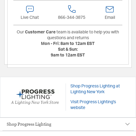
Live Chat
866-344-3875
Email
Our
Customer Care
team is available to help you with
questions and returns
Mon - Fri:
8am to 12am EST
Sat & Sun:
9am to 12am EST
Shop Progress Lighting at
Lighting New York
A Lighting New York Store
Visit Progress Lighting's
website
Shop Progress Lighting