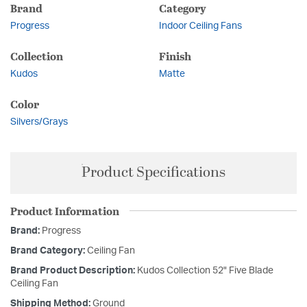
Brand
Category
Progress
Indoor Ceiling Fans
Collection
Finish
Kudos
Matte
Color
Silvers/Grays
Product Specifications
Product Information
Brand:
Progress
Brand Category:
Ceiling Fan
Brand Product Description:
Kudos Collection 52" Five Blade
Ceiling Fan
Shipping Method:
Ground