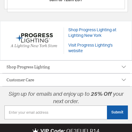
9am to 12am EST
Shop Progress Lighting at
Lighting New York
A Lighting New York Store
Visit Progress Lighting's
website
Shop Progress Lighting
Customer Care
Sign up for emails and enjoy up to
25% Off
your
next order.
Submit
VIP Code:
QE3EUELR14