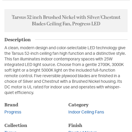
Tarsus 52 inch Brushed Nickel with Silver/Chestnut
Blades Ceiling Fan, Progress LED
Description
A clean, modern design and color-selectable LED technology give
the Tarsus 52-inch ceiling fan high function and a distinctive style.
This fan illuminates indoor contemporary spaces with 25W
integrated LED light source. Choose from a gentle 2700K, 3000K
soft light or a bright 5000K light on the included full-function
remote control. Five reversible plywood blades are finished in a
choice of Silver and Chestnut with a Brushed Nickel housing. Its
DC motor is UL rated for indoor use and operates with whisper-
quiet efficiency.
Brand
Category
Progress
Indoor Ceiling Fans
Collection
Finish