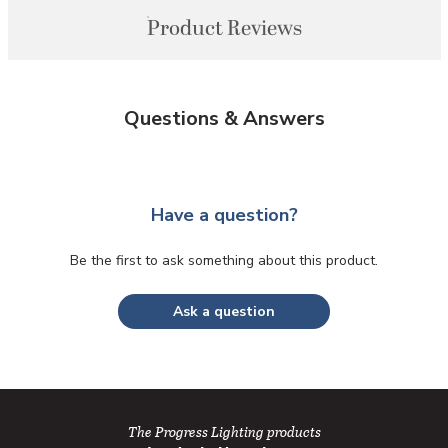
Product Reviews
Questions & Answers
Have a question?
Be the first to ask something about this product.
Ask a question
The Progress Lighting products