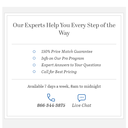
Our Experts Help You Every Step of the
Way
150% Price Match Guarantee
Info on Our Pro Program
Expert Answers to Your Questions
Call for Best Pricing
Available 7 days a week, 8am to midnight
866-344-3875
Live Chat