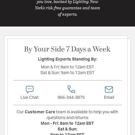
you love, backed by Lighting New
York's risk-free guarantee and team
of experts.
By Your Side 7 Days a Week
Lighting Experts Standing By:
Mon & Fri:
8am to 12am EST
Sat & Sun:
9am to 12am EST
Live Chat
866-344-3875
Email
Our
Customer Care
team is available to help you with
questions and returns
Mon - Fri:
8am to 12am EST
Sat & Sun: