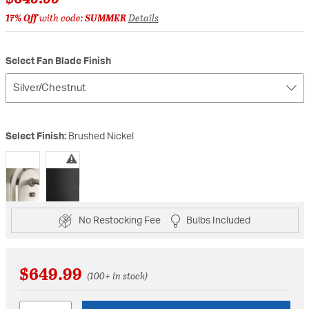
17% Off
with code:
SUMMER
Details
Select Fan Blade Finish
Silver/Chestnut
Select Finish:
Brushed Nickel
selected
No Restocking Fee
Bulbs Included
$649.99
(100+ in stock)
Quantity