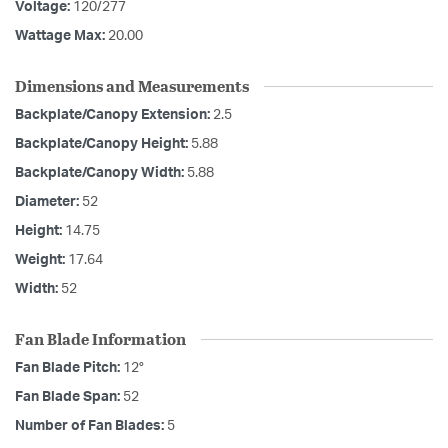
Voltage:
120/277
Wattage Max:
20.00
Dimensions and Measurements
Backplate/Canopy Extension:
2.5
Backplate/Canopy Height:
5.88
Backplate/Canopy Width:
5.88
Diameter:
52
Height:
14.75
Weight:
17.64
Width:
52
Fan Blade Information
Fan Blade Pitch:
12°
Fan Blade Span:
52
Number of Fan Blades:
5