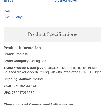
Tarsus
Brushed Nickel
Color
Silvers/Grays
Product Specifications
Product Information
Brand:
Progress
Brand Category:
Ceiling Fan
Brand Product Description:
Tarsus Collection 52 in. Five Blade
Brushed Nickel Modern Ceiling Fan with Integrated CCT-LED Light
Shipping Method:
Ground
SKU:
P250102-009-CS
UPC:
785247255535
Electrical and Operational Information