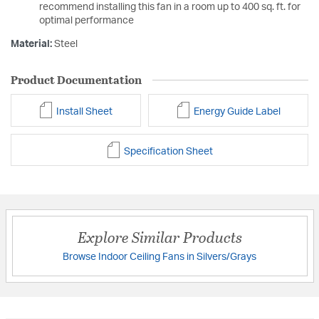
recommend installing this fan in a room up to 400 sq. ft. for
optimal performance
Material:
Steel
Product Documentation
Install Sheet
Energy Guide Label
Specification Sheet
Explore Similar Products
Browse Indoor Ceiling Fans in Silvers/Grays