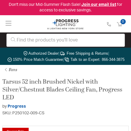
Don't miss our Mid-Summer Flash Sale!
Join our email list
for
access to exclusive savings.
0
Authorized Dealer
|
Free Shipping & Returns
|
150% Price Match Guarantee
|
Talk to an Expert: 866-344-3875
Fans
Tarsus 52 inch Brushed Nickel with
Silver/Chestnut Blades Ceiling Fan, Progress
LED
by
Progress
SKU: P250102-009-CS