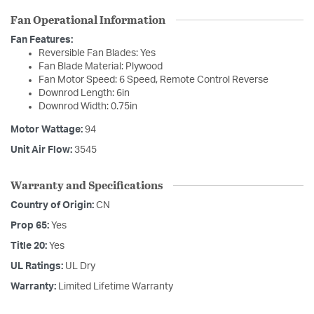
Fan Operational Information
Fan Features:
Reversible Fan Blades: Yes
Fan Blade Material: Plywood
Fan Motor Speed: 6 Speed, Remote Control Reverse
Downrod Length: 6in
Downrod Width: 0.75in
Motor Wattage:
94
Unit Air Flow:
3545
Warranty and Specifications
Country of Origin:
CN
Prop 65:
Yes
Title 20:
Yes
UL Ratings:
UL Dry
Warranty:
Limited Lifetime Warranty