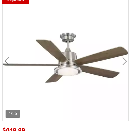
Coupon Sale
1/25
$649.99