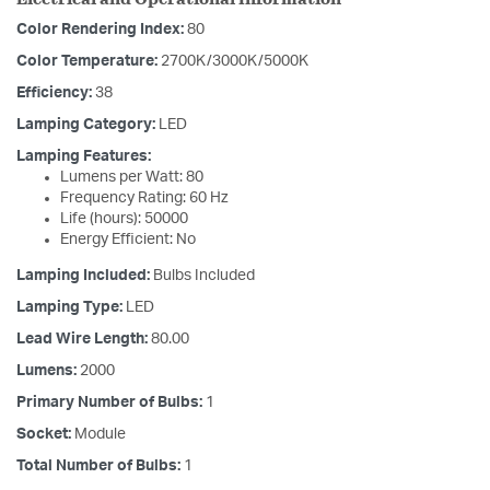
Color Rendering Index:
80
Color Temperature:
2700K/3000K/5000K
Efficiency:
38
Lamping Category:
LED
Lamping Features:
Lumens per Watt: 80
Frequency Rating: 60 Hz
Life (hours): 50000
Energy Efficient: No
Lamping Included:
Bulbs Included
Lamping Type:
LED
Lead Wire Length:
80.00
Lumens:
2000
Primary Number of Bulbs:
1
Socket:
Module
Total Number of Bulbs:
1