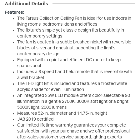
Additional Details
Features:
The Tarsus Collection Ceiling Fan is ideal for use indoors in
living rooms, bedrooms, dens and offices
The fixture's simple yet classic design fits beautifully in
contemporary settings
The fan is coated in a subtle brushed nickel with reversible
blades of silver and chestnut, accenting the light's
contemporary design
Equipped with a quiet and efficient DC motor to keep
spaces cool
Includes a 6 speed hand held remote that is reversible with
a wall bracket
The LED light kit is included and features a frosted white
acrylic shade for even illumination
An integrated 25W LED module offers color-selectable 90
illumination in a gentle 2700K, 3000K soft light or a bright
5000K light, 2000 lumens
Measures 52-in. diameter and 14.75-in. height
JA8 2019 certified
Our limited lifetime warranty guarantees your complete
satisfaction with your purchase and we offer professional
after-sales customer service supportLighting experts