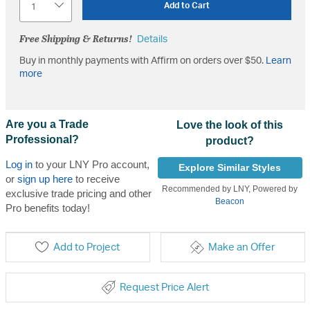
Add to Cart
Free Shipping & Returns!
Details
Buy in monthly payments with Affirm on orders over $50.
Learn
more
Are you a Trade
Love the look of this
Professional?
product?
Log in
to your LNY Pro account,
Explore Similar Styles
or
sign up here
to receive
Recommended by LNY, Powered by
exclusive trade pricing and other
Beacon
Pro benefits today!
Add to Project
Make an Offer
Request Price Alert