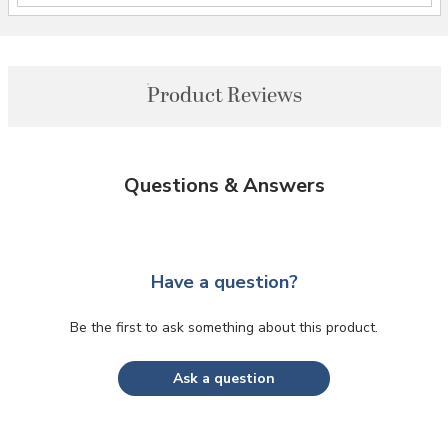
Product Reviews
Questions & Answers
Have a question?
Be the first to ask something about this product.
Ask a question