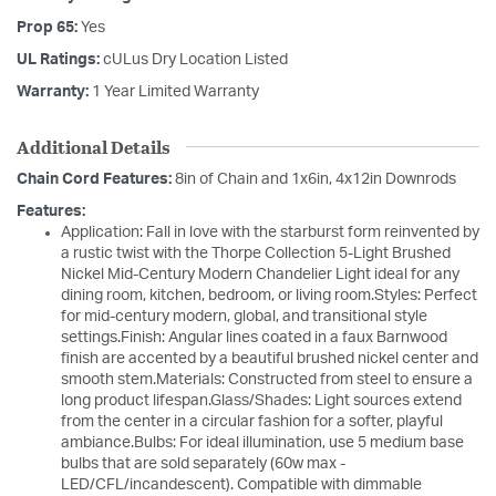
Prop 65:
Yes
UL Ratings:
cULus Dry Location Listed
Warranty:
1 Year Limited Warranty
Additional Details
Chain Cord Features:
8in of Chain and 1x6in, 4x12in Downrods
Features:
Application: Fall in love with the starburst form reinvented by
a rustic twist with the Thorpe Collection 5-Light Brushed
Nickel Mid-Century Modern Chandelier Light ideal for any
dining room, kitchen, bedroom, or living room.Styles: Perfect
for mid-century modern, global, and transitional style
settings.Finish: Angular lines coated in a faux Barnwood
finish are accented by a beautiful brushed nickel center and
smooth stem.Materials: Constructed from steel to ensure a
long product lifespan.Glass/Shades: Light sources extend
from the center in a circular fashion for a softer, playful
ambiance.Bulbs: For ideal illumination, use 5 medium base
bulbs that are sold separately (60w max -
LED/CFL/incandescent). Compatible with dimmable