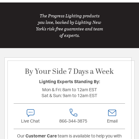
The Progress Lighting products
you love, backed by Lighting New
York's risk-free guarantee and team
of experts.
By Your Side 7 Days a Week
Lighting Experts Standing By:
Mon & Fri:
8am to 12am EST
Sat & Sun:
9am to 12am EST
Live Chat
866-344-3875
Email
Our
Customer Care
team is available to help you with