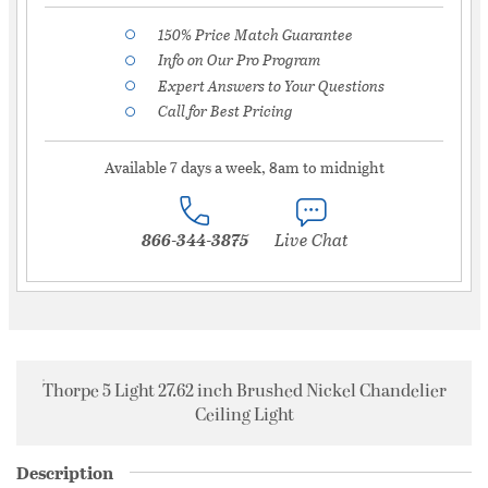
150% Price Match Guarantee
Info on Our Pro Program
Expert Answers to Your Questions
Call for Best Pricing
Available 7 days a week, 8am to midnight
866-344-3875
Live Chat
Thorpe 5 Light 27.62 inch Brushed Nickel Chandelier
Ceiling Light
Description