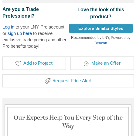
Are you a Trade
Love the look of this
Professional?
product?
Log in
to your LNY Pro account,
Explore Similar Styles
or
sign up here
to receive
Recommended by LNY, Powered by
exclusive trade pricing and other
Beacon
Pro benefits today!
Add to Project
Make an Offer
Request Price Alert
Our Experts Help You Every Step of the
Way