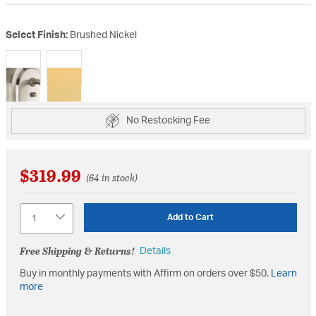
Select Finish:
Brushed Nickel
selected
No Restocking Fee
$319.99
(64 in stock)
Quantity
Add to Cart
Free Shipping & Returns!
Details
Buy in monthly payments with Affirm on orders over $50.
Learn
more