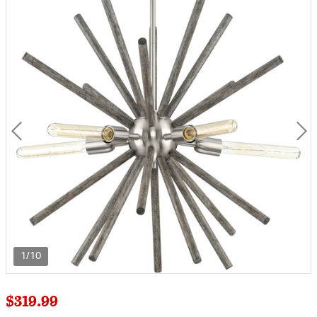
1/10
$319.99