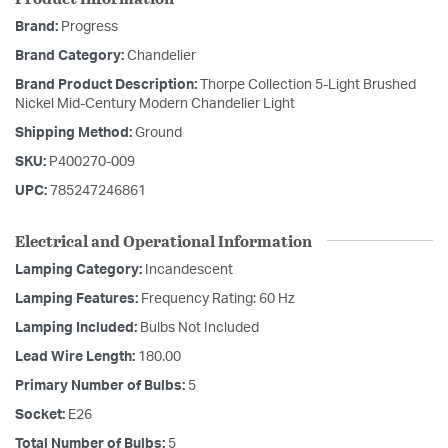
Brand:
Progress
Brand Category:
Chandelier
Brand Product Description:
Thorpe Collection 5-Light Brushed
Nickel Mid-Century Modern Chandelier Light
Shipping Method:
Ground
SKU:
P400270-009
UPC:
785247246861
Electrical and Operational Information
Lamping Category:
Incandescent
Lamping Features:
Frequency Rating: 60 Hz
Lamping Included:
Bulbs Not Included
Lead Wire Length:
180.00
Primary Number of Bulbs:
5
Socket:
E26
Total Number of Bulbs:
5