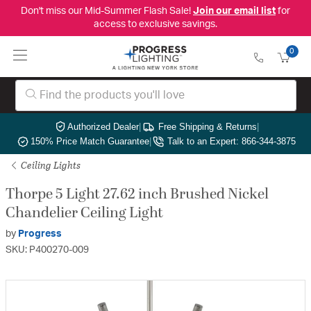
Don't miss our Mid-Summer Flash Sale!
Join our email list
for
access to exclusive savings.
0
Authorized Dealer
|
Free Shipping & Returns
|
150% Price Match Guarantee
|
Talk to an Expert: 866-344-3875
Ceiling Lights
Thorpe 5 Light 27.62 inch Brushed Nickel
Chandelier Ceiling Light
by
Progress
SKU: P400270-009