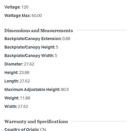
Voltage:
120
Wattage Max:
60.00
Dimensions and Measurements
Backplate/Canopy Extension:
0.88
Backplate/Canopy Height:
5
Backplate/Canopy Width:
5
Diameter:
27.62
Height:
23.88
Length:
27.62
Maximum Adjustable Height:
80.5
Weight:
11.88
Width:
27.62
Warranty and Specifications
Country of Origin:
CN