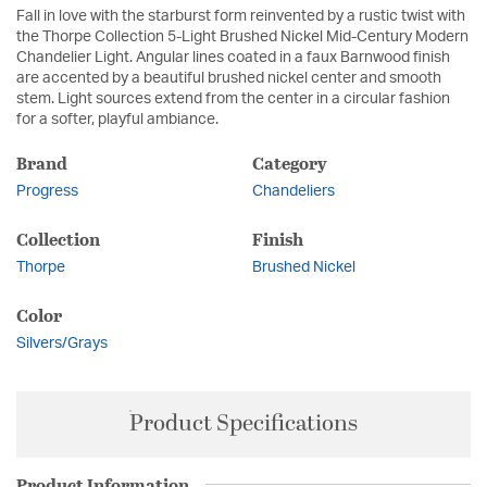
Fall in love with the starburst form reinvented by a rustic twist with
the Thorpe Collection 5-Light Brushed Nickel Mid-Century Modern
Chandelier Light. Angular lines coated in a faux Barnwood finish
are accented by a beautiful brushed nickel center and smooth
stem. Light sources extend from the center in a circular fashion
for a softer, playful ambiance.
Brand
Category
Progress
Chandeliers
Collection
Finish
Thorpe
Brushed Nickel
Color
Silvers/Grays
Product Specifications
Product Information