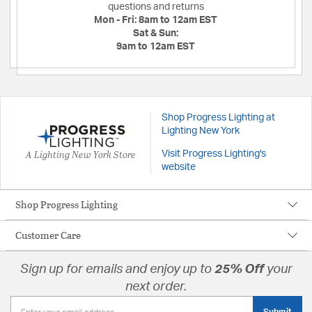
questions and returns
Mon - Fri:
8am to 12am EST
Sat & Sun:
9am to 12am EST
Shop Progress Lighting at
Lighting New York
A Lighting New York Store
Visit Progress Lighting's
website
Shop Progress Lighting
Customer Care
Sign up for emails and enjoy up to
25% Off
your
next order.