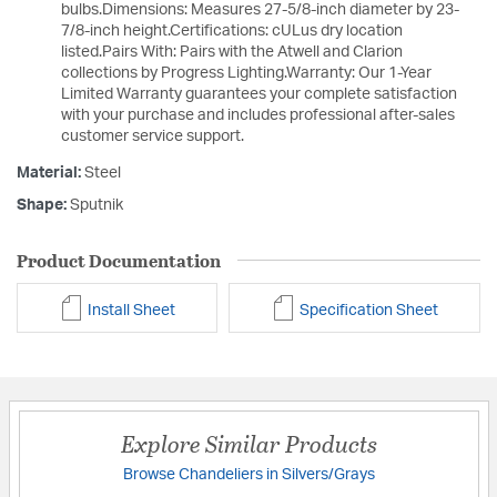
bulbs.Dimensions: Measures 27-5/8-inch diameter by 23-
7/8-inch height.Certifications: cULus dry location
listed.Pairs With: Pairs with the Atwell and Clarion
collections by Progress Lighting.Warranty: Our 1-Year
Limited Warranty guarantees your complete satisfaction
with your purchase and includes professional after-sales
customer service support.
Material:
Steel
Shape:
Sputnik
Product Documentation
Install Sheet
Specification Sheet
Explore Similar Products
Browse Chandeliers in Silvers/Grays