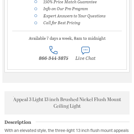
150% Price Match Guarantee
Info on Our Pro Program
Expert Answers to Your Questions
Call for Best Pricing
Available 7 days a week, 8am to midnight
866-344-3875
Live Chat
Appeal 3 Light 13 inch Brushed Nickel Flush Mount
Ceiling Light
Description
With an elevated style, the three-light 13 inch flush mount appeals