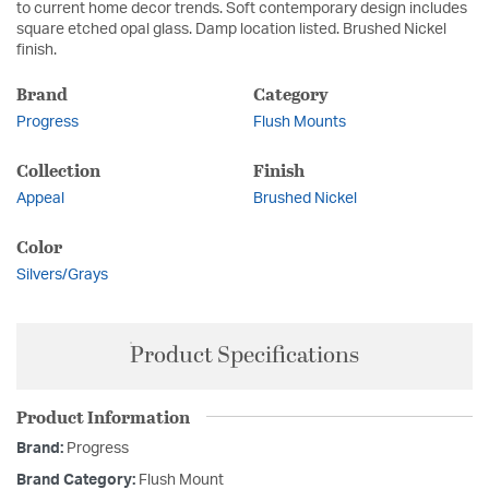
to current home decor trends. Soft contemporary design includes
square etched opal glass. Damp location listed. Brushed Nickel
finish.
Brand
Category
Progress
Flush Mounts
Collection
Finish
Appeal
Brushed Nickel
Color
Silvers/Grays
Product Specifications
Product Information
Brand:
Progress
Brand Category:
Flush Mount