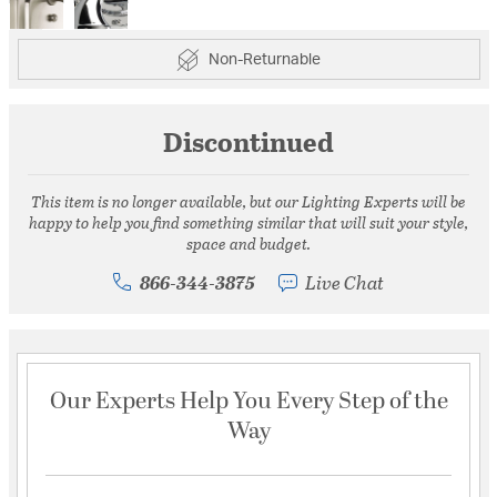
Non-Returnable
Discontinued
This item is no longer available, but our Lighting Experts will be
happy to help you find something similar that will suit your style,
space and budget.
866-344-3875
Live Chat
Our Experts Help You Every Step of the
Way