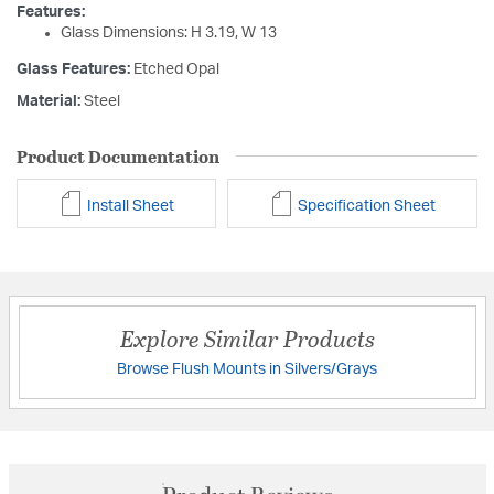
Features:
Glass Dimensions: H 3.19, W 13
Glass Features:
Etched Opal
Material:
Steel
Product Documentation
Install Sheet
Specification Sheet
Explore Similar Products
Browse Flush Mounts in Silvers/Grays