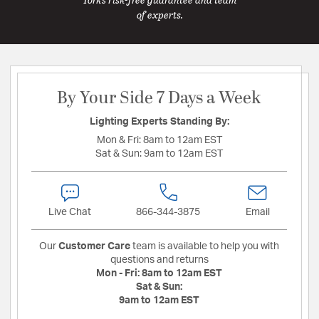
of experts.
By Your Side 7 Days a Week
Lighting Experts Standing By:
Mon & Fri:
8am to 12am EST
Sat & Sun:
9am to 12am EST
Live Chat
866-344-3875
Email
Our
Customer Care
team is available to help you with
questions and returns
Mon - Fri:
8am to 12am EST
Sat & Sun:
9am to 12am EST