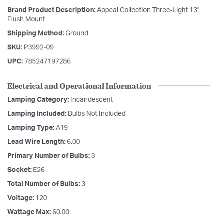
Brand Product Description:
Appeal Collection Three-Light 13"
Flush Mount
Shipping Method:
Ground
SKU:
P3992-09
UPC:
785247197286
Electrical and Operational Information
Lamping Category:
Incandescent
Lamping Included:
Bulbs Not Included
Lamping Type:
A19
Lead Wire Length:
6.00
Primary Number of Bulbs:
3
Socket:
E26
Total Number of Bulbs:
3
Voltage:
120
Wattage Max:
60.00