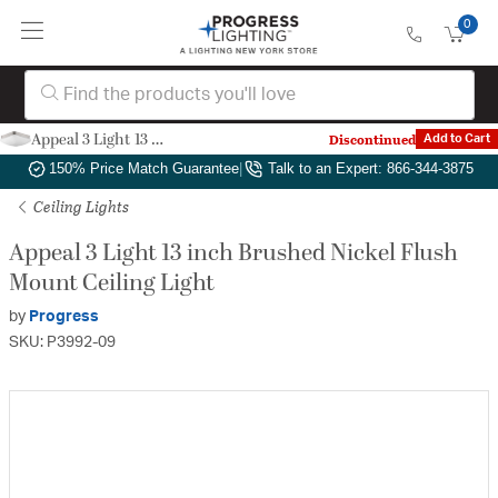
0
Appeal 3 Light 13 inch Brushed Nickel Flush Mount Ceiling Light
Discontinued
Add to Cart
Authorized Dealer
|
Free Shipping & Returns
|
150% Price Match Guarantee
|
Talk to an Expert: 866-344-3875
Ceiling Lights
Appeal 3 Light 13 inch Brushed Nickel Flush
Mount Ceiling Light
by
Progress
SKU: P3992-09