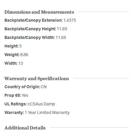
Dimensions and Measurements
Backplate/Canopy Extension:
1.4375
Backplate/Canopy Height:
11.69
Backplate/Canopy Width:
11.69
Height:
5
Weight:
8.86
Width:
13
Warranty and Specifications
Country of Origin:
CN
Prop 65:
Yes
UL Ratings:
cCSAus Damp
Warranty:
1 Year Limited Warranty
Additional Details