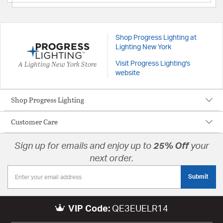
Shop Progress Lighting at
Lighting New York
A Lighting New York Store
Visit Progress Lighting's
website
Shop Progress Lighting
Customer Care
Sign up for emails and enjoy up to
25% Off
your
next order.
Submit
VIP Code:
QE3EUELR14