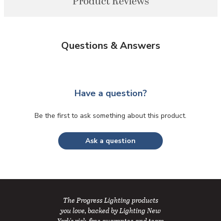
Product Reviews
Questions & Answers
Have a question?
Be the first to ask something about this product.
Ask a question
The Progress Lighting products
you love, backed by Lighting New
York's risk-free guarantee and team