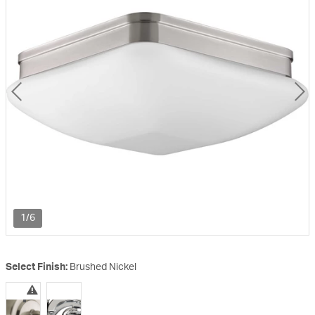
1/6
Select Finish:
Brushed Nickel
selected