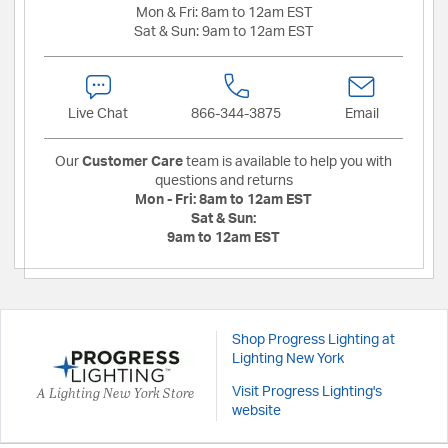
Mon & Fri:
8am to 12am EST
Sat & Sun:
9am to 12am EST
Live Chat
866-344-3875
Email
Our
Customer Care
team is available to help you with
questions and returns
Mon - Fri:
8am to 12am EST
Sat & Sun:
9am to 12am EST
Shop Progress Lighting at
Lighting New York
A Lighting New York Store
Visit Progress Lighting's
website