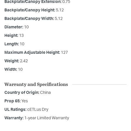
Backplate/Canopy Extension:
0.75
Backplate/Canopy Height:
5.12
Backplate/Canopy Width:
5.12
Diameter:
10
Height:
13
Length:
10
Maximum Adjustable Height:
127
Weight:
2.42
Width:
10
Warranty and Specifications
Country of Origin:
China
Prop 65:
Yes
UL Ratings:
cETLus Dry
Warranty:
1-year Limited Warranty