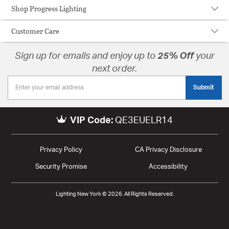
Shop Progress Lighting
Customer Care
Sign up for emails and enjoy up to
25% Off
your
next order.
Submit
VIP Code:
QE3EUELR14
Privacy Policy
CA Privacy Disclosure
Security Promise
Accessibility
Lighting New York © 2026. All Rights Reserved.