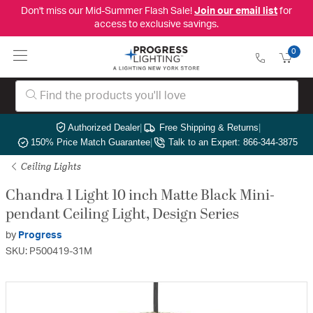
Don't miss our Mid-Summer Flash Sale!
Join our email list
for
access to exclusive savings.
0
Authorized Dealer
|
Free Shipping & Returns
|
150% Price Match Guarantee
|
Talk to an Expert: 866-344-3875
Ceiling Lights
Chandra 1 Light 10 inch Matte Black Mini-
pendant Ceiling Light, Design Series
by
Progress
SKU: P500419-31M