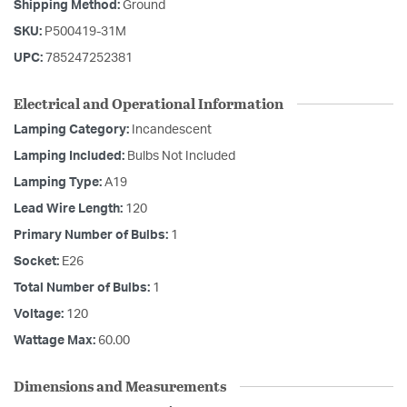
Shipping Method:
Ground
SKU:
P500419-31M
UPC:
785247252381
Electrical and Operational Information
Lamping Category:
Incandescent
Lamping Included:
Bulbs Not Included
Lamping Type:
A19
Lead Wire Length:
120
Primary Number of Bulbs:
1
Socket:
E26
Total Number of Bulbs:
1
Voltage:
120
Wattage Max:
60.00
Dimensions and Measurements