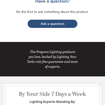
Have a question?
Be the first to ask something about this product.
Ask a question
The Progress Lighting products
you love, backed by Lighting New
York's risk-free guarantee and team
of experts.
By Your Side 7 Days a Week
Lighting Experts Standing By: