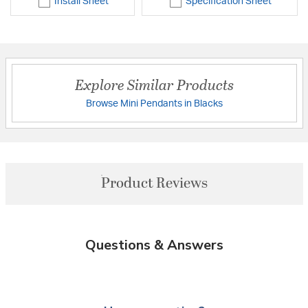
Install Sheet
Specification Sheet
Explore Similar Products
Browse Mini Pendants in Blacks
Product Reviews
Questions & Answers