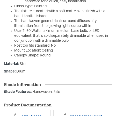
hardware for a quick, easy installation
Finish Type: Painted
The fixture is coated with a soft matte black finish with a
hand-knotted shade
The handwoven geometrical surround diffuses airy
illumination from the glowing light source within
Use (1) 60-Watt maximum medium base bulb, or LED
equivalent, that is sold separately, dimmable when used in
conjunction with a dimmable bulb
Post top fits standard: No
Mount Location: Ceiling
Canopy Shape: Round
Material:
Steel
Shape:
Drum
Shade Information
Shade Features:
Handwoven Jute
Product Documentation