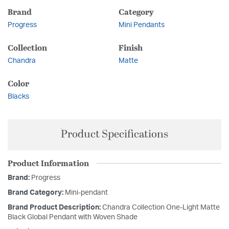
Brand
Category
Progress
Mini Pendants
Collection
Finish
Chandra
Matte
Color
Blacks
Product Specifications
Product Information
Brand:
Progress
Brand Category:
Mini-pendant
Brand Product Description:
Chandra Collection One-Light Matte
Black Global Pendant with Woven Shade