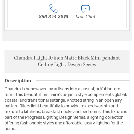
866-344-3875
Live Chat
Chandra 1 Light 10 inch Matte Black Mini-pendant
Ceiling Light, Design Series
Description
Chandra is handwoven by artisans into a casual, artful lantern
form. This beautiful luminaire's organic style complements global,
coastal and transitional settings. Knotted string in an open airy
pattern filters light beautifully to provide relaxed warmth and
texture to kitchens, breakfast nooks and bedrooms. This fixture is
part of the Progress Lighting Design Series, a lighting collection
offering fashionable styles and affordable luxury lighting for the
home.