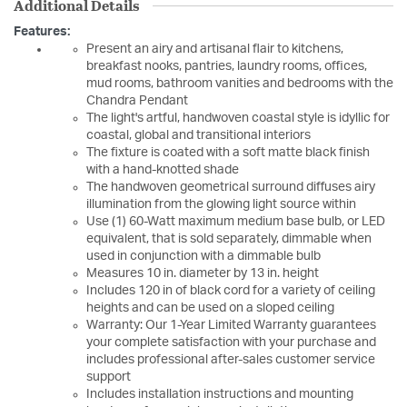
Additional Details
Features:
Present an airy and artisanal flair to kitchens,
breakfast nooks, pantries, laundry rooms, offices,
mud rooms, bathroom vanities and bedrooms with the
Chandra Pendant
The light's artful, handwoven coastal style is idyllic for
coastal, global and transitional interiors
The fixture is coated with a soft matte black finish
with a hand-knotted shade
The handwoven geometrical surround diffuses airy
illumination from the glowing light source within
Use (1) 60-Watt maximum medium base bulb, or LED
equivalent, that is sold separately, dimmable when
used in conjunction with a dimmable bulb
Measures 10 in. diameter by 13 in. height
Includes 120 in of black cord for a variety of ceiling
heights and can be used on a sloped ceiling
Warranty: Our 1-Year Limited Warranty guarantees
your complete satisfaction with your purchase and
includes professional after-sales customer service
support
Includes installation instructions and mounting