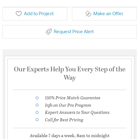
Add to Project
Make an Offer
Request Price Alert
Our Experts Help You Every Step of the
Way
150% Price Match Guarantee
Info on Our Pro Program
Expert Answers to Your Questions
Call for Best Pricing
Available 7 days a week, 8am to midnight