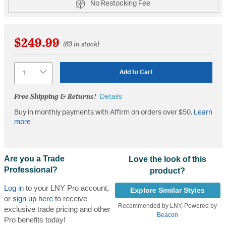
No Restocking Fee
$249.99
(63 in stock)
Quantity
Add to Cart
Free Shipping & Returns!
Details
Buy in monthly payments with Affirm on orders over $50.
Learn
more
Are you a Trade
Love the look of this
Professional?
product?
Log in
to your LNY Pro account,
Explore Similar Styles
or
sign up here
to receive
Recommended by LNY, Powered by
exclusive trade pricing and other
Beacon
Pro benefits today!