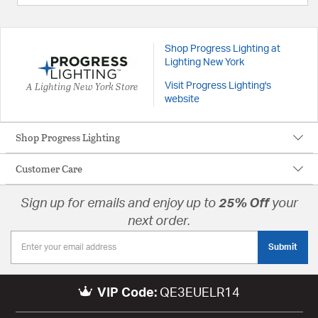
Shop Progress Lighting at
Lighting New York
A Lighting New York Store
Visit Progress Lighting's
website
Shop Progress Lighting
Customer Care
Sign up for emails and enjoy up to
25% Off
your
next order.
Submit
VIP Code:
QE3EUELR14