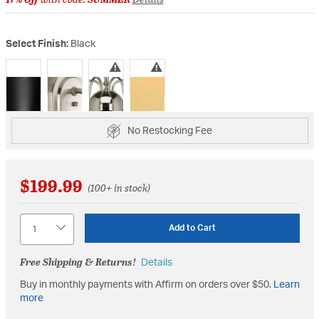
Select Finish:
Black
selected
No Restocking Fee
$199.99
(100+ in stock)
Quantity
Add to Cart
Free Shipping & Returns!
Details
Buy in monthly payments with Affirm on orders over $50.
Learn
more