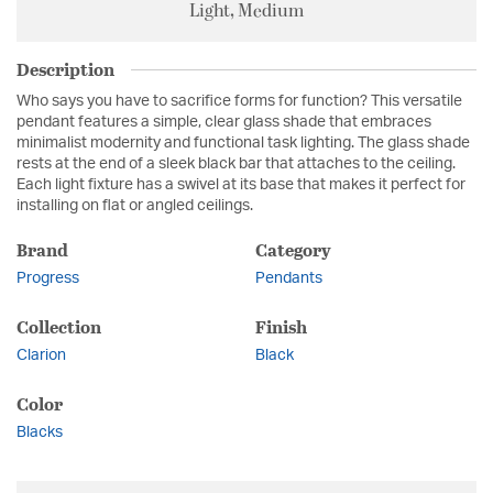
Light, Medium
Description
Who says you have to sacrifice forms for function? This versatile
pendant features a simple, clear glass shade that embraces
minimalist modernity and functional task lighting. The glass shade
rests at the end of a sleek black bar that attaches to the ceiling.
Each light fixture has a swivel at its base that makes it perfect for
installing on flat or angled ceilings.
Brand
Category
Progress
Pendants
Collection
Finish
Clarion
Black
Color
Blacks