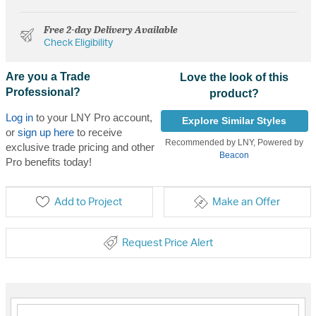
Free 2-day Delivery Available
Check Eligibility
Are you a Trade
Love the look of this
Professional?
product?
Log in
to your LNY Pro account,
Explore Similar Styles
or
sign up here
to receive
Recommended by LNY, Powered by
exclusive trade pricing and other
Beacon
Pro benefits today!
Add to Project
Make an Offer
Request Price Alert