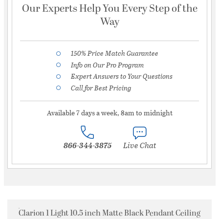
Our Experts Help You Every Step of the
Way
150% Price Match Guarantee
Info on Our Pro Program
Expert Answers to Your Questions
Call for Best Pricing
Available 7 days a week, 8am to midnight
866-344-3875
Live Chat
Clarion 1 Light 10.5 inch Matte Black Pendant Ceiling