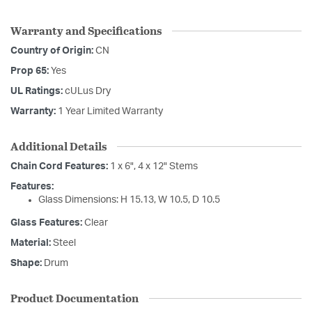
Warranty and Specifications
Country of Origin:
CN
Prop 65:
Yes
UL Ratings:
cULus Dry
Warranty:
1 Year Limited Warranty
Additional Details
Chain Cord Features:
1 x 6", 4 x 12" Stems
Features:
Glass Dimensions: H 15.13, W 10.5, D 10.5
Glass Features:
Clear
Material:
Steel
Shape:
Drum
Product Documentation