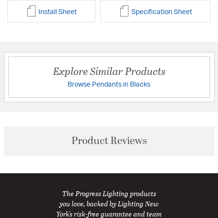
Install Sheet
Specification Sheet
Explore Similar Products
Browse Pendants in Blacks
Product Reviews
The Progress Lighting products
you love, backed by Lighting New
York's risk-free guarantee and team