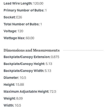
Lead Wire Length:
120.00
Primary Number of Bulbs:
1
Socket:
E26
Total Number of Bulbs:
1
Voltage:
120
Wattage Max:
60.00
Dimensions and Measurements
Backplate/Canopy Extension:
0.875
Backplate/Canopy Height:
5.13
Backplate/Canopy Width:
5.13
Diameter:
10.5
Height:
15.88
Maximum Adjustable Height:
72.5
Weight:
8.09
Width:
10.5