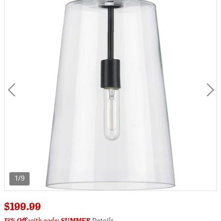
1/9
$199.99
17% Off
with code:
SUMMER
Details