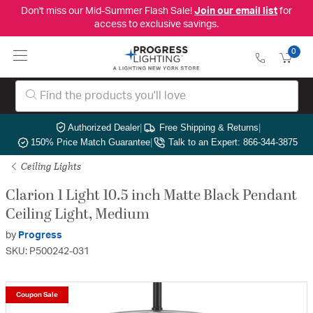
Don't miss our Mid-Summer Flash Sale!
Join our email list
for
access to exclusive savings.
0
Authorized Dealer
|
Free Shipping & Returns
|
150% Price Match Guarantee
|
Talk to an Expert: 866-344-3875
Ceiling Lights
Clarion 1 Light 10.5 inch Matte Black Pendant
Ceiling Light, Medium
by
Progress
SKU: P500242-031
Coupon Sale