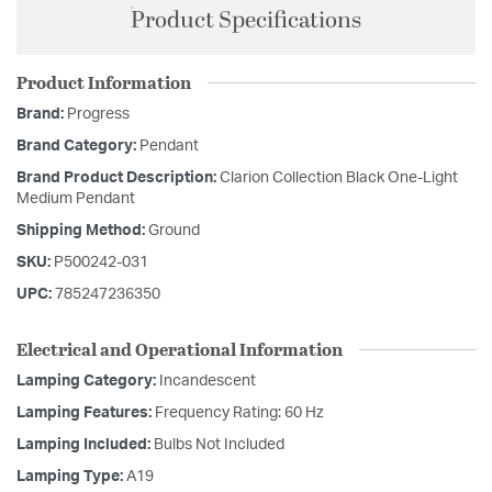
Product Specifications
Product Information
Brand:
Progress
Brand Category:
Pendant
Brand Product Description:
Clarion Collection Black One-Light
Medium Pendant
Shipping Method:
Ground
SKU:
P500242-031
UPC:
785247236350
Electrical and Operational Information
Lamping Category:
Incandescent
Lamping Features:
Frequency Rating: 60 Hz
Lamping Included:
Bulbs Not Included
Lamping Type:
A19