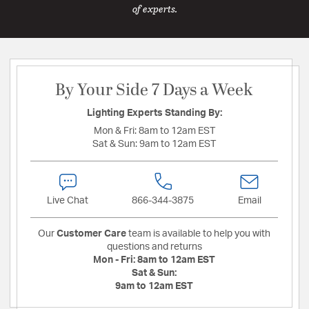
of experts.
By Your Side 7 Days a Week
Lighting Experts Standing By:
Mon & Fri:
8am to 12am EST
Sat & Sun:
9am to 12am EST
Live Chat
866-344-3875
Email
Our
Customer Care
team is available to help you with
questions and returns
Mon - Fri:
8am to 12am EST
Sat & Sun:
9am to 12am EST