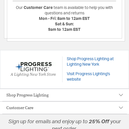
Our
Customer Care
team is available to help you with
questions and returns
Mon - Fri:
8am to 12am EST
Sat & Sun:
9am to 12am EST
Shop Progress Lighting at
Lighting New York
A Lighting New York Store
Visit Progress Lighting's
website
Shop Progress Lighting
Customer Care
Sign up for emails and enjoy up to
25% Off
your
next order.