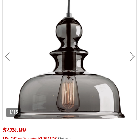
1/15
$229.99
17% Off
with code:
SUMMER
Details