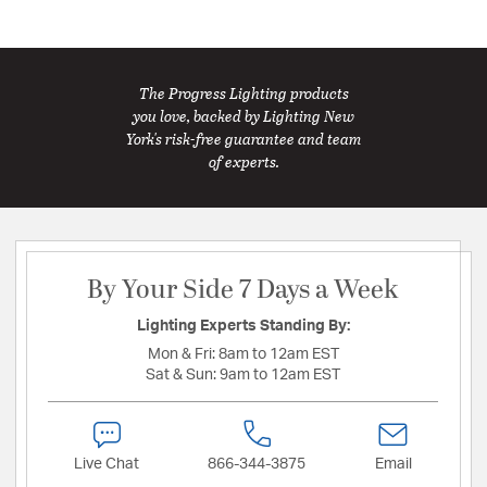
The Progress Lighting products
you love, backed by Lighting New
York's risk-free guarantee and team
of experts.
By Your Side 7 Days a Week
Lighting Experts Standing By:
Mon & Fri:
8am to 12am EST
Sat & Sun:
9am to 12am EST
Live Chat
866-344-3875
Email