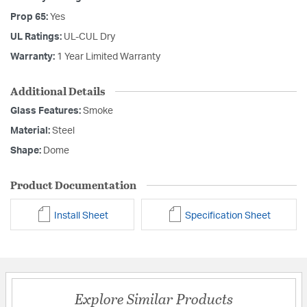
Prop 65:
Yes
UL Ratings:
UL-CUL Dry
Warranty:
1 Year Limited Warranty
Additional Details
Glass Features:
Smoke
Material:
Steel
Shape:
Dome
Product Documentation
Install Sheet
Specification Sheet
Explore Similar Products