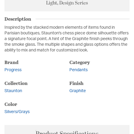
Light, Design Series
Description
Inspired by the stacked modern elements of items found in
Parisian boutiques, Staunton's chess piece dome silhouette offers
a signature focal point. A hint of the Graphite finish peeks through
the smoke glass. The multiple shapes and glass options offers the
ability to mix and match for customized look.
Brand
Category
Progress
Pendants
Collection
Finish
Staunton
Graphite
Color
Silvers/Grays