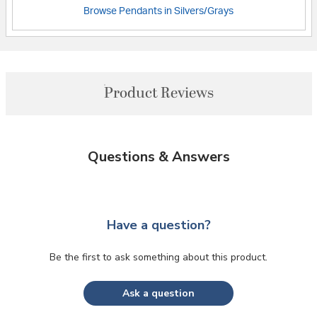
Browse Pendants in Silvers/Grays
Product Reviews
Questions & Answers
Have a question?
Be the first to ask something about this product.
Ask a question