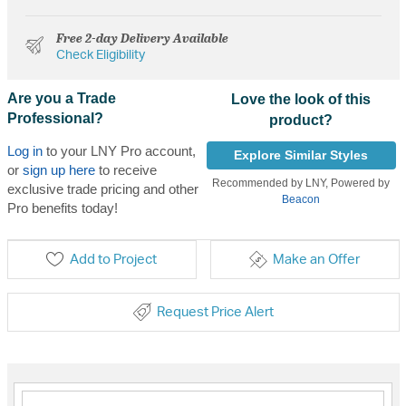
Free 2-day Delivery Available
Check Eligibility
Are you a Trade
Love the look of this
Professional?
product?
Log in
to your LNY Pro account,
Explore Similar Styles
or
sign up here
to receive
Recommended by LNY, Powered by
exclusive trade pricing and other
Beacon
Pro benefits today!
Add to Project
Make an Offer
Request Price Alert