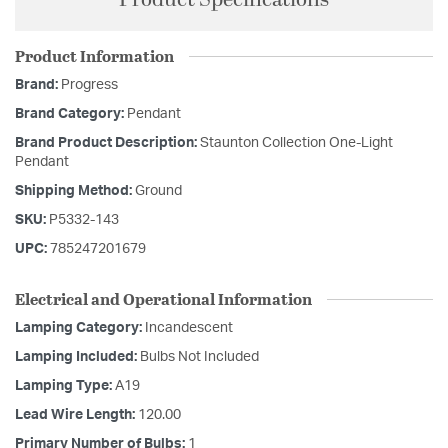
Product Specifications
Product Information
Brand:
Progress
Brand Category:
Pendant
Brand Product Description:
Staunton Collection One-Light
Pendant
Shipping Method:
Ground
SKU:
P5332-143
UPC:
785247201679
Electrical and Operational Information
Lamping Category:
Incandescent
Lamping Included:
Bulbs Not Included
Lamping Type:
A19
Lead Wire Length:
120.00
Primary Number of Bulbs:
1