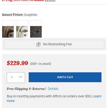
Select Finish:
Graphite
selected
No Restocking Fee
$229.99
(100+ in stock)
Quantity
Add to Cart
Free Shipping & Returns!
Details
Buy in monthly payments with Affirm on orders over $50.
Learn
more