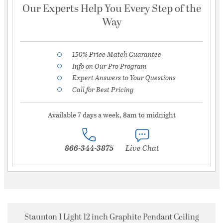
Our Experts Help You Every Step of the
Way
150% Price Match Guarantee
Info on Our Pro Program
Expert Answers to Your Questions
Call for Best Pricing
Available 7 days a week, 8am to midnight
866-344-3875
Live Chat
Staunton 1 Light 12 inch Graphite Pendant Ceiling