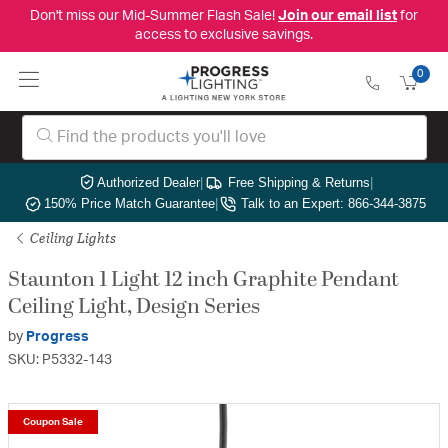
Don't miss our Mid-Summer Flash Sale!
Join our email list
for
access to exclusive savings.
0
Authorized Dealer
|
Free Shipping & Returns
|
150% Price Match Guarantee
|
Talk to an Expert: 866-344-3875
Ceiling Lights
Staunton 1 Light 12 inch Graphite Pendant
Ceiling Light, Design Series
by
Progress
SKU: P5332-143
Coupon Sale