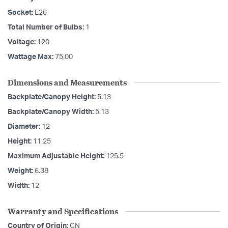
Socket:
E26
Total Number of Bulbs:
1
Voltage:
120
Wattage Max:
75.00
Dimensions and Measurements
Backplate/Canopy Height:
5.13
Backplate/Canopy Width:
5.13
Diameter:
12
Height:
11.25
Maximum Adjustable Height:
125.5
Weight:
6.38
Width:
12
Warranty and Specifications
Country of Origin:
CN