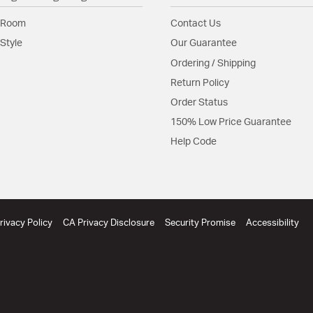
Shade Features:
Shade 
 Room
Contact Us
Style
Our Guarantee
Product Documenta
Ordering / Shipping
Install Sheet
S
Return Policy
Order Status
150% Low Price Guarantee
Help Code
rivacy Policy
CA Privacy Disclosure
Security Promise
Accessibility