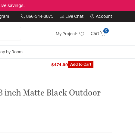
ive savings.
ogram
866-344-3875
Live Chat
Account
0
Cart
My Projects
op by Room
$474.99
n Expert: 866-344-3875
Add to Cart
8 inch Matte Black Outdoor