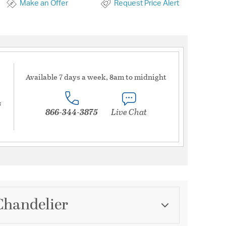
Make an Offer
Request Price Alert
Available 7 days a week, 8am to midnight
s
866-344-3875
Live Chat
Chandelier