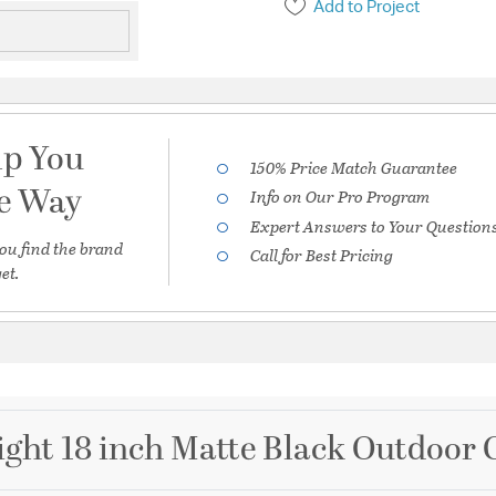
Add to Project
lp You
150% Price Match Guarantee
he Way
Info on Our Pro Program
Expert Answers to Your Question
ou find the brand
Call for Best Pricing
et.
ght 18 inch Matte Black Outdoor 