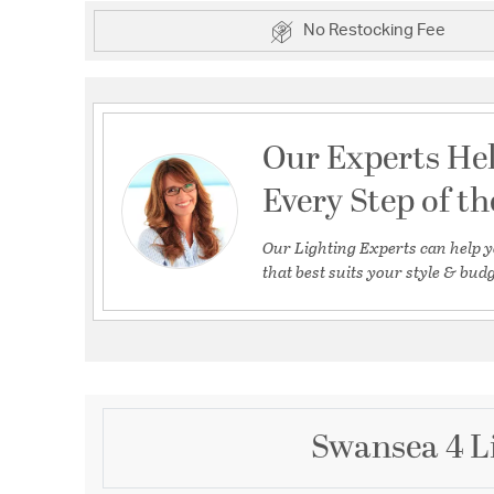
No Restocking Fee
Our Experts He
Every Step of t
Our Lighting Experts can help y
that best suits your style & budg
Swansea 4 Li