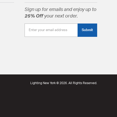
Shape Cylindrical Shade Finish Clear
Sign up for emails and enjoy up to
25% Off
your next order.
tion
pecification Sheet
Submit
Lighting New York © 2026. All Rights Reserved.