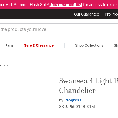
our Mid-Summer Flash Sale!
Join our email list
for access to exclus
Our Guarantee
Pro Pr
Fans
Sale & Clearance
Shop Collections
Sh
|
Free Shipping & Returns
|
150% Price Match Guarantee
|
Talk to a
eliers
Swansea 4 Light 1
Chandelier
by
Progress
SKU: P550128-31M