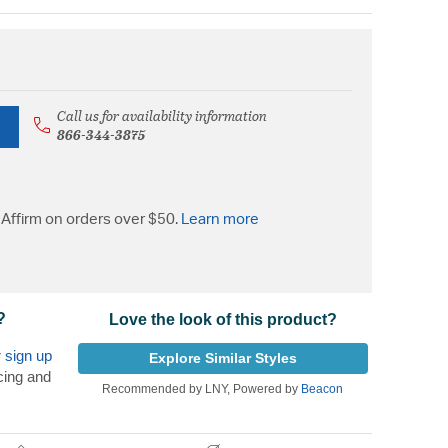
Call us for availability information
866-344-3875
Affirm on orders over $50.
Learn more
?
Love the look of this product?
r
sign up
Explore Similar Styles
cing and
Recommended by LNY, Powered by
Beacon