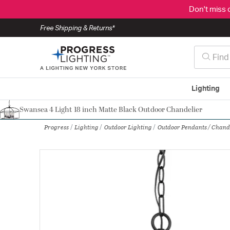
Don't miss 
Free Shipping & Returns*
Lighting
Swansea 4 Light 18 inch Matte Black Outdoor Chandelier
Authorized Dealer
Progress
Lighting
Outdoor Lighting
Outdoor Pendants / Chand