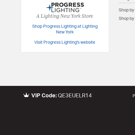
Height:
17.25
Shop by
Length:
18
A Lighting New York Store
Shop by 
Maximum Adjustable Height:
92.5
Shop Progress Lighting at Lighting
Width:
18
New York
Visit Progress Lighting's website
Warranty and Specifications
Country of Origin:
China
Prop 65:
Yes
UL Ratings:
cETLus Damp
Warranty:
1-year Limited Warranty
VIP Code:
QE3EUELR14
P