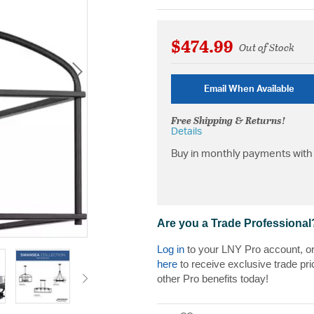
$474.99
Out of Stock
Email When Available
Free Shipping & Returns!
Details
Buy in monthly payments with 
Are you a Trade Professional
Log in
to your LNY Pro account, o
here
to receive exclusive trade pri
other Pro benefits today!