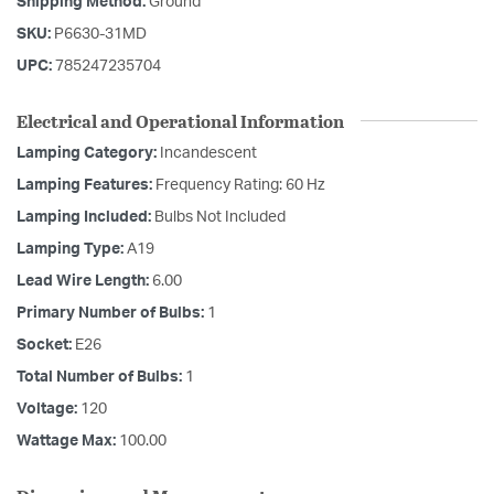
Shipping Method:
Ground
SKU:
P6630-31MD
UPC:
785247235704
Electrical and Operational Information
Lamping Category:
Incandescent
Lamping Features:
Frequency Rating: 60 Hz
Lamping Included:
Bulbs Not Included
Lamping Type:
A19
Lead Wire Length:
6.00
Primary Number of Bulbs:
1
Socket:
E26
Total Number of Bulbs:
1
Voltage:
120
Wattage Max:
100.00