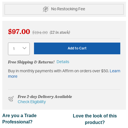
No Restocking Fee
$97.00
Price reduced from
to
$194.00
(12 in stock)
Quantity
Add to Cart
Free Shipping & Returns!
Details
Buy in monthly payments with Affirm on orders over $50.
Learn
more
Free 2-day Delivery Available
Check Eligibility
Are you a Trade
Love the look of this
Professional?
product?