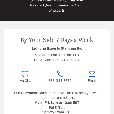
York's risk-free guarantee and team
of experts.
By Your Side 7 Days a Week
Lighting Experts Standing By:
Mon & Fri:
8am to 12am EST
Sat & Sun:
9am to 12am EST
Live Chat
866-344-3875
Email
Our
Customer Care
team is available to help you with
questions and returns
Mon - Fri:
8am to 12am EST
Sat & Sun:
9am to 12am EST