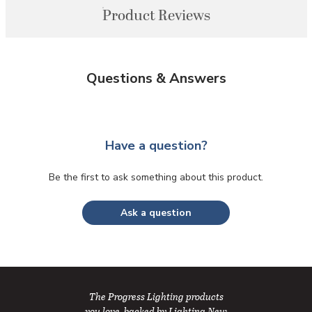
Product Reviews
Questions & Answers
Have a question?
Be the first to ask something about this product.
Ask a question
The Progress Lighting products
you love, backed by Lighting New