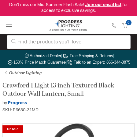
Don't miss our Mid-Summer Flash Sale!
Join our email list
for
access to exclusive savings.
0
Authorized Dealer
|
Free Shipping & Returns
|
150% Price Match Guarantee
|
Talk to an Expert: 866-344-3875
Outdoor Lighting
Crawford 1 Light 13 inch Textured Black
Outdoor Wall Lantern, Small
by
Progress
SKU: P6630-31MD
On Sale