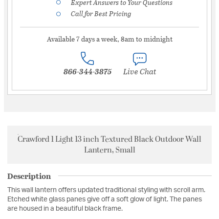
Expert Answers to Your Questions
Call for Best Pricing
Available 7 days a week, 8am to midnight
866-344-3875
Live Chat
Crawford 1 Light 13 inch Textured Black Outdoor Wall
Lantern, Small
Description
This wall lantern offers updated traditional styling with scroll arm.
Etched white glass panes give off a soft glow of light. The panes
are housed in a beautiful black frame.