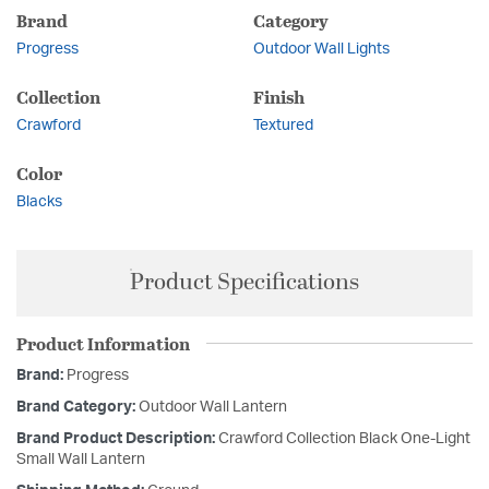
Brand
Category
Progress
Outdoor Wall Lights
Collection
Finish
Crawford
Textured
Color
Blacks
Product Specifications
Product Information
Brand:
Progress
Brand Category:
Outdoor Wall Lantern
Brand Product Description:
Crawford Collection Black One-Light
Small Wall Lantern