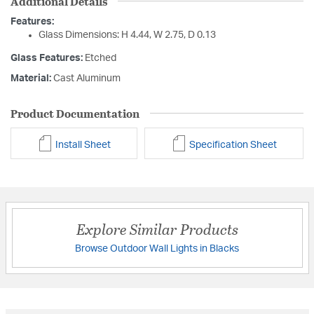
Additional Details
Features:
Glass Dimensions: H 4.44, W 2.75, D 0.13
Glass Features:
Etched
Material:
Cast Aluminum
Product Documentation
Install Sheet
Specification Sheet
Explore Similar Products
Browse Outdoor Wall Lights in Blacks