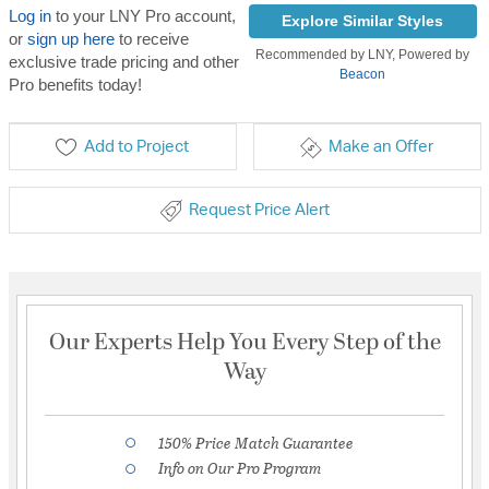
Log in
to your LNY Pro account,
Explore Similar Styles
or
sign up here
to receive
Recommended by LNY, Powered by
exclusive trade pricing and other
Beacon
Pro benefits today!
Add to Project
Make an Offer
Request Price Alert
Our Experts Help You Every Step of the
Way
150% Price Match Guarantee
Info on Our Pro Program