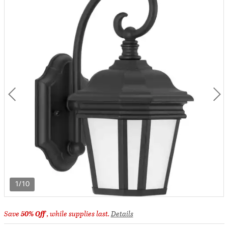
1/10
Save
50% Off
, while supplies last.
Details