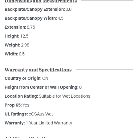
Dimensions and Measurements
Backplate/Canopy Extension:
0.81
Backplate/Canopy Width:
4.5
Extension:
8.75
Height:
12.5
Weight:
2.98
Width:
6.5
Warranty and Specifications
Country of Origin:
CN
Height from Center of Wall Opening:
8
Location Rating:
Suitable for Wet Locations
Prop 65:
Yes
UL Ratings:
cCSAus Wet
Warranty:
1 Year Limited Warranty