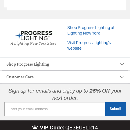
Shop Progress Lighting at
Lighting New York
A Lighting New York Store
Visit Progress Lighting's
website
Shop Progress Lighting
Customer Care
Sign up for emails and enjoy up to
25% Off
your
next order.
Submit
VIP Code:
QE3EUELR14