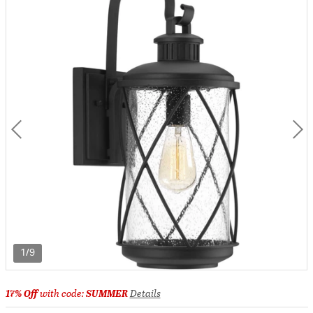
1/9
17% Off
with code:
SUMMER
Details