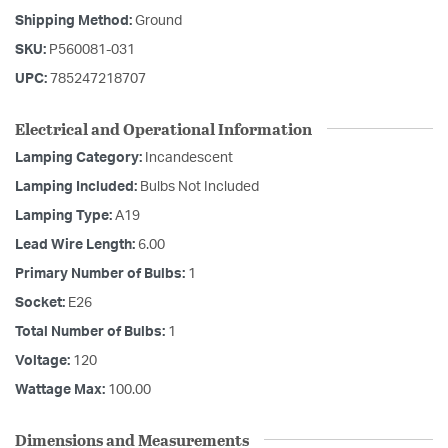
Shipping Method:
Ground
SKU:
P560081-031
UPC:
785247218707
Electrical and Operational Information
Lamping Category:
Incandescent
Lamping Included:
Bulbs Not Included
Lamping Type:
A19
Lead Wire Length:
6.00
Primary Number of Bulbs:
1
Socket:
E26
Total Number of Bulbs:
1
Voltage:
120
Wattage Max:
100.00
Dimensions and Measurements