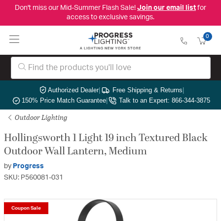
Don't miss our Mid-Summer Flash Sale!
Join our email list
for
access to exclusive savings.
0
Authorized Dealer
|
Free Shipping & Returns
|
150% Price Match Guarantee
|
Talk to an Expert: 866-344-3875
Outdoor Lighting
Hollingsworth 1 Light 19 inch Textured Black
Outdoor Wall Lantern, Medium
by
Progress
SKU: P560081-031
Coupon Sale