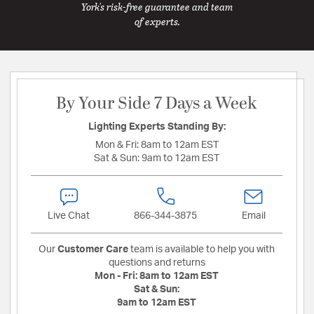
York's risk-free guarantee and team
of experts.
By Your Side 7 Days a Week
Lighting Experts Standing By:
Mon & Fri:
8am to 12am EST
Sat & Sun:
9am to 12am EST
Live Chat
866-344-3875
Email
Our
Customer Care
team is available to help you with
questions and returns
Mon - Fri:
8am to 12am EST
Sat & Sun:
9am to 12am EST