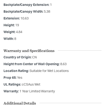
Backplate/Canopy Extension:
1
Backplate/Canopy Width:
5.38
Extension:
10.63
Height:
19
Weight:
4.84
Width:
8
Warranty and Specifications
Country of Origin:
CN
Height from Center of Wall Opening:
8.63
Location Rating:
Suitable for Wet Locations
Prop 65:
Yes
UL Ratings:
cCSAus Wet
Warranty:
1 Year Limited Warranty
Additional Details