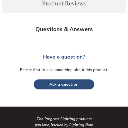
Product Reviews
Questions & Answers
Have a question?
Be the first to ask something about this product.
Ask a question
The Progress Lighting products
you love, backed by Lighting New