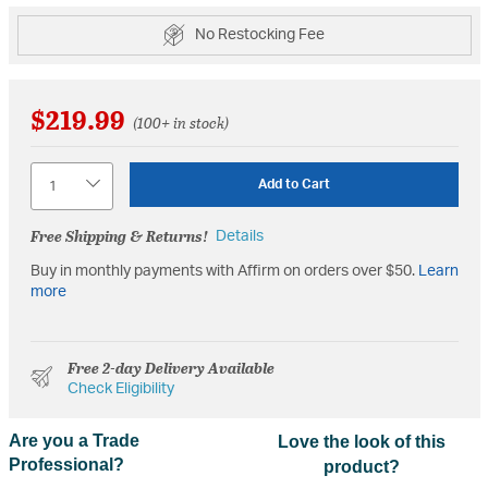
No Restocking Fee
$219.99
(100+ in stock)
Quantity
Add to Cart
Free Shipping & Returns!
Details
Buy in monthly payments with Affirm on orders over $50.
Learn
more
Free 2-day Delivery Available
Check Eligibility
Are you a Trade
Love the look of this
Professional?
product?