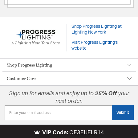
Shop Progress Lighting at
Lighting New York
A Lighting New York Store
Visit Progress Lighting's
website
Shop Progress Lighting
Customer Care
Sign up for emails and enjoy up to
25% Off
your
next order.
Submit
VIP Code:
QE3EUELR14