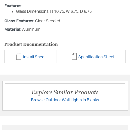
Features:
Glass Dimensions: H 10.75, W 6.75, D 6.75
Glass Features:
Clear Seeded
Material:
Aluminum
Product Documentation
Install Sheet
Specification Sheet
Explore Similar Products
Browse Outdoor Wall Lights in Blacks