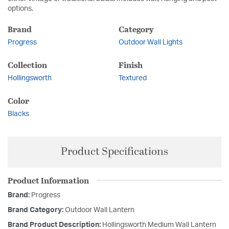
options.
Brand
Category
Progress
Outdoor Wall Lights
Collection
Finish
Hollingsworth
Textured
Color
Blacks
Product Specifications
Product Information
Brand:
Progress
Brand Category:
Outdoor Wall Lantern
Brand Product Description:
Hollingsworth Medium Wall Lantern