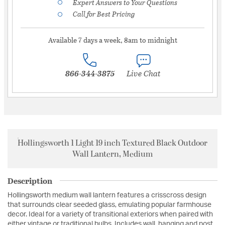
Expert Answers to Your Questions
Call for Best Pricing
Available 7 days a week, 8am to midnight
866-344-3875
Live Chat
Hollingsworth 1 Light 19 inch Textured Black Outdoor
Wall Lantern, Medium
Description
Hollingsworth medium wall lantern features a crisscross design
that surrounds clear seeded glass, emulating popular farmhouse
decor. Ideal for a variety of transitional exteriors when paired with
either vintage or traditional bulbs. Includes wall, hanging and post