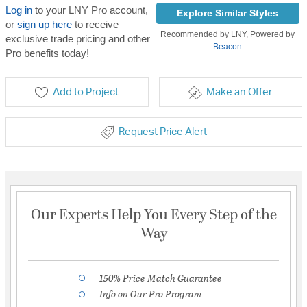
Log in
to your LNY Pro account,
Explore Similar Styles
or
sign up here
to receive
Recommended by LNY, Powered by
exclusive trade pricing and other
Beacon
Pro benefits today!
Add to Project
Make an Offer
Request Price Alert
Our Experts Help You Every Step of the
Way
150% Price Match Guarantee
Info on Our Pro Program