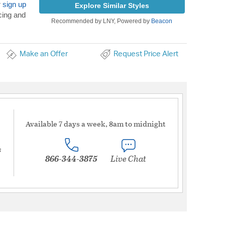
r
sign up
Explore Similar Styles
cing and
Recommended by LNY, Powered by
Beacon
Make an Offer
Request Price Alert
Available 7 days a week, 8am to midnight
s
866-344-3875
Live Chat