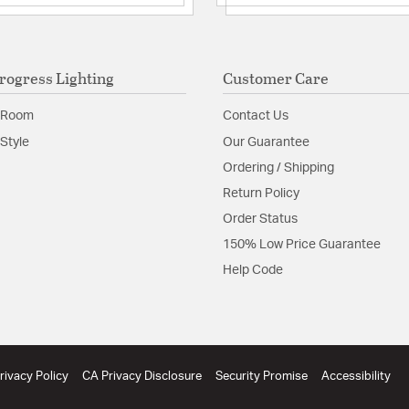
Material:
Aluminum/Gla
Product Documenta
rogress Lighting
Customer Care
Install Sheet
W
 Room
Contact Us
Style
Our Guarantee
Ordering / Shipping
Return Policy
Order Status
150% Low Price Guarantee
Help Code
rivacy Policy
CA Privacy Disclosure
Security Promise
Accessibility