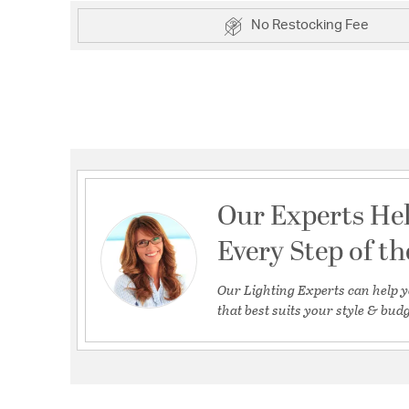
No Restocking Fee
Our Experts He
Every Step of t
Our Lighting Experts can help y
that best suits your style & budg