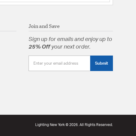
ss
tion
Join and Save
arranty
Sign up for emails and enjoy up to
25% Off
your next order.
Submit
Lighting New York © 2026. All Rights Reserved.