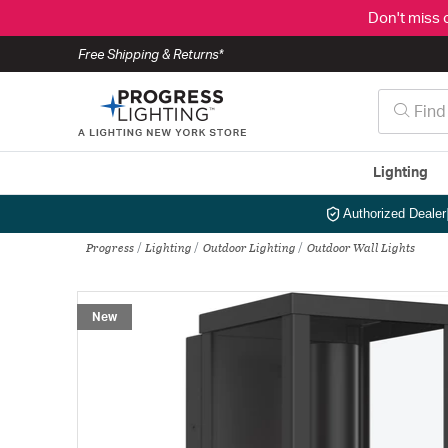
Don't miss 
Free Shipping & Returns*
Lighting
Authorized Dealer
Progress
Lighting
Outdoor Lighting
Outdoor Wall Lights
New