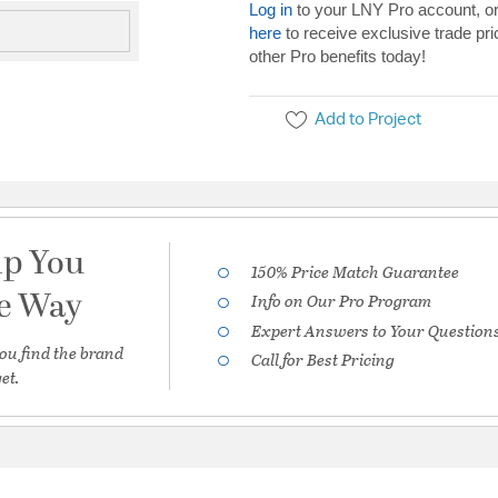
Log in
to your LNY Pro account, o
here
to receive exclusive trade pri
other Pro benefits today!
Add to Project
lp You
150% Price Match Guarantee
he Way
Info on Our Pro Program
Expert Answers to Your Question
ou find the brand
Call for Best Pricing
et.