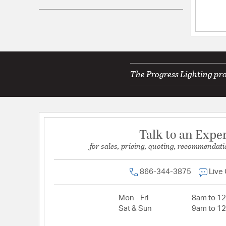
UPC:
785247274895
Electrical and Operational Information
Lamping Included:
Bulbs Not Included
Lamping Type:
A
The Progress Lighting pro
Lead Wire Length:
6
Primary Number of Bulbs:
1
Socket:
E26
Talk to an Expe
Total Number of Bulbs:
1
for sales, pricing, quoting, recommendati
Total Watts:
60
Wattage Max:
60.00
866-344-3875
Live
Dimensions and Measurements
Mon - Fri
8am to 1
Sat & Sun
9am to 1
Backplate/Canopy Extension:
1