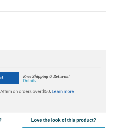
Free Shipping & Returns!
rt
Details
Affirm on orders over $50.
Learn more
?
Love the look of this product?