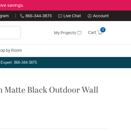
ive savings.
ogram
866-344-3875
Live Chat
Account
0
Cart
My Projects
op by Room
n Expert: 866-344-3875
ch Matte Black Outdoor Wall