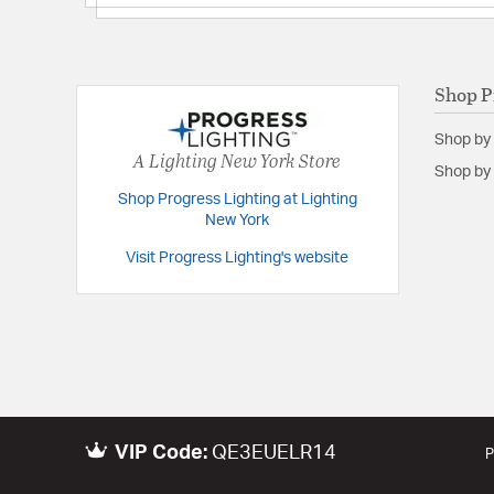
Backplate/Canopy Height:
5.5
Backplate/Canopy Width:
5
Height:
13
Shop P
Length:
5.5
Shop by
Weight:
5.00
A Lighting New York Store
Shop by 
Width:
6.5
Shop Progress Lighting at Lighting
New York
Warranty and Specifications
Visit Progress Lighting's website
Country of Origin:
china
Height from Center of Wall Opening:
4
Install Position:
Wall
Prop 65:
Yes
UL Ratings:
ETL Wet Location
VIP Code:
QE3EUELR14
Warranty:
1-year Limited Warranty
P