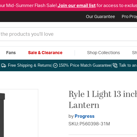
our Mid-Summer Flash Sale!
Join our email list
for access to exclus
Our Guarantee
Pro Pr
Fans
Sale & Clearance
Shop Collections
Sh
|
Free Shipping & Returns
|
150% Price Match Guarantee
|
Talk to a
Ryle 1 Light 13 in
Lantern
by
Progress
SKU: P560398-31M