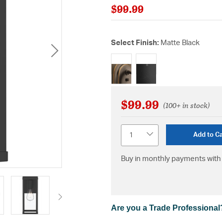
$99.99
Select Finish:
Matte Black
selected
$99.99
(100+ in stock)
Quantity
Add to Ca
Buy in monthly payments with 
Are you a Trade Professional