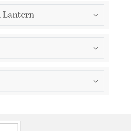
l Lantern
Category
Outdoor Wall Lights
Finish
Matte Black
s perfect beside front doors, patios, garages, and
s
onal outdoor lantern blending classic and
ences, making it perfect for Transitional settings
me is finished in Matte Black
d crisp lines create a timeless architectural profile
 provide versatile styling that complements a wide