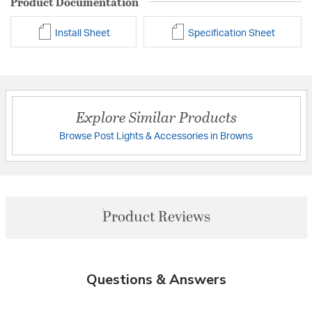
Product Documentation
Install Sheet
Specification Sheet
Explore Similar Products
Browse Post Lights & Accessories in Browns
Product Reviews
Questions & Answers