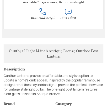
Available 7 days a week, 8am to midnight
866-344-3875
Live Chat
Gunther 1 Light 14 inch Antique Bronze Outdoor Post
Lantern
Description
Gunther lanterns provide an affordable and stylish option to
update a home's curb appeal. Inspired by the popular farmhouse
design trend, these cylindrical lights provide the perfect showcase
for vintage style light bulbs. The one-light post lantern features
clear glass finished in Antique Bronze.
Brand
Category