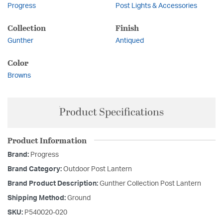
Progress
Post Lights & Accessories
Collection
Finish
Gunther
Antiqued
Color
Browns
Product Specifications
Product Information
Brand:
Progress
Brand Category:
Outdoor Post Lantern
Brand Product Description:
Gunther Collection Post Lantern
Shipping Method:
Ground
SKU:
P540020-020