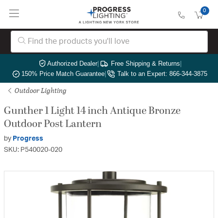
0
Authorized Dealer
|
Free Shipping & Returns
|
150% Price Match Guarantee
|
Talk to an Expert: 866-344-3875
Outdoor Lighting
Gunther 1 Light 14 inch Antique Bronze
Outdoor Post Lantern
by
Progress
SKU: P540020-020