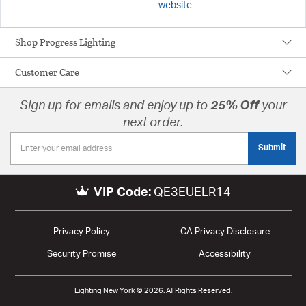
website
Shop Progress Lighting
Customer Care
Sign up for emails and enjoy up to
25% Off
your
next order.
Submit
VIP Code:
QE3EUELR14
Privacy Policy
CA Privacy Disclosure
Security Promise
Accessibility
Lighting New York © 2026. All Rights Reserved.