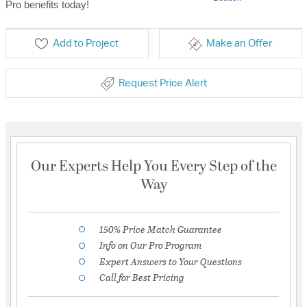
Pro benefits today!
Add to Project
Make an Offer
Request Price Alert
Our Experts Help You Every Step of the
Way
150% Price Match Guarantee
Info on Our Pro Program
Expert Answers to Your Questions
Call for Best Pricing