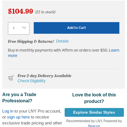
$104.99
(22 in stock)
Quantity
Add to Cart
Free Shipping & Returns!
Details
Buy in monthly payments with Affirm on orders over $50.
Learn
more
Free 2-day Delivery Available
Check Eligibility
Are you a Trade
Love the look of this
Professional?
product?
Log in
to your LNY Pro account,
Explore Similar Styles
or
sign up here
to receive
Recommended by LNY, Powered by
exclusive trade pricing and other
Beacon