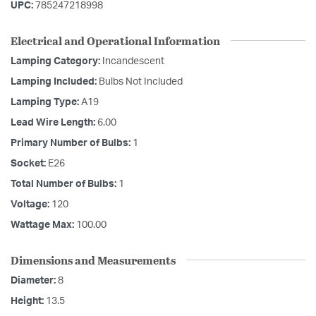
UPC:
785247218998
Electrical and Operational Information
Lamping Category:
Incandescent
Lamping Included:
Bulbs Not Included
Lamping Type:
A19
Lead Wire Length:
6.00
Primary Number of Bulbs:
1
Socket:
E26
Total Number of Bulbs:
1
Voltage:
120
Wattage Max:
100.00
Dimensions and Measurements
Diameter:
8
Height:
13.5