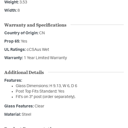
Weight:
3.53
Width:
8
Warranty and Specifications
Country of Origin:
CN
Prop 65:
Yes
UL Ratings:
cCSAus Wet
Warranty:
1 Year Limited Warranty
Additional Details
Features:
Glass Dimensions: H 9.13, W 6, D 6
Post Top Fits Standard: Yes
Fit's on 3" post (order separately).
Glass Features:
Clear
Material:
Steel