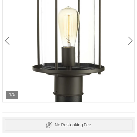
1/5
No Restocking Fee