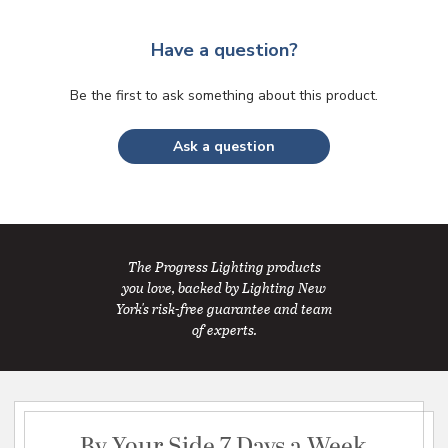
Have a question?
Be the first to ask something about this product.
Ask a question
The Progress Lighting products
you love, backed by Lighting New
York's risk-free guarantee and team
of experts.
By Your Side 7 Days a Week