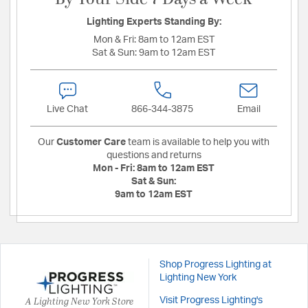
Lighting Experts Standing By:
Mon & Fri:
8am to 12am EST
Sat & Sun:
9am to 12am EST
Live Chat
866-344-3875
Email
Our
Customer Care
team is available to help you with
questions and returns
Mon - Fri:
8am to 12am EST
Sat & Sun:
9am to 12am EST
Shop Progress Lighting at
Lighting New York
A Lighting New York Store
Visit Progress Lighting's