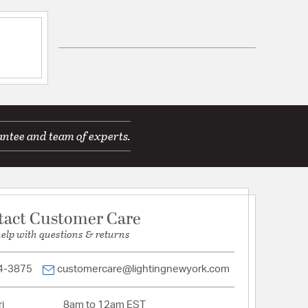
ications
antee and team of experts.
Wall Opening:
2.38
le for Damp Locations
tact Customer Care
mp
help with questions & returns
d Warranty
4-3875
customercare@lightingnewyork.com
i
8am to 12am EST