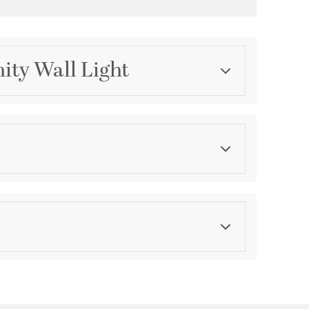
ity Wall Light
Category
Bathroom Vanity Lights
Finish
Brushed Nickel
asurements
ension:
0.75
th:
4.75