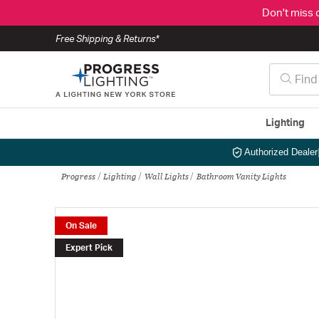
Don't miss 
Free Shipping & Returns*
Lighting
Authorized Dealer
Progress
Lighting
Wall Lights
Bathroom Vanity Lights
On Sale
Expert Pick