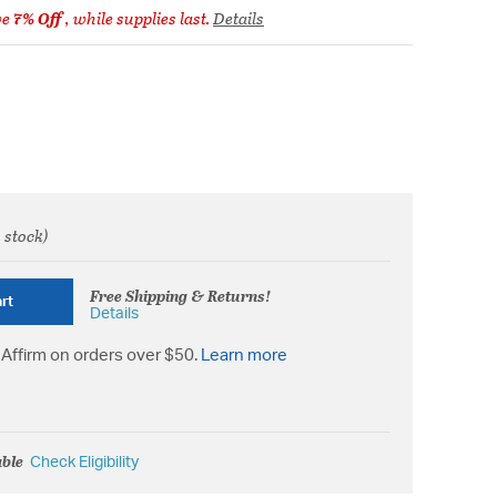
ve
7% Off
, while supplies last.
Details
 stock)
rom
Free Shipping & Returns!
rt
Details
Affirm on orders over $50.
Learn more
able
Check Eligibility