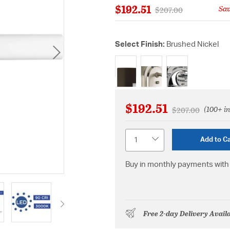
$192.51
Sa
Price reduced from
to
$207.00
Select Finish:
Brushed Nickel
selected
$192.51
(100+ in
Price reduced f
to
$207.00
Quantity
Add to Ca
Buy in monthly payments with 
Free 2-day Delivery Avail