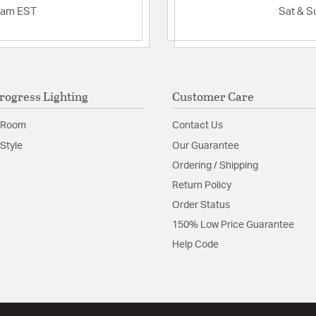
Features:
2am EST
Sat & S
Dimming Protocol:
Dimming Compatabi
300PLutron - Caseta WirelessL
AYCL-153PLutron 
AWRMG-EAWLutro
Dimming Range: 1
rogress Lighting
Customer Care
Glass Dimensions: 
 Room
Contact Us
Glass Features:
Etched
Style
Our Guarantee
Material:
Steel
Ordering / Shipping
Return Policy
Product Documenta
Order Status
Install Sheet
S
150% Low Price Guarantee
Help Code