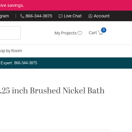
ive savings.
ogram
866-344-3875
Live Chat
Account
0
Cart
My Projects
op by Room
n Expert: 866-344-3875
25 inch Brushed Nickel Bath