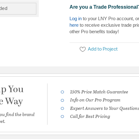
Are you a Trade Professional
uded
Log in
to your LNY Pro account, o
here
to receive exclusive trade pri
other Pro benefits today!
Add to Project
lp You
150% Price Match Guarantee
he Way
Info on Our Pro Program
Expert Answers to Your Question
ou find the brand
Call for Best Pricing
et.