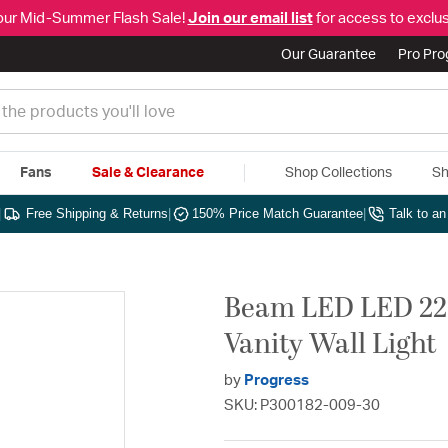
our Mid-Summer Flash Sale!
Join our email list
for access to exclus
Our Guarantee
Pro Pr
Fans
Sale & Clearance
Shop Collections
Sh
|
Free Shipping & Returns
|
150% Price Match Guarantee
|
Talk to a
Beam LED LED 22.
Vanity Wall Light
by
Progress
SKU: P300182-009-30