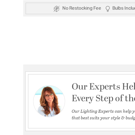
No Restocking Fee
Bulbs Incl
Our Experts He
Every Step of t
Our Lighting Experts can help y
that best suits your style & budg