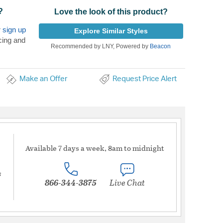
?
Love the look of this product?
r
sign up
Explore Similar Styles
cing and
Recommended by LNY, Powered by
Beacon
Make an Offer
Request Price Alert
Available 7 days a week, 8am to midnight
s
866-344-3875
Live Chat