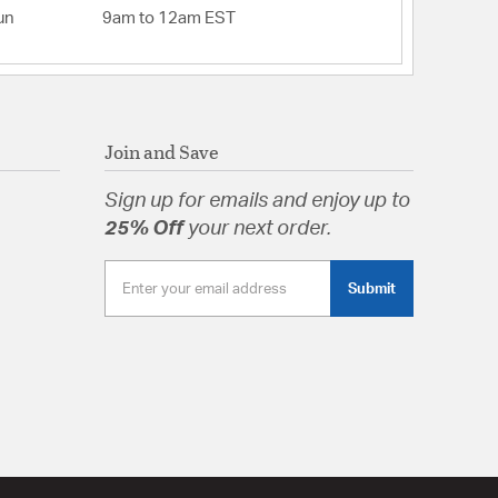
un
9am to 12am EST
 Triac/Forward Phase or ELV/Reverse Phase
lity: Lutron - NTELV-300Lutron - DVELV-
eviton 6672Leviton 6674Lutron -
- AYLV-600PLutron - MAELV-601Leviton -
n - N-600
0
Join and Save
H 2.25, W 2.25, L 22.25
Sign up for emails and enjoy up to
 Opal
25% Off
your next order.
Submit
tion
pecification Sheet