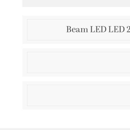
Beam LED LED 22
Description
Beam LED Bath and vanity features a squared, tubula
paired with a simple, modern metal canopy. An int
provides a variety of energy and cost savings benefi
residential and commercial applications, This fixture
Product Information
horizontally or vertically. 22" Linear LED Bath. Brushe
Brand:
Progress
Brand Category:
Bath Vanity
Brand Product Description:
Beam Collection 22" 
Shipping Method:
Ground