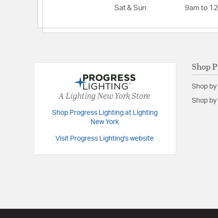
Lumens:
2223
Sat & Sun
9am to 1
Primary Number of Bulbs:
1
Total Number of Bulbs:
1
Voltage:
120
Shop P
Wattage Max:
35.00
Shop by
A Lighting New York Store
Shop by 
Shop Progress Lighting at Lighting
New York
Visit Progress Lighting's website