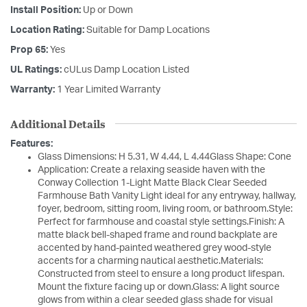
Install Position:
Up or Down
Location Rating:
Suitable for Damp Locations
Prop 65:
Yes
UL Ratings:
cULus Damp Location Listed
Warranty:
1 Year Limited Warranty
Additional Details
Features:
Glass Dimensions: H 5.31, W 4.44, L 4.44Glass Shape: Cone
Application: Create a relaxing seaside haven with the
Conway Collection 1-Light Matte Black Clear Seeded
Farmhouse Bath Vanity Light ideal for any entryway, hallway,
foyer, bedroom, sitting room, living room, or bathroom.Style:
Perfect for farmhouse and coastal style settings.Finish: A
matte black bell-shaped frame and round backplate are
accented by hand-painted weathered grey wood-style
accents for a charming nautical aesthetic.Materials:
Constructed from steel to ensure a long product lifespan.
Mount the fixture facing up or down.Glass: A light source
glows from within a clear seeded glass shade for visual