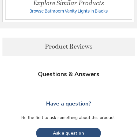
Explore Similar Products
Browse Bathroom Vanity Lights in Blacks
Product Reviews
Questions & Answers
Have a question?
Be the first to ask something about this product.
Ask a question