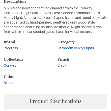
Description
Mix old and new for charming character with the Conway
Collection 1-Light Matte Black Clear Seeded Farmhouse Bath
Vanity Light. A matte black bell-shaped frame and round backplate
are accented by hand-painted, weathered grey wood-style
accents for a charming nautical aesthetic. A light source glows
from within a clear seeded glass shade for visual texture.
Brand
Category
Progress
Bathroom Vanity Lights
Collection
Finish
Conway
Black
Color
Blacks
Product Specifications