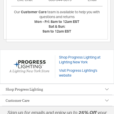
Live Chat
866-344-3875
Email
Our
Customer Care
team is available to help you with
questions and returns
Mon - Fri:
8am to 12am EST
Sat & Sun:
9am to 12am EST
Shop Progress Lighting at
Lighting New York
A Lighting New York Store
Visit Progress Lighting's
website
Shop Progress Lighting
Customer Care
Sign up for emails and enjoy up to
25% Off
your