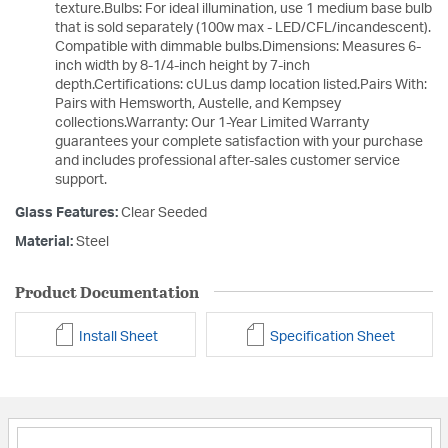
texture.Bulbs: For ideal illumination, use 1 medium base bulb
that is sold separately (100w max - LED/CFL/incandescent).
Compatible with dimmable bulbs.Dimensions: Measures 6-
inch width by 8-1/4-inch height by 7-inch
depth.Certifications: cULus damp location listed.Pairs With:
Pairs with Hemsworth, Austelle, and Kempsey
collections.Warranty: Our 1-Year Limited Warranty
guarantees your complete satisfaction with your purchase
and includes professional after-sales customer service
support.
Glass Features:
Clear Seeded
Material:
Steel
Product Documentation
Install Sheet
Specification Sheet