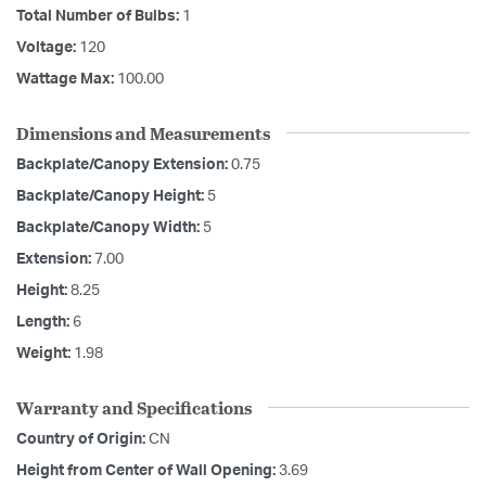
Total Number of Bulbs:
1
Voltage:
120
Wattage Max:
100.00
Dimensions and Measurements
Backplate/Canopy Extension:
0.75
Backplate/Canopy Height:
5
Backplate/Canopy Width:
5
Extension:
7.00
Height:
8.25
Length:
6
Weight:
1.98
Warranty and Specifications
Country of Origin:
CN
Height from Center of Wall Opening:
3.69