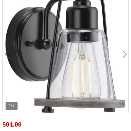
1/7
$94.99