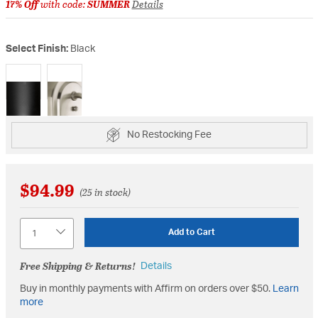
17% Off
with code:
SUMMER
Details
Select Finish:
Black
selected
No Restocking Fee
$94.99
(25 in stock)
Quantity
Add to Cart
Free Shipping & Returns!
Details
Buy in monthly payments with Affirm on orders over $50.
Learn
more