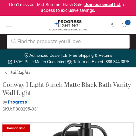
Don't miss our Mid-Summer Flash Sale!
Join our email list
for
access to exclusive savings.
0
Authorized Dealer
|
Free Shipping & Returns
|
150% Price Match Guarantee
|
Talk to an Expert: 866-344-3875
Wall Lights
Conway 1 Light 6 inch Matte Black Bath Vanity
Wall Light
by
Progress
SKU: P300295-031
Coupon Sale