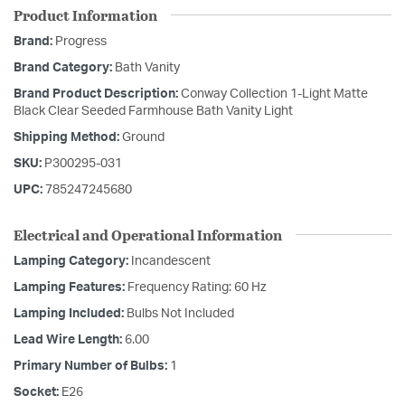
Product Information
Brand:
Progress
Brand Category:
Bath Vanity
Brand Product Description:
Conway Collection 1-Light Matte
Black Clear Seeded Farmhouse Bath Vanity Light
Shipping Method:
Ground
SKU:
P300295-031
UPC:
785247245680
Electrical and Operational Information
Lamping Category:
Incandescent
Lamping Features:
Frequency Rating: 60 Hz
Lamping Included:
Bulbs Not Included
Lead Wire Length:
6.00
Primary Number of Bulbs:
1
Socket:
E26