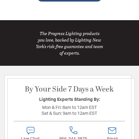
The Progress Lighting products
you love, backed by Lighting New
York's risk-free guarantee and team
of experts.
By Your Side 7 Days a Week
Lighting Experts Standing By:
Mon & Fri:
8am to 12am EST
Sat & Sun:
9am to 12am EST