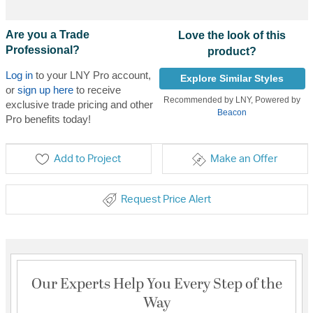
Are you a Trade
Love the look of this
Professional?
product?
Log in
to your LNY Pro account,
Explore Similar Styles
or
sign up here
to receive
Recommended by LNY, Powered by
exclusive trade pricing and other
Beacon
Pro benefits today!
Add to Project
Make an Offer
Request Price Alert
Our Experts Help You Every Step of the
Way