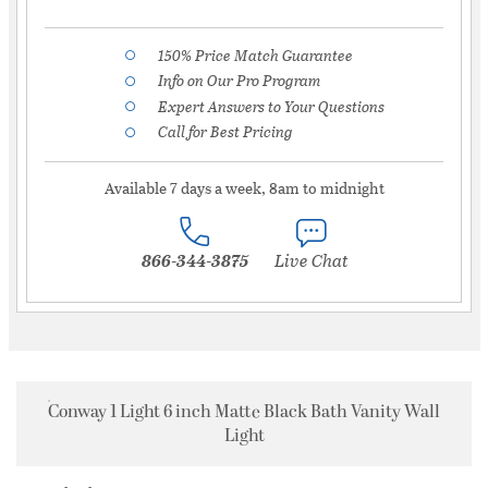
150% Price Match Guarantee
Info on Our Pro Program
Expert Answers to Your Questions
Call for Best Pricing
Available 7 days a week, 8am to midnight
866-344-3875
Live Chat
Conway 1 Light 6 inch Matte Black Bath Vanity Wall
Light