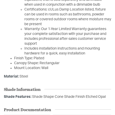
when used in conjunction with a dimmable bulb
Certifications: cULus Damp Location listed, fixture
can be used in rooms such as bathrooms, powder
rooms or covered outdoor rooms where moisture may
be present
Warranty: Our 1-Year Limited Warranty guarantees
your complete satisfaction with your purchase and
includes professional after-sales customer service
support
Includes installation instructions and mounting
hardware for a quick, easy installation
Finish Type: Plated
Canopy Shape: Rectangular
Mount Location: Wall
Material:
Steel
Shade Information
Shade Features:
Shade Shape Cone Shade Finish Etched Opal
Product Documentation