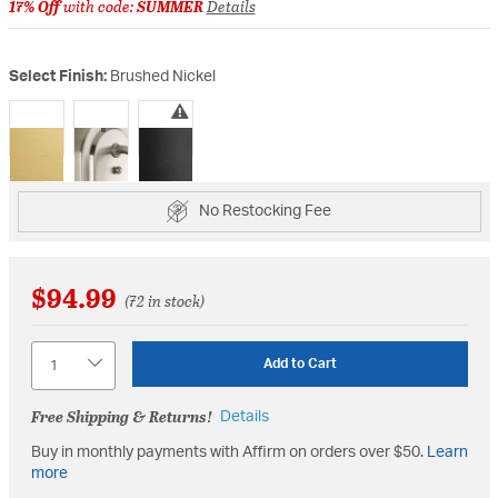
17% Off
with code:
SUMMER
Details
Select Finish:
Brushed Nickel
selected
No Restocking Fee
$94.99
(72 in stock)
Quantity
Add to Cart
Free Shipping & Returns!
Details
Buy in monthly payments with Affirm on orders over $50.
Learn
more