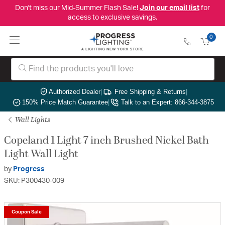
Don't miss our Mid-Summer Flash Sale!
Join our email list
for
access to exclusive savings.
0
Authorized Dealer
|
Free Shipping & Returns
|
150% Price Match Guarantee
|
Talk to an Expert: 866-344-3875
Wall Lights
Copeland 1 Light 7 inch Brushed Nickel Bath
Light Wall Light
by
Progress
SKU: P300430-009
Coupon Sale