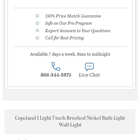
150% Price Match Guarantee
Info on Our Pro Program
Expert Answers to Your Questions
Call for Best Pricing
Available 7 days a week, 8am to midnight
866-344-3875
Live Chat
Copeland 1 Light 7 inch Brushed Nickel Bath Light
Wall Light