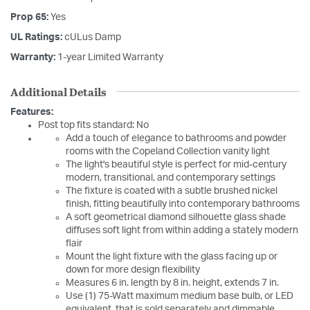
Prop 65:
Yes
UL Ratings:
cULus Damp
Warranty:
1-year Limited Warranty
Additional Details
Features:
Post top fits standard: No
Add a touch of elegance to bathrooms and powder
rooms with the Copeland Collection vanity light
The light's beautiful style is perfect for mid-century
modern, transitional, and contemporary settings
The fixture is coated with a subtle brushed nickel
finish, fitting beautifully into contemporary bathrooms
A soft geometrical diamond silhouette glass shade
diffuses soft light from within adding a stately modern
flair
Mount the light fixture with the glass facing up or
down for more design flexibility
Measures 6 in. length by 8 in. height, extends 7 in.
Use (1) 75-Watt maximum medium base bulb, or LED
equivalent, that is sold separately and dimmable