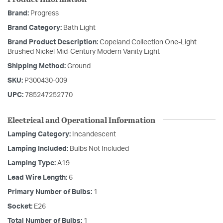
Brand:
Progress
Brand Category:
Bath Light
Brand Product Description:
Copeland Collection One-Light
Brushed Nickel Mid-Century Modern Vanity Light
Shipping Method:
Ground
SKU:
P300430-009
UPC:
785247252770
Electrical and Operational Information
Lamping Category:
Incandescent
Lamping Included:
Bulbs Not Included
Lamping Type:
A19
Lead Wire Length:
6
Primary Number of Bulbs:
1
Socket:
E26
Total Number of Bulbs:
1