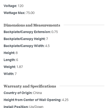
Voltage:
120
Wattage Max:
75.00
Dimensions and Measurements
Backplate/Canopy Extension:
0.75
Backplate/Canopy Height:
7
Backplate/Canopy Width:
4.5
Height:
8
Length:
6
Weight:
1.87
Width:
7
Warranty and Specifications
Country of Origin:
China
Height from Center of Wall Opening:
4.25
Install Position:
Up/Down