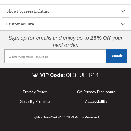
Shop Progress Lighting
Customer Care
Sign up for emails and enjoy up to
25% Off
your
next order.
Submit
VIP Code:
QE3EUELR14
Privacy Policy
CA Privacy Disclosure
Security Promise
Accessibility
Lighting New York © 2026. All Rights Reserved.