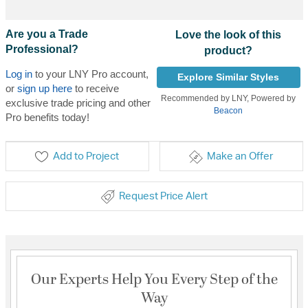
Are you a Trade
Love the look of this
Professional?
product?
Log in
to your LNY Pro account,
Explore Similar Styles
or
sign up here
to receive
Recommended by LNY, Powered by
exclusive trade pricing and other
Beacon
Pro benefits today!
Add to Project
Make an Offer
Request Price Alert
Our Experts Help You Every Step of the
Way