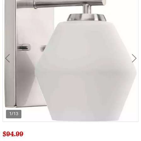
1/13
$94.99