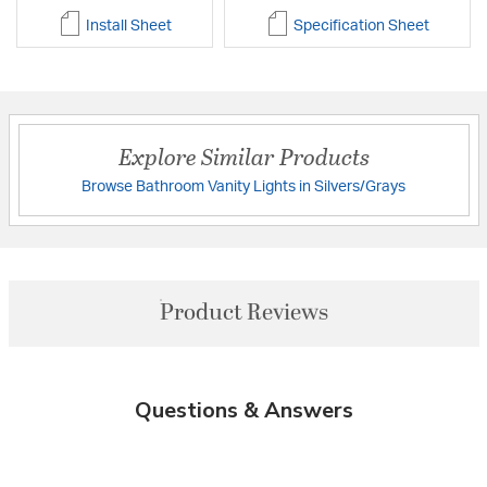
Install Sheet
Specification Sheet
Explore Similar Products
Browse Bathroom Vanity Lights in Silvers/Grays
Product Reviews
Questions & Answers