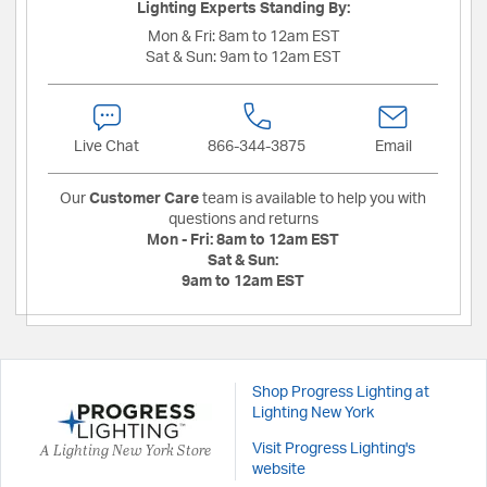
Lighting Experts Standing By:
Mon & Fri:
8am to 12am EST
Sat & Sun:
9am to 12am EST
Live Chat
866-344-3875
Email
Our
Customer Care
team is available to help you with
questions and returns
Mon - Fri:
8am to 12am EST
Sat & Sun:
9am to 12am EST
Shop Progress Lighting at
Lighting New York
A Lighting New York Store
Visit Progress Lighting's
website