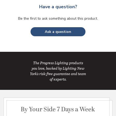
Have a question?
Be the first to ask something about this product.
Ask a question
The Progress Lighting products
you love, backed by Lighting New
York's risk-free guarantee and team
of experts.
By Your Side 7 Days a Week