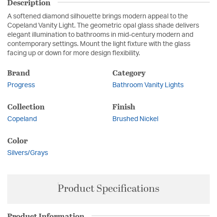
Description
A softened diamond silhouette brings modern appeal to the
Copeland Vanity Light. The geometric opal glass shade delivers
elegant illumination to bathrooms in mid-century modern and
contemporary settings. Mount the light fixture with the glass
facing up or down for more design flexibility.
Brand
Category
Progress
Bathroom Vanity Lights
Collection
Finish
Copeland
Brushed Nickel
Color
Silvers/Grays
Product Specifications
Product Information