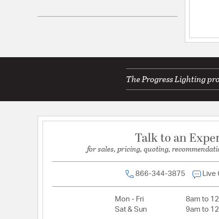
UPC:
785247193714
Electrical and Operational Information
Lamping Category:
Incandescent
Lamping Included:
Bulbs Not Included
The Progress Lighting pro
Lamping Type:
A19
Lead Wire Length:
6.00
Primary Number of Bulbs:
4
Socket:
E26
Talk to an Expe
Total Number of Bulbs:
4
for sales, pricing, quoting, recommendati
Voltage:
120
Wattage Max:
100.00
866-344-3875
Live
Mon - Fri
8am to 1
Sat & Sun
9am to 1