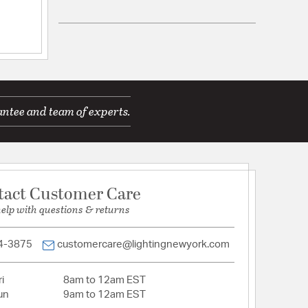
ications
Wall Opening:
4.94
antee and team of experts.
Down
le for Damp Locations
mp
tact Customer Care
d Warranty
help with questions & returns
4-3875
customercare@lightingnewyork.com
 Opal
i
8am to 12am EST
un
9am to 12am EST