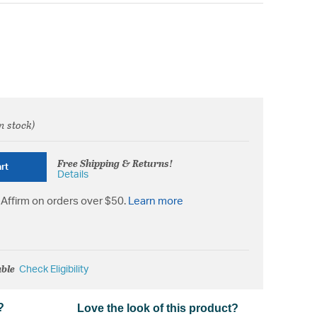
n stock)
from
Free Shipping & Returns!
rt
Details
Affirm on orders over $50.
Learn more
able
Check Eligibility
?
Love the look of this product?