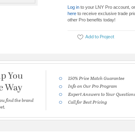
Log in
to your LNY Pro account, o
here
to receive exclusive trade pri
other Pro benefits today!
Add to Project
lp You
150% Price Match Guarantee
he Way
Info on Our Pro Program
Expert Answers to Your Question
ou find the brand
Call for Best Pricing
et.