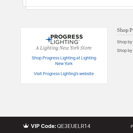
Shop P
Shop by
A Lighting New York Store
Shop by 
Shop Progress Lighting at Lighting
New York
Visit Progress Lighting's website
VIP Code:
QE3EUELR14
P