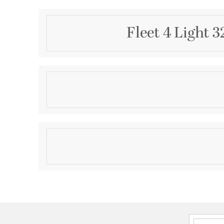
Fleet 4 Light 
Description
The four-light semi-flush convertible fixture emula
designs. Fleet is compromised of a distinct die cas
highlighted by etched opal glass. Both chain and ce
Complimented by a Brushed Nickel finish.
Product Information
Brand:
Progress
Brand Category:
Bath Vanity
Brand Product Description:
Fleet Collection Four
Shipping Method:
Ground
SKU:
P2168-15