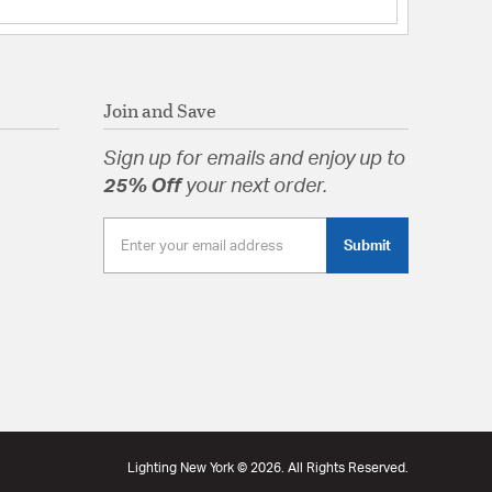
tion
pecification Sheet
Join and Save
Sign up for emails and enjoy up to
25% Off
your next order.
Submit
Lighting New York © 2026. All Rights Reserved.