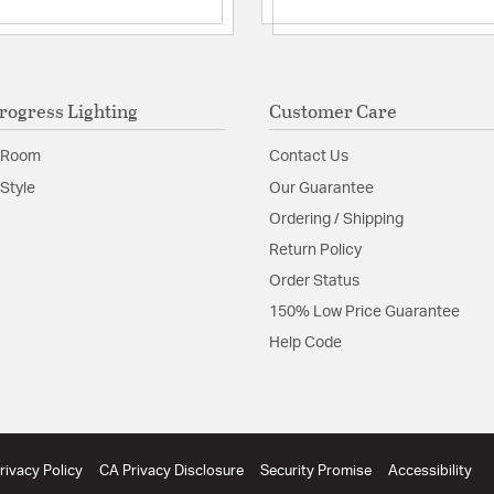
Product Documenta
Install Sheet
S
rogress Lighting
Customer Care
 Room
Contact Us
Style
Our Guarantee
Ordering / Shipping
Return Policy
Order Status
150% Low Price Guarantee
Help Code
rivacy Policy
CA Privacy Disclosure
Security Promise
Accessibility