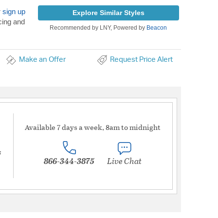
r
sign up
Explore Similar Styles
cing and
Recommended by LNY, Powered by
Beacon
Make an Offer
Request Price Alert
Available 7 days a week, 8am to midnight
s
866-344-3875
Live Chat