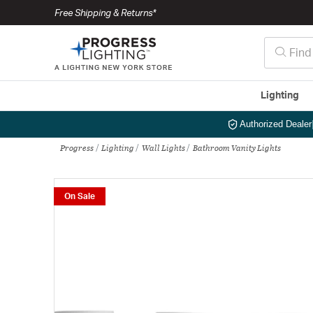
Free Shipping & Returns*
Lighting
Authorized Dealer
Progress
Lighting
Wall Lights
Bathroom Vanity Lights
On Sale