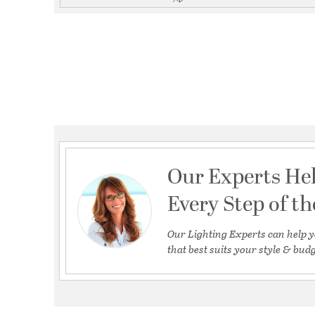
Our Experts He
Every Step of t
Our Lighting Experts can help y
that best suits your style & budg