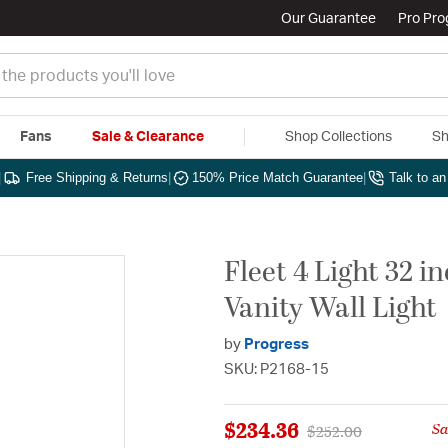
Our Guarantee
Pro Pr
Fans
Sale & Clearance
Shop Collections
Sh
|
Free Shipping & Returns
|
150% Price Match Guarantee
|
Talk to a
Fleet 4 Light 32 
Vanity Wall Light
by
Progress
SKU: P2168-15
$234.36
S
Price reduced from
to
$252.00