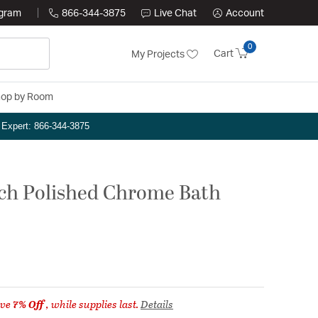
ogram
866-344-3875
Live Chat
Account
0
Cart
My Projects
op by Room
n Expert: 866-344-3875
inch Polished Chrome Bath
ave
7% Off
, while supplies last.
Details