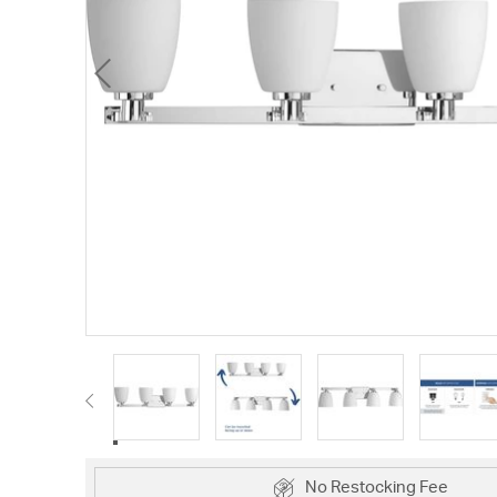
No Restocking Fee