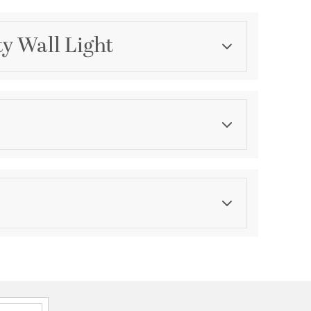
ty Wall Light
Category
Bathroom Vanity Lights
Finish
Polished Chrome
asurements
ension:
0.75
th:
7