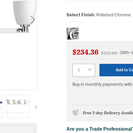
Select Finish:
Polished Chrome
selected
$234.36
(100+ i
Price reduced 
to
$252.00
Quantity
Add to Ca
Buy in monthly payments with 
Free 2-day Delivery Avail
Are you a Trade Professional