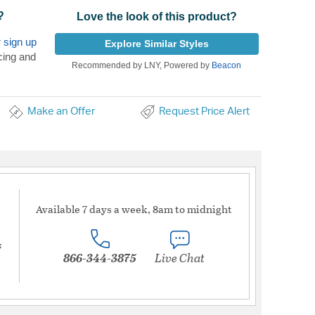
?
Love the look of this product?
r
sign up
Explore Similar Styles
cing and
Recommended by LNY, Powered by
Beacon
Make an Offer
Request Price Alert
Available 7 days a week, 8am to midnight
s
866-344-3875
Live Chat