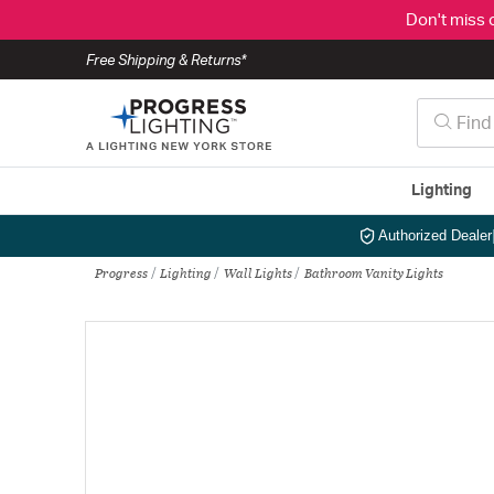
Don't miss 
Free Shipping & Returns*
Lighting
Authorized Dealer
Progress
Lighting
Wall Lights
Bathroom Vanity Lights