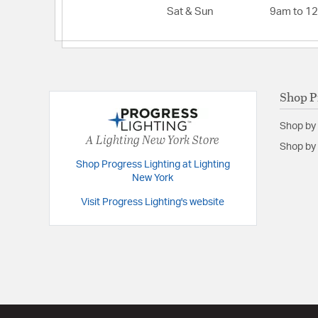
Sat & Sun
9am to 1
Backplate/Canopy Extension:
1
Backplate/Canopy Width:
7
Extension:
6.88
Height:
8.5
Shop P
Weight:
9.00
Shop by
Width:
31.38
A Lighting New York Store
Shop by 
Shop Progress Lighting at Lighting
New York
Visit Progress Lighting's website