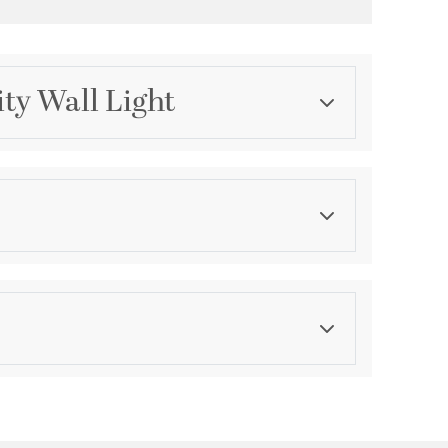
ity Wall Light
Category
Bathroom Vanity Lights
Finish
Polished Chrome
ications
Wall Opening:
6.13
Down
le for Damp Locations