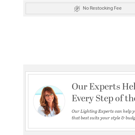
No Restocking Fee
Our Experts He
Every Step of t
Our Lighting Experts can help y
that best suits your style & budg