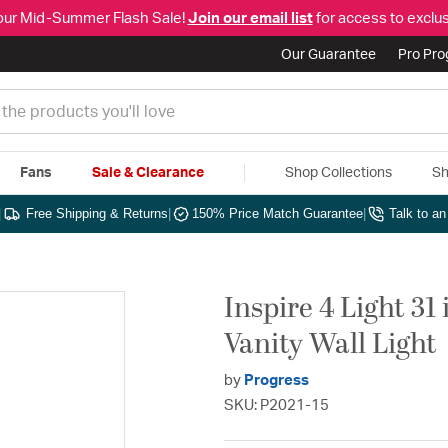
our Mid-Summer Flash Sale!
Join our email list
for access to exclus
Our Guarantee
Pro Pr
Fans
Sale & Clearance
Shop Collections
Sh
|
Free Shipping & Returns
|
150% Price Match Guarantee
|
Talk to a
Inspire 4 Light 3
Vanity Wall Light
by
Progress
SKU: P2021-15