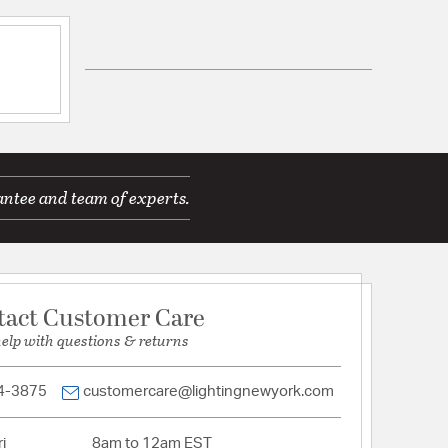
mp
d Warranty
 H 5.31, W 4
antee and team of experts.
tact Customer Care
tion
help with questions & returns
pecification Sheet
4-3875
customercare@lightingnewyork.com
i
8am to 12am EST