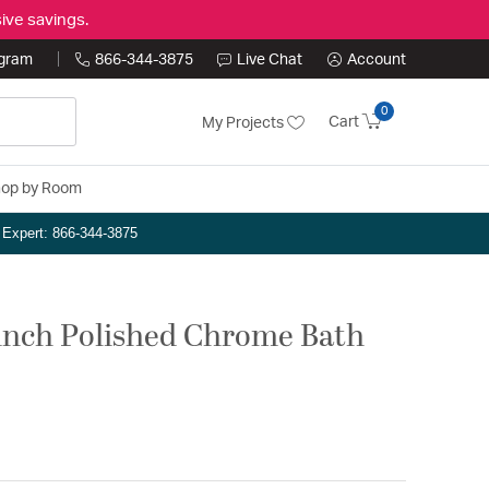
ive savings.
ogram
866-344-3875
Live Chat
Account
0
Cart
My Projects
op by Room
n Expert: 866-344-3875
1 inch Polished Chrome Bath