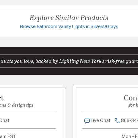
Prop 65:
Yes
UL Ratings:
UL-CUL Da
Explore Similar Products
Warranty:
1 Year Limite
Browse Bathroom Vanity Lights in Silvers/Grays
Have a question?
Additional Details
Be the first to ask something about this product.
Features:
Glass Dimensions:
ducts you love, backed by Lighting New York's risk-free guar
Ask a question
Glass Features:
Etched
Material:
Steel
rt
Con
Product Documenta
ons & design tips
for 
Install Sheet
S
 Chat
Live Chat
866-34
2am EST
Mon - Fr