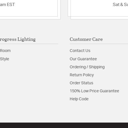
2am EST
Sat & S
rogress Lighting
Customer Care
 Room
Contact Us
Style
Our Guarantee
Ordering / Shipping
Return Policy
Order Status
150% Low Price Guarantee
Help Code