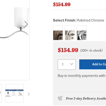
$154.99
Select Finish:
Polished Chrome
selected
$154.99
(100+ in stock)
Quantity
Add to Ca
Buy in monthly payments with 
Free 2-day Delivery Avail