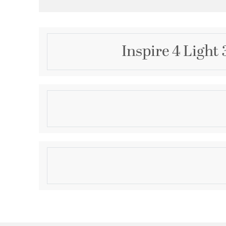
Inspire 4 Light
Description
Harkening back to a simpler time, the Inspire Collec
forms with flowing lines. Chrome oval metal arms g
support etched glass shades. Uniquely designed four
create different looks as its versatility allows it to
Product Information
Brand:
Progress
Brand Category:
Bath Vanity
Brand Product Description:
Inspire Collection Fo
Shipping Method:
Ground