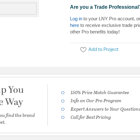
Are you a Trade Professional
Log in
to your LNY Pro account, o
here
to receive exclusive trade pri
other Pro benefits today!
Add to Project
lp You
150% Price Match Guarantee
he Way
Info on Our Pro Program
Expert Answers to Your Question
ou find the brand
Call for Best Pricing
et.