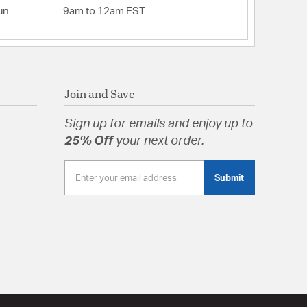
un
9am to 12am EST
Join and Save
Sign up for emails and enjoy up to
25% Off
your next order.
Submit