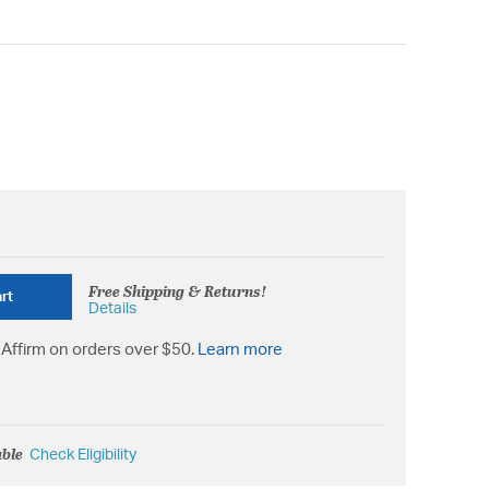
Free Shipping & Returns!
rt
Details
Affirm on orders over $50.
Learn more
able
Check Eligibility