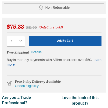
Non-Returnable
$75.33
Price reduced from
to
$81.00
(Only 1 in stock!)
Quantity
Add to Cart
Free Shipping!
Details
Buy in monthly payments with Affirm on orders over $50.
Learn
more
Free 2-day Delivery Available
Check Eligibility
Are you a Trade
Love the look of this
Professional?
product?