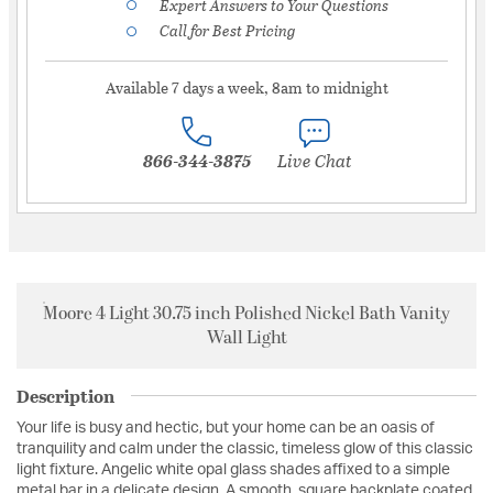
Expert Answers to Your Questions
Call for Best Pricing
Available 7 days a week, 8am to midnight
866-344-3875
Live Chat
Moore 4 Light 30.75 inch Polished Nickel Bath Vanity
Wall Light
Description
Your life is busy and hectic, but your home can be an oasis of
tranquility and calm under the classic, timeless glow of this classic
light fixture. Angelic white opal glass shades affixed to a simple
metal bar in a delicate design. A smooth, square backplate coated