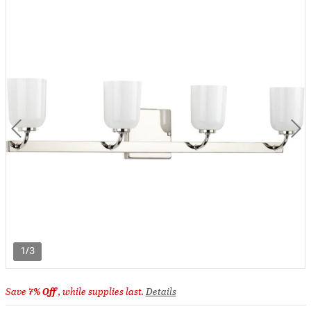
1/3
Save
7% Off
, while supplies last.
Details