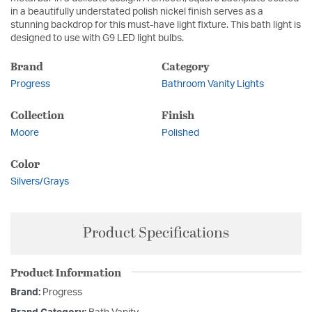
in a beautifully understated polish nickel finish serves as a
stunning backdrop for this must-have light fixture. This bath light is
designed to use with G9 LED light bulbs.
Brand
Category
Progress
Bathroom Vanity Lights
Collection
Finish
Moore
Polished
Color
Silvers/Grays
Product Specifications
Product Information
Brand:
Progress