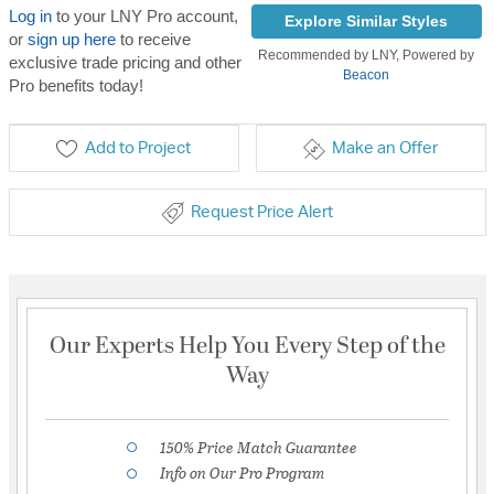
Log in
to your LNY Pro account,
Explore Similar Styles
or
sign up here
to receive
Recommended by LNY, Powered by
exclusive trade pricing and other
Beacon
Pro benefits today!
Add to Project
Make an Offer
Request Price Alert
Our Experts Help You Every Step of the
Way
150% Price Match Guarantee
Info on Our Pro Program