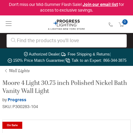
Don't miss our Mid-Summer Flash Sale!
Join our email list
for
access to exclusive savings.
0
Authorized Dealer
|
Free Shipping & Returns
|
150% Price Match Guarantee
|
Talk to an Expert: 866-344-3875
Wall Lights
Moore 4 Light 30.75 inch Polished Nickel Bath
Vanity Wall Light
by
Progress
SKU: P300283-104
On Sale