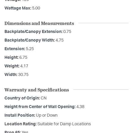
Wattage Max:
5.00
Dimensions and Measurements
Backplate/Canopy Extension:
0.75
Backplate/Canopy Width:
4.75
Extension:
5.25
Height:
6.75
Weight:
4.17
Width:
30.75
Warranty and Specifications
Country of Origin:
CN
Height from Center of Wall Opening:
4.38
Install Position:
Up or Down
Location Rating:
Suitable for Damp Locations
Prop 65:
Yes