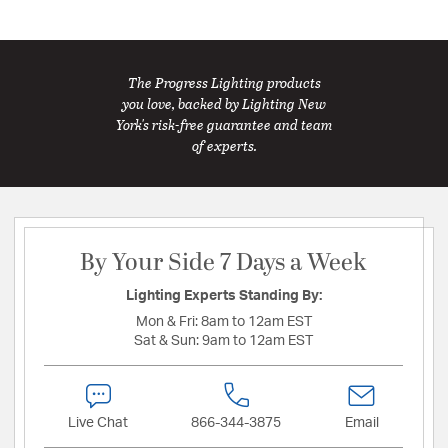
The Progress Lighting products
you love, backed by Lighting New
York's risk-free guarantee and team
of experts.
By Your Side 7 Days a Week
Lighting Experts Standing By:
Mon & Fri:
8am to 12am EST
Sat & Sun:
9am to 12am EST
Live Chat
866-344-3875
Email