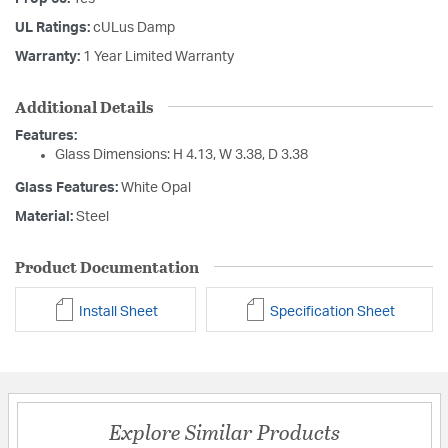
UL Ratings:
cULus Damp
Warranty:
1 Year Limited Warranty
Additional Details
Features:
Glass Dimensions: H 4.13, W 3.38, D 3.38
Glass Features:
White Opal
Material:
Steel
Product Documentation
Install Sheet
Specification Sheet
Explore Similar Products