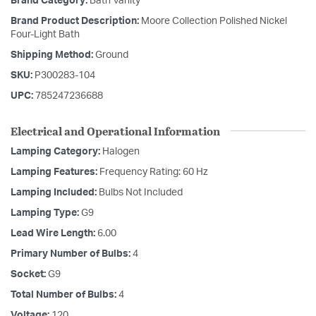
Brand Category:
Bath Vanity
Brand Product Description:
Moore Collection Polished Nickel
Four-Light Bath
Shipping Method:
Ground
SKU:
P300283-104
UPC:
785247236688
Electrical and Operational Information
Lamping Category:
Halogen
Lamping Features:
Frequency Rating: 60 Hz
Lamping Included:
Bulbs Not Included
Lamping Type:
G9
Lead Wire Length:
6.00
Primary Number of Bulbs:
4
Socket:
G9
Total Number of Bulbs:
4
Voltage:
120