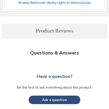
Browse Bathroom Vanity Lights in Silvers/Grays
Product Reviews
Questions & Answers
Have a question?
Be the first to ask something about this product.
Ask a question