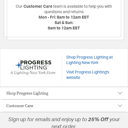
Our
Customer Care
team is available to help you with
questions and returns
Mon - Fri:
8am to 12am EST
Sat & Sun:
9am to 12am EST
Shop Progress Lighting at
Lighting New York
A Lighting New York Store
Visit Progress Lighting's
website
Shop Progress Lighting
Customer Care
Sign up for emails and enjoy up to
25% Off
your
next order.