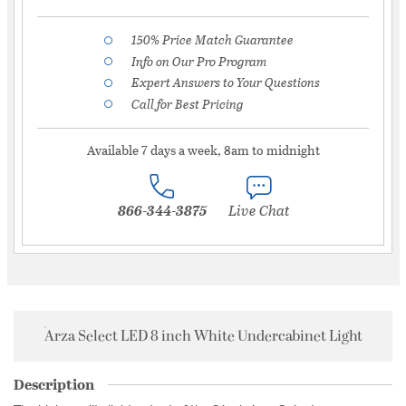
150% Price Match Guarantee
Info on Our Pro Program
Expert Answers to Your Questions
Call for Best Pricing
Available 7 days a week, 8am to midnight
866-344-3875
Live Chat
Arza Select LED 8 inch White Undercabinet Light
Description