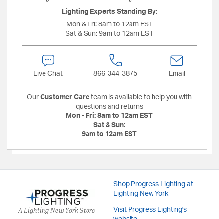
Lighting Experts Standing By:
Mon & Fri:
8am to 12am EST
Sat & Sun:
9am to 12am EST
Live Chat
866-344-3875
Email
Our
Customer Care
team is available to help you with
questions and returns
Mon - Fri:
8am to 12am EST
Sat & Sun:
9am to 12am EST
Shop Progress Lighting at
Lighting New York
A Lighting New York Store
Visit Progress Lighting's
website