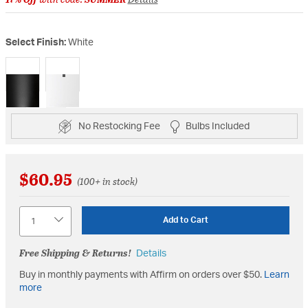
Select Finish:
White
selected
No Restocking Fee
Bulbs Included
$60.95
(100+ in stock)
Quantity
Add to Cart
Free Shipping & Returns!
Details
Buy in monthly payments with Affirm on orders over $50.
Learn
more