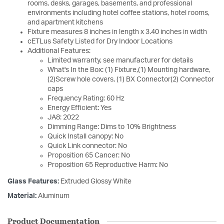
rooms, desks, garages, basements, and professional
environments including hotel coffee stations, hotel rooms,
and apartment kitchens
Fixture measures 8 inches in length x 3.40 inches in width
cETLus Safety Listed for Dry Indoor Locations
Additional Features:
Limited warranty, see manufacturer for details
What's In the Box: (1) Fixture,(1) Mounting hardware,
(2)Screw hole covers, (1) BX Connector(2) Connector
caps
Frequency Rating: 60 Hz
Energy Efficient: Yes
JA8: 2022
Dimming Range: Dims to 10% Brightness
Quick Install canopy: No
Quick Link connector: No
Proposition 65 Cancer: No
Proposition 65 Reproductive Harm: No
Glass Features:
Extruded Glossy White
Material:
Aluminum
Product Documentation