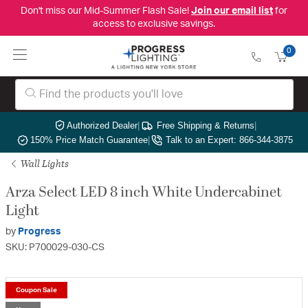
Don't miss our Mid-Summer Flash Sale!
Join our email list
for
access to exclusive savings.
0
Authorized Dealer
|
Free Shipping & Returns
|
150% Price Match Guarantee
|
Talk to an Expert: 866-344-3875
Wall Lights
Arza Select LED 8 inch White Undercabinet
Light
by
Progress
SKU: P700029-030-CS
Coupon Sale