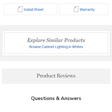
Install Sheet
Warranty
Explore Similar Products
Browse Cabinet Lighting in Whites
Product Reviews
Questions & Answers