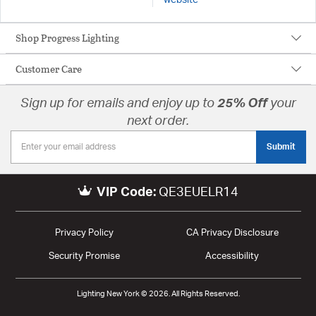
Shop Progress Lighting
Customer Care
Sign up for emails and enjoy up to
25% Off
your
next order.
Submit
VIP Code:
QE3EUELR14
Privacy Policy
CA Privacy Disclosure
Security Promise
Accessibility
Lighting New York © 2026. All Rights Reserved.