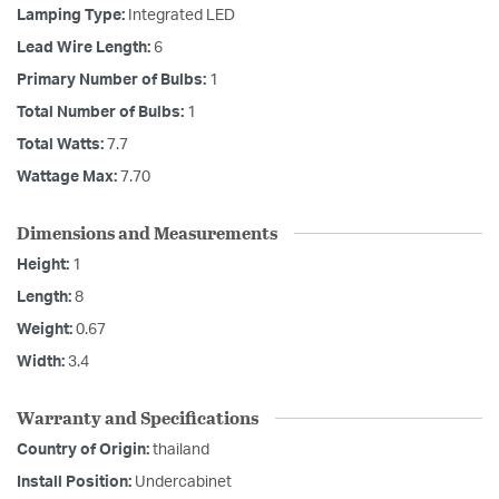
Lamping Type:
Integrated LED
Lead Wire Length:
6
Primary Number of Bulbs:
1
Total Number of Bulbs:
1
Total Watts:
7.7
Wattage Max:
7.70
Dimensions and Measurements
Height:
1
Length:
8
Weight:
0.67
Width:
3.4
Warranty and Specifications
Country of Origin:
thailand
Install Position:
Undercabinet