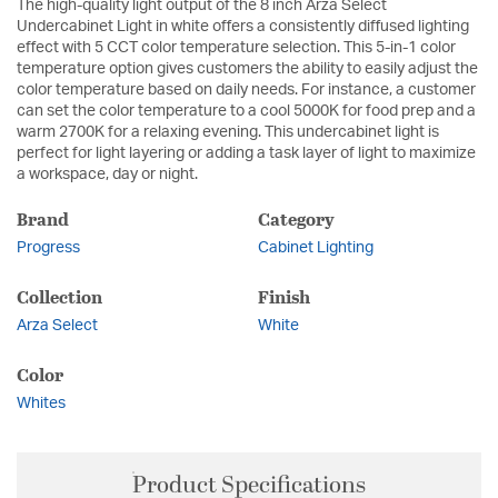
The high-quality light output of the 8 inch Arza Select
Undercabinet Light in white offers a consistently diffused lighting
effect with 5 CCT color temperature selection. This 5-in-1 color
temperature option gives customers the ability to easily adjust the
color temperature based on daily needs. For instance, a customer
can set the color temperature to a cool 5000K for food prep and a
warm 2700K for a relaxing evening. This undercabinet light is
perfect for light layering or adding a task layer of light to maximize
a workspace, day or night.
Brand
Category
Progress
Cabinet Lighting
Collection
Finish
Arza Select
White
Color
Whites
Product Specifications