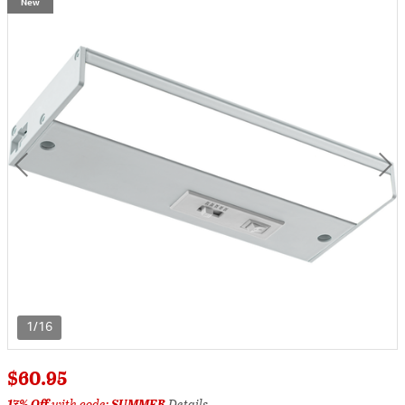
New
1/16
$60.95
17% Off
with code:
SUMMER
Details