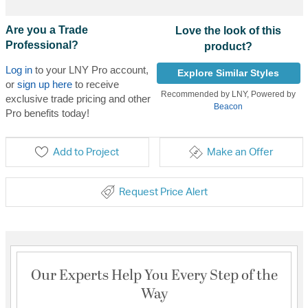
Are you a Trade
Love the look of this
Professional?
product?
Log in
to your LNY Pro account,
Explore Similar Styles
or
sign up here
to receive
Recommended by LNY, Powered by
exclusive trade pricing and other
Beacon
Pro benefits today!
Add to Project
Make an Offer
Request Price Alert
Our Experts Help You Every Step of the
Way