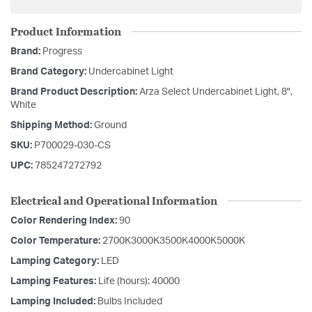
Product Information
Brand:
Progress
Brand Category:
Undercabinet Light
Brand Product Description:
Arza Select Undercabinet Light, 8",
White
Shipping Method:
Ground
SKU:
P700029-030-CS
UPC:
785247272792
Electrical and Operational Information
Color Rendering Index:
90
Color Temperature:
2700K3000K3500K4000K5000K
Lamping Category:
LED
Lamping Features:
Life (hours): 40000
Lamping Included:
Bulbs Included