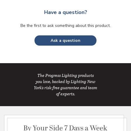
Have a question?
Be the first to ask something about this product.
Ask a question
The Progress Lighting products
you love, backed by Lighting New
York's risk-free guarantee and team
of experts.
By Your Side 7 Days a Week