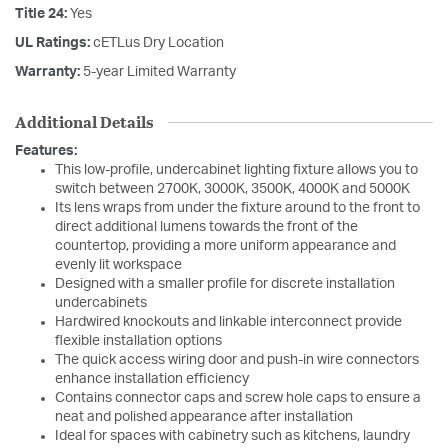
Title 24:
Yes
UL Ratings:
cETLus Dry Location
Warranty:
5-year Limited Warranty
Additional Details
Features:
This low-profile, undercabinet lighting fixture allows you to
switch between 2700K, 3000K, 3500K, 4000K and 5000K
Its lens wraps from under the fixture around to the front to
direct additional lumens towards the front of the
countertop, providing a more uniform appearance and
evenly lit workspace
Designed with a smaller profile for discrete installation
undercabinets
Hardwired knockouts and linkable interconnect provide
flexible installation options
The quick access wiring door and push-in wire connectors
enhance installation efficiency
Contains connector caps and screw hole caps to ensure a
neat and polished appearance after installation
Ideal for spaces with cabinetry such as kitchens, laundry