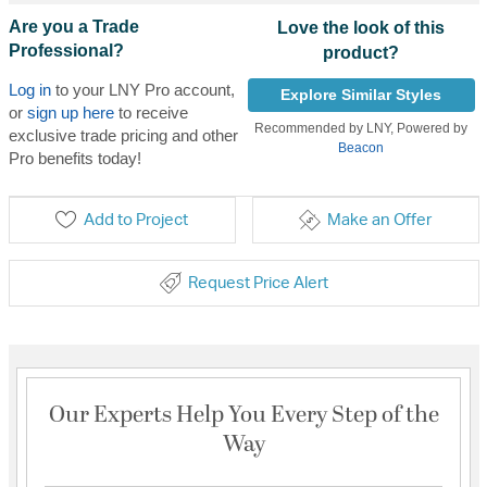
Are you a Trade
Love the look of this
Professional?
product?
Log in
to your LNY Pro account,
Explore Similar Styles
or
sign up here
to receive
Recommended by LNY, Powered by
exclusive trade pricing and other
Beacon
Pro benefits today!
Add to Project
Make an Offer
Request Price Alert
Our Experts Help You Every Step of the
Way