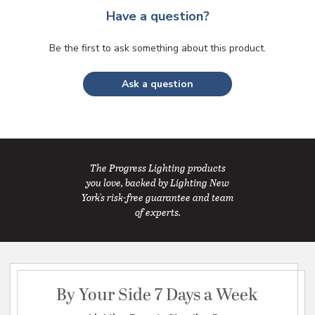
Have a question?
Be the first to ask something about this product.
Ask a question
The Progress Lighting products
you love, backed by Lighting New
York's risk-free guarantee and team
of experts.
By Your Side 7 Days a Week