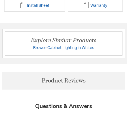
Install Sheet
Warranty
Explore Similar Products
Browse Cabinet Lighting in Whites
Product Reviews
Questions & Answers