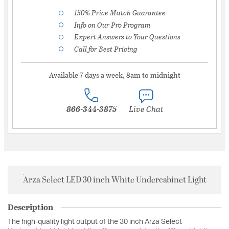
150% Price Match Guarantee
Info on Our Pro Program
Expert Answers to Your Questions
Call for Best Pricing
Available 7 days a week, 8am to midnight
866-344-3875
Live Chat
Arza Select LED 30 inch White Undercabinet Light
Description
The high-quality light output of the 30 inch Arza Select