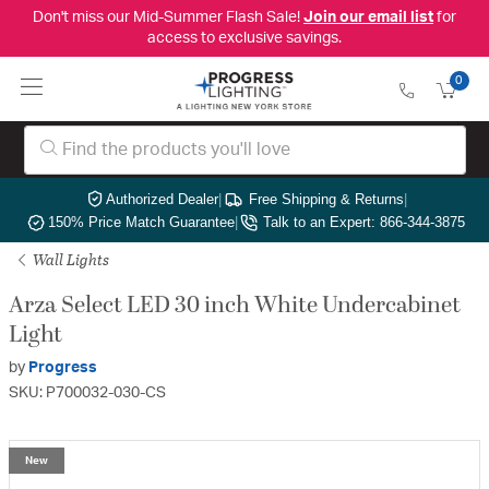
Don't miss our Mid-Summer Flash Sale!
Join our email list
for
access to exclusive savings.
0
Authorized Dealer
|
Free Shipping & Returns
|
150% Price Match Guarantee
|
Talk to an Expert: 866-344-3875
Wall Lights
Arza Select LED 30 inch White Undercabinet
Light
by
Progress
SKU: P700032-030-CS
New