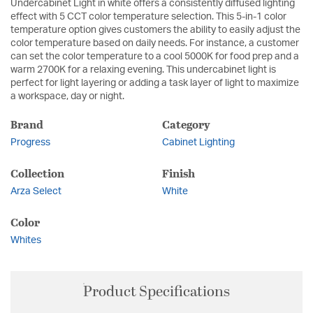
Undercabinet Light in white offers a consistently diffused lighting
effect with 5 CCT color temperature selection. This 5-in-1 color
temperature option gives customers the ability to easily adjust the
color temperature based on daily needs. For instance, a customer
can set the color temperature to a cool 5000K for food prep and a
warm 2700K for a relaxing evening. This undercabinet light is
perfect for light layering or adding a task layer of light to maximize
a workspace, day or night.
Brand
Category
Progress
Cabinet Lighting
Collection
Finish
Arza Select
White
Color
Whites
Product Specifications