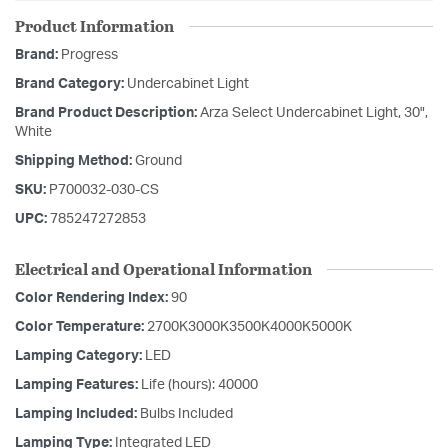
Product Information
Brand:
Progress
Brand Category:
Undercabinet Light
Brand Product Description:
Arza Select Undercabinet Light, 30",
White
Shipping Method:
Ground
SKU:
P700032-030-CS
UPC:
785247272853
Electrical and Operational Information
Color Rendering Index:
90
Color Temperature:
2700K3000K3500K4000K5000K
Lamping Category:
LED
Lamping Features:
Life (hours): 40000
Lamping Included:
Bulbs Included
Lamping Type:
Integrated LED