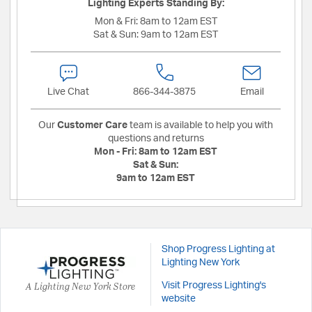
Lighting Experts Standing By:
Mon & Fri:
8am to 12am EST
Sat & Sun:
9am to 12am EST
Live Chat
866-344-3875
Email
Our
Customer Care
team is available to help you with
questions and returns
Mon - Fri:
8am to 12am EST
Sat & Sun:
9am to 12am EST
Shop Progress Lighting at
Lighting New York
A Lighting New York Store
Visit Progress Lighting's
website