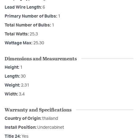
Lead Wire Length:
6
Primary Number of Bulbs:
1
Total Number of Bulbs:
1
Total Watts:
25.3
Wattage Max:
25.30
Dimensions and Measurements
Height:
1
Length:
30
Weight:
2.31
Width:
3.4
Warranty and Specifications
Country of Origin:
thailand
Install Position:
Undercabinet
Title 24:
Yes