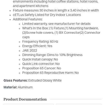
environments including hotel coffee stations, hotel rooms,
and apartment kitchens
Fixture measures 30 inches in length x 3.40 inches in width
cETLus Safety Listed for Dry Indoor Locations
Additional Features:
Limited warranty, see manufacturer for details
What's In the Box: (1) Fixture,(1) Mounting hardware,
(2)Screw hole covers, (1) BX Connector(2) Connector
caps
Frequency Rating: 60 Hz
Energy Efficient: Yes
JA8: 2022
Dimming Range: Dims to 10% Brightness
Quick Install canopy: No
Quick Link connector: No
Proposition 65 Cancer: No
Proposition 65 Reproductive Harm: No
Glass Features:
Extruded Glossy White
Material:
Aluminum
Product Documentation