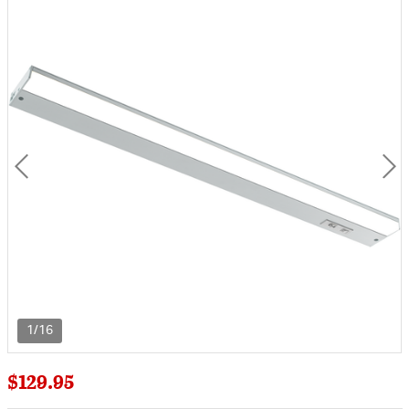
1/16
$129.95