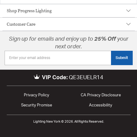
Shop Progress Lighting
Customer Care
Sign up for emails and enjoy up to
25% Off
your
next order.
Submit
VIP Code:
QE3EUELR14
Privacy Policy
CA Privacy Disclosure
Security Promise
Accessibility
Lighting New York © 2026. All Rights Reserved.