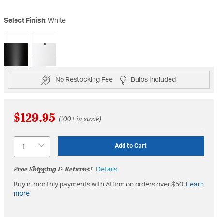
Select Finish:
White
selected
No Restocking Fee
Bulbs Included
$129.95
(100+ in stock)
Quantity
Add to Cart
Free Shipping & Returns!
Details
Buy in monthly payments with Affirm on orders over $50.
Learn
more