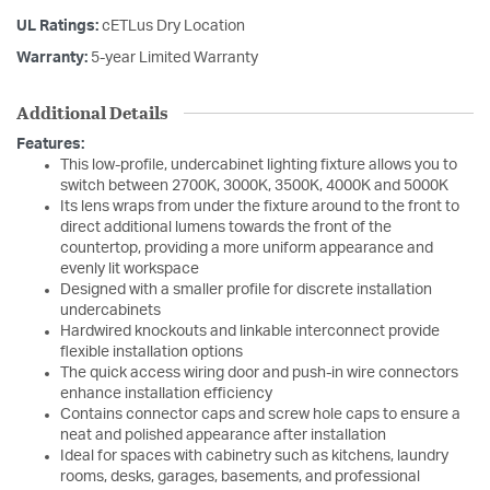
UL Ratings:
cETLus Dry Location
Warranty:
5-year Limited Warranty
Additional Details
Features:
This low-profile, undercabinet lighting fixture allows you to
switch between 2700K, 3000K, 3500K, 4000K and 5000K
Its lens wraps from under the fixture around to the front to
direct additional lumens towards the front of the
countertop, providing a more uniform appearance and
evenly lit workspace
Designed with a smaller profile for discrete installation
undercabinets
Hardwired knockouts and linkable interconnect provide
flexible installation options
The quick access wiring door and push-in wire connectors
enhance installation efficiency
Contains connector caps and screw hole caps to ensure a
neat and polished appearance after installation
Ideal for spaces with cabinetry such as kitchens, laundry
rooms, desks, garages, basements, and professional