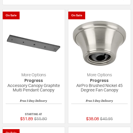
On Sale
On Sale
More Options
More Options
Progress
Progress
Accessory Canopy Graphite
AirPro Brushed Nickel 45
Multi Pendant Canopy
Degree Fan Canopy
Free 2-Day Delivery
Free 2-Day Delivery
{0} out of 5 Customer Rating
{0} out of 5 Custo
STARTING AT
Price reduced from
to
Price reduced fr
to
$51.89
$55.80
$38.08
$40.95