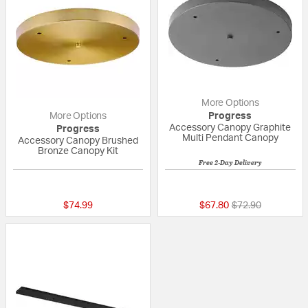
More Options
More Options
Progress
Accessory Canopy Graphite
Progress
Multi Pendant Canopy
Accessory Canopy Brushed
Bronze Canopy Kit
Free 2-Day Delivery
{0} out of 5 Customer Rating
5 out of 5 Custom
Price reduced fr
to
$74.99
$67.80
$72.90