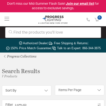
Don't miss our Mid-Summer Flash Sale!
Join our email list
for
access to exclusive savings.
0
Authorized Dealer
|
Free Shipping & Returns
|
150% Price Match Guarantee
|
Talk to an Expert: 866-344-3875
Progress Collections
Search Results
7 Products
Items Per Page
Sort By
Filter
3 APPLIED