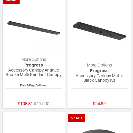
On Sale
More Options
Progress
More Options
Accessory Canopy Antique
Progress
Bronze Multi Pendant Canopy
Accessory Canopy Matte
Black Canopy Kit
Free 2-Day Delivery
{0} out of 5 Customer Rating
{0} out of 5 Custo
Price reduced from
to
$108.81
$117.00
$54.99
On Sale