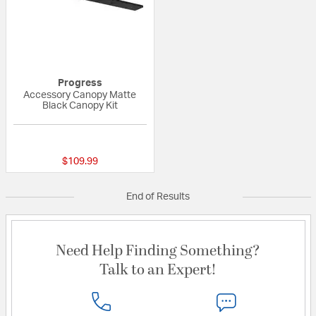
Progress
Accessory Canopy Matte
Black Canopy Kit
{0} out of 5 Customer Rating
$109.99
End of Results
Need Help Finding Something?
Talk to an Expert!