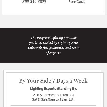
866-344-3875
Live Chat
The Progress Lighting products
you love, backed by Lighting New
York's risk-free guarantee and team
of experts.
By Your Side 7 Days a Week
Lighting Experts Standing By:
Mon & Fri:
8am to 12am EST
Sat & Sun:
9am to 12am EST