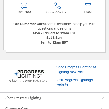
Live Chat
866-344-3875
Email
Our
Customer Care
team is available to help you with
questions and returns
Mon - Fri:
8am to 12am EST
Sat & Sun:
9am to 12am EST
Shop Progress Lighting at
Lighting New York
A Lighting New York Store
Visit Progress Lighting's
website
Shop Progress Lighting
Customer Care