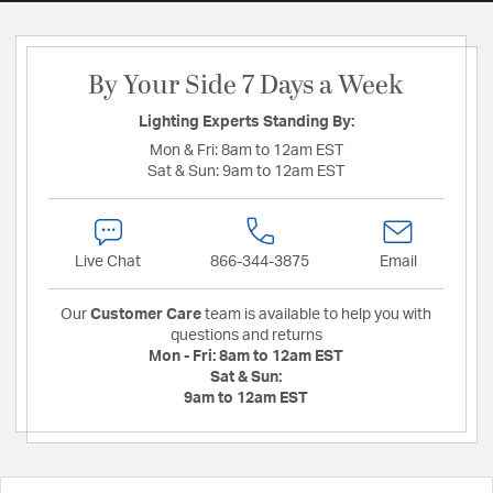
By Your Side 7 Days a Week
Lighting Experts Standing By:
Mon & Fri:
8am to 12am EST
Sat & Sun:
9am to 12am EST
Live Chat
866-344-3875
Email
Our
Customer Care
team is available to help you with
questions and returns
Mon - Fri:
8am to 12am EST
Sat & Sun:
9am to 12am EST