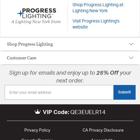
Shop Progress Lighting at
Lighting New York
A Lighting New York Store
Visit Progress Lighting's
website
Shop Progress Lighting
Customer Care
Sign up for emails and enjoy up to
25% Off
your
next order.
Submit
VIP Code:
QE3EUELR14
Privacy Policy
CA Privacy Disclosure