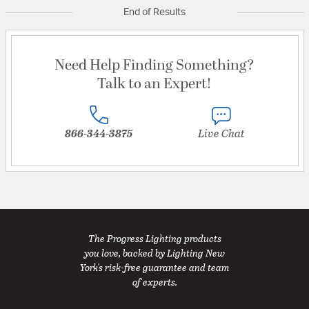
End of Results
Need Help Finding Something?
Talk to an Expert!
866-344-3875
Live Chat
The Progress Lighting products
you love, backed by Lighting New
York's risk-free guarantee and team
of experts.