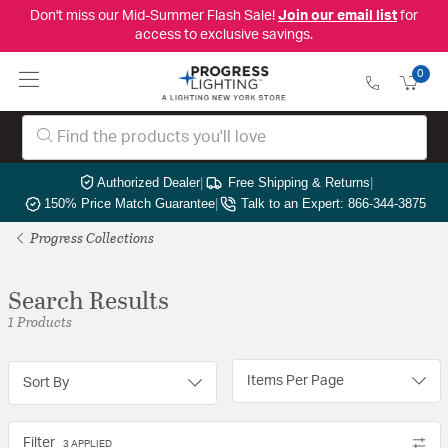
Don't miss our Mid-Summer Flash Sale!
Join our email list
for
access to exclusive savings.
0
Authorized Dealer
|
Free Shipping & Returns
|
150% Price Match Guarantee
|
Talk to an Expert: 866-344-3875
Progress Collections
Search Results
1 Products
Items Per Page
Sort By
Filter
3 APPLIED