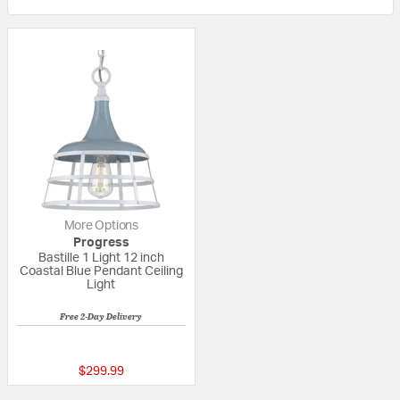
More Options
Progress
Bastille 1 Light 12 inch
Coastal Blue Pendant Ceiling
Light
Free 2-Day Delivery
5 out of 5 Customer Rating
$299.99