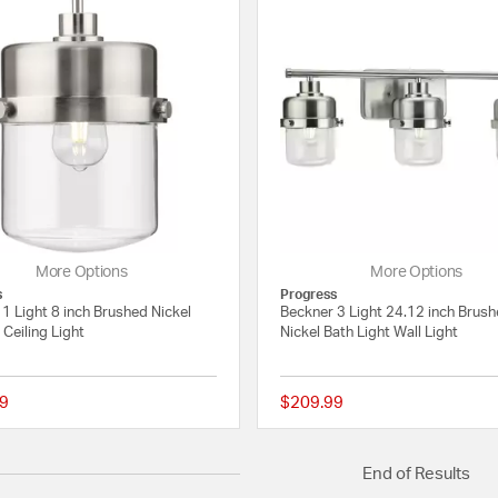
More Options
More Options
s
Progress
1 Light 8 inch Brushed Nickel
Beckner 3 Light 24.12 inch Brus
Ceiling Light
Nickel Bath Light Wall Light
9
$209.99
{0} out of 5 Customer Rating
End of Results