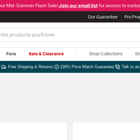
our Mid-Summer Flash Sale!
Join our email list
for access to exclus
Our Guarantee
Pro Pr
Fans
Sale & Clearance
Shop Collections
Sh
|
Free Shipping & Returns
|
150% Price Match Guarantee
|
Talk to a