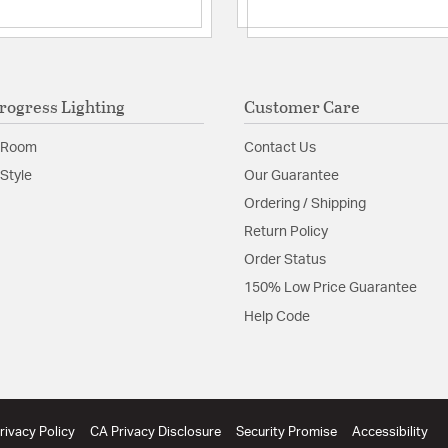
rogress Lighting
Customer Care
 Room
Contact Us
Style
Our Guarantee
Ordering / Shipping
Return Policy
Order Status
150% Low Price Guarantee
Help Code
rivacy Policy
CA Privacy Disclosure
Security Promise
Accessibility