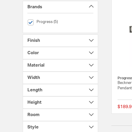
Brands
selected Currently Refined by Brands: Progress
Progress (5)
Finish
Color
Material
Width
Progres
Beckner 
Pendant 
Length
Height
$189.9
Room
Style