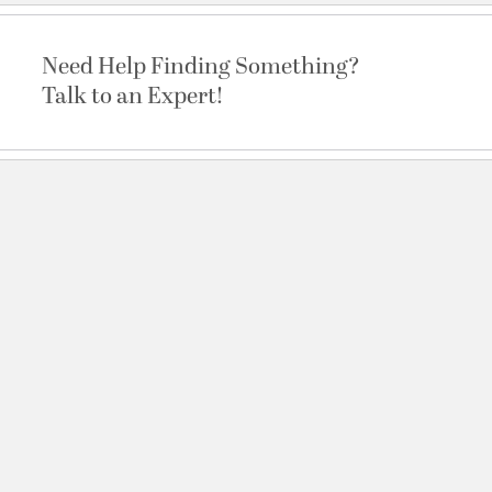
Need Help Finding Something?
Talk to an Expert!