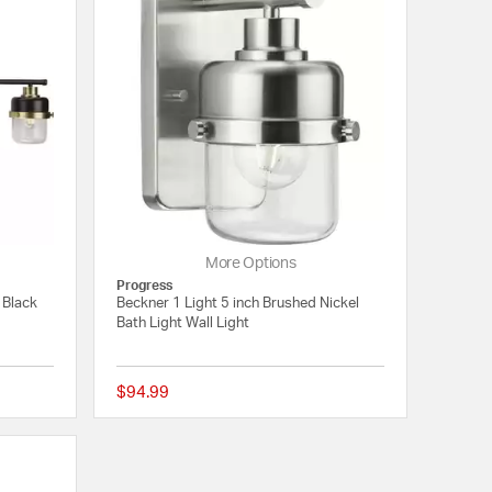
More Options
Progress
 Black
Beckner 1 Light 5 inch Brushed Nickel
Bath Light Wall Light
$94.99
{0} out of 5 Customer Rating
{0} out of 5 Customer