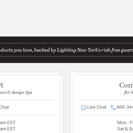
ducts you love, backed by Lighting New York's risk-free guar
rt
Con
ons & design tips
for 
 Chat
Live Chat
866-34
2am EST
Mon - Fr
2am EST
Sat & S