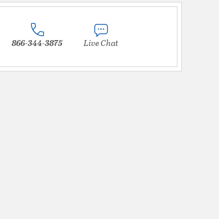
866-344-3875
Live Chat