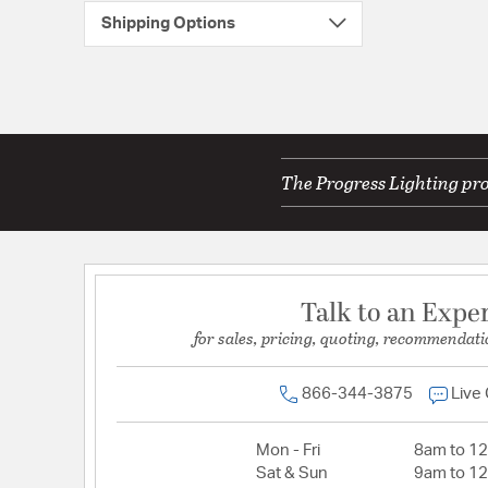
Shipping Options
The Progress Lighting pro
Talk to an Expe
for sales, pricing, quoting, recommendati
866-344-3875
Live
Mon - Fri
8am to 1
Sat & Sun
9am to 1