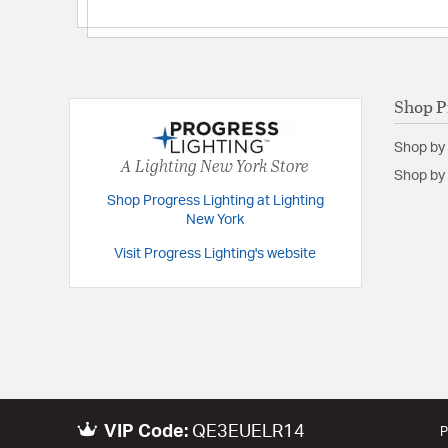
Shop P
Shop by
A Lighting New York Store
Shop by 
Shop Progress Lighting at Lighting
New York
Visit Progress Lighting's website
VIP Code:
QE3EUELR14
P