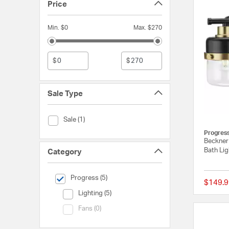
Price
Min. $0
Max. $270
$
$
Sale Type
Sale Type (Sale)
Sale (1)
Progres
Beckner 
Bath Lig
Category
selected Currently Refined by Category: Progress
Progress (5)
$149.9
Category (Lighting)
Lighting (5)
Category (Fans)
Fans (0)