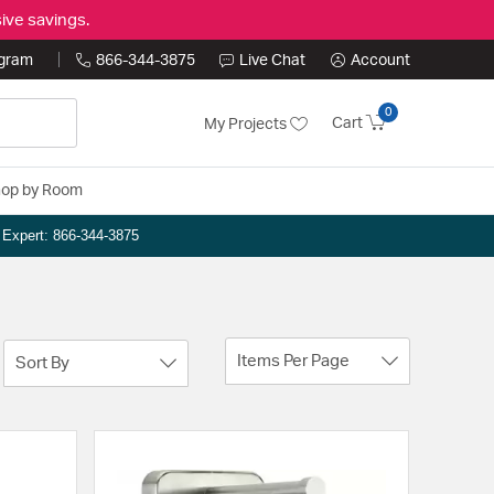
ive savings.
ogram
866-344-3875
Live Chat
Account
0
Cart
My Projects
op by Room
n Expert: 866-344-3875
Items Per Page
Sort By