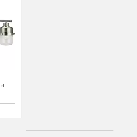
hed
{0} out of 5 Customer Rating