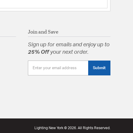
Join and Save
Sign up for emails and enjoy up to
25% Off
your next order.
Submit
Lighting New York © 2026. All Rights Reserved.