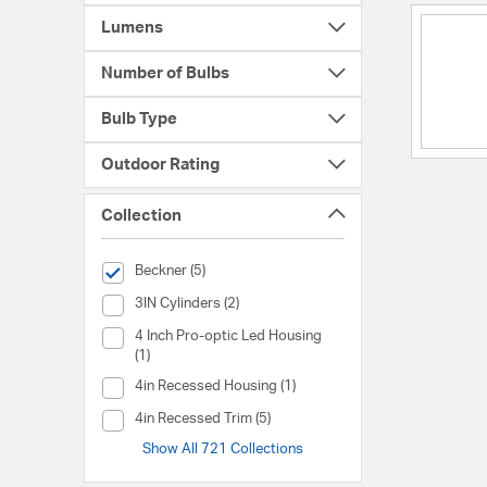
Lumens
Number of Bulbs
Bulb Type
Outdoor Rating
Collection
selected Currently Refined by Collection: Beckner
Beckner (5)
Collection (3IN Cylinders)
3IN Cylinders (2)
Collection (4 Inch Pro-optic Led Housing)
4 Inch Pro-optic Led Housing
(1)
Collection (4in Recessed Housing)
4in Recessed Housing (1)
Collection (4in Recessed Trim)
4in Recessed Trim (5)
Show All 721 Collections