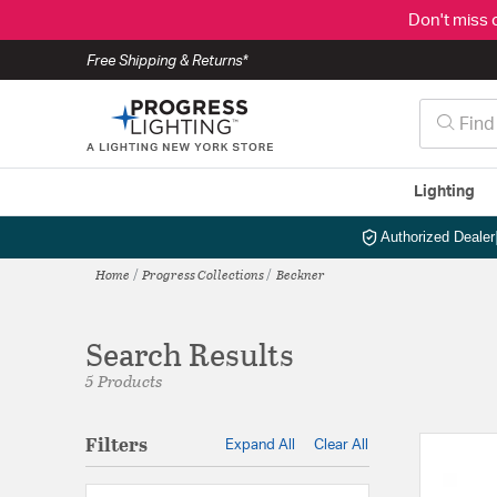
Don't miss 
Free Shipping & Returns*
Lighting
Authorized Dealer
Home
Progress Collections
Beckner
Search Results
5 Products
Filters
Expand All
Clear All