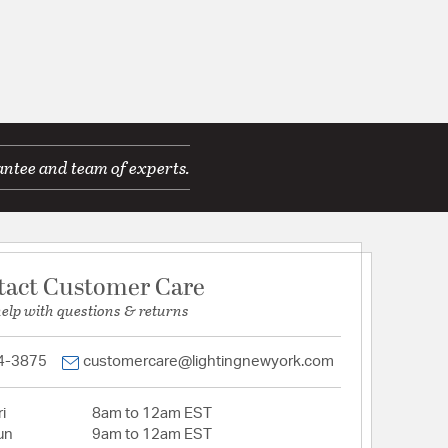
antee and team of experts.
tact Customer Care
help with questions & returns
4-3875
customercare@lightingnewyork.com
i
8am to 12am EST
un
9am to 12am EST