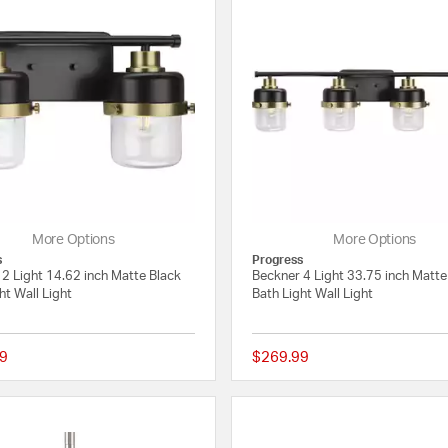
More Options
More Options
s
Progress
2 Light 14.62 inch Matte Black
Beckner 4 Light 33.75 inch Matte
ht Wall Light
Bath Light Wall Light
9
$269.99
{0} out of 5 Customer Rating