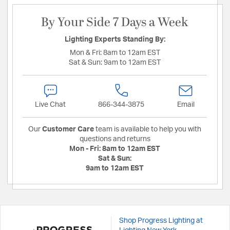
By Your Side 7 Days a Week
Lighting Experts Standing By:
Mon & Fri:
8am to 12am EST
Sat & Sun:
9am to 12am EST
Live Chat
866-344-3875
Email
Our
Customer Care
team is available to help you with
questions and returns
Mon - Fri:
8am to 12am EST
Sat & Sun:
9am to 12am EST
Shop Progress Lighting at