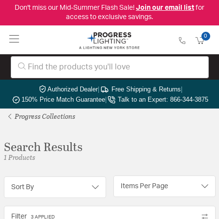
Don't miss our Mid-Summer Flash Sale!
Join our email list
for
access to exclusive savings.
0
Authorized Dealer
|
Free Shipping & Returns
|
150% Price Match Guarantee
|
Talk to an Expert: 866-344-3875
Progress Collections
Search Results
1 Products
Items Per Page
Sort By
Filter
3 APPLIED