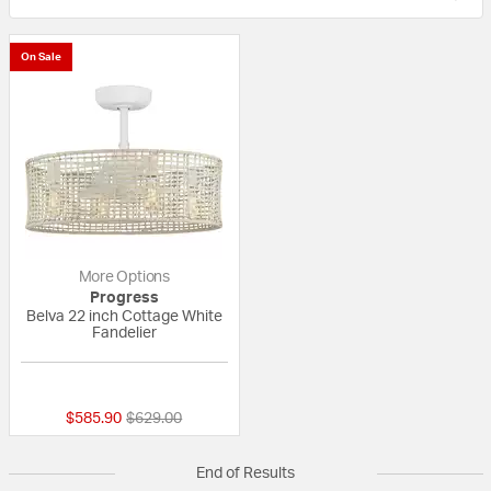
On Sale
More Options
Progress
Belva 22 inch Cottage White
Fandelier
4 out of 5 Customer Rating
Price reduced from
to
$585.90
$629.00
End of Results