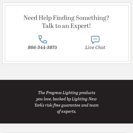
Need Help Finding Something?
Talk to an Expert!
866-344-3875
Live Chat
The Progress Lighting products
you love, backed by Lighting New
York's risk-free guarantee and team
of experts.