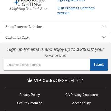
Lighting New York
A Lighting New York Store
Visit Progress Lighting's
website
Shop Progress Lighting
Customer Care
Sign up for emails and enjoy up to
25% Off
your
next order.
Submit
VIP Code:
QE3EUELR14
Privacy Policy
CA Privacy Disclosure
Security Promise
Accessibility