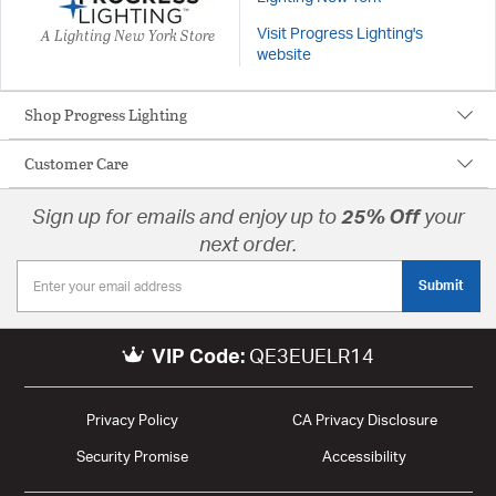
A Lighting New York Store
Visit Progress Lighting's
website
Shop Progress Lighting
Customer Care
Sign up for emails and enjoy up to
25% Off
your
next order.
Submit
VIP Code:
QE3EUELR14
Privacy Policy
CA Privacy Disclosure
Security Promise
Accessibility