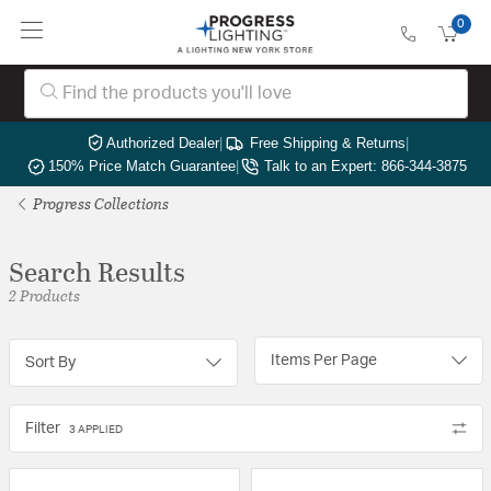
0
Authorized Dealer
|
Free Shipping & Returns
|
150% Price Match Guarantee
|
Talk to an Expert: 866-344-3875
Progress Collections
Search Results
2 Products
Items Per Page
Sort By
Filter
3 APPLIED