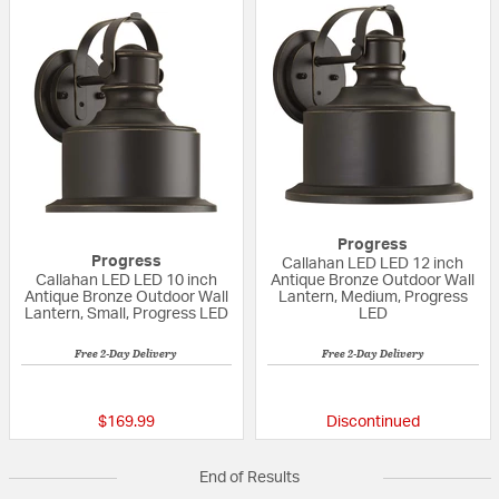
Progress
Progress
Callahan LED LED 12 inch
Callahan LED LED 10 inch
Antique Bronze Outdoor Wall
Antique Bronze Outdoor Wall
Lantern, Medium, Progress
Lantern, Small, Progress LED
LED
Free 2-Day Delivery
Free 2-Day Delivery
{0} out of 5 Customer Rating
{0} out of 5 Custo
$169.99
Discontinued
End of Results