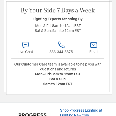
By Your Side 7 Days a Week
Lighting Experts Standing By:
Mon & Fri:
8am to 12am EST
Sat & Sun:
9am to 12am EST
Live Chat
866-344-3875
Email
Our
Customer Care
team is available to help you with
questions and returns
Mon - Fri:
8am to 12am EST
Sat & Sun:
9am to 12am EST
Shop Progress Lighting at
Lighting New York