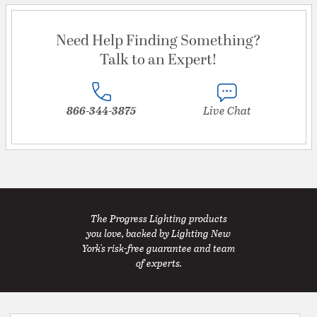
Need Help Finding Something?
Talk to an Expert!
866-344-3875
Live Chat
The Progress Lighting products
you love, backed by Lighting New
York's risk-free guarantee and team
of experts.