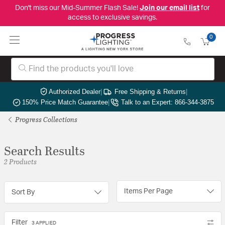
Don't miss our Mid-Summer Flash Sale!
Join our email list
for
access to exclusive savings.
0
Authorized Dealer
|
Free Shipping & Returns
|
150% Price Match Guarantee
|
Talk to an Expert: 866-344-3875
Progress Collections
Search Results
2 Products
Items Per Page
Sort By
Filter
3 APPLIED