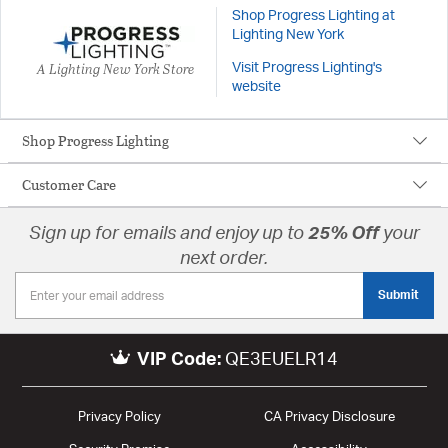
Shop Progress Lighting at
Lighting New York
A Lighting New York Store
Visit Progress Lighting's
website
Shop Progress Lighting
Customer Care
Sign up for emails and enjoy up to
25% Off
your
next order.
Submit
VIP Code:
QE3EUELR14
Privacy Policy
CA Privacy Disclosure