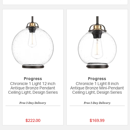
Progress
Progress
Chronicle 1 Light 12 inch
Chronicle 1 Light 8 inch
Antique Bronze Pendant
Antique Bronze Mini-Pendant
Ceiling Light, Design Series
Ceiling Light, Design Series
Free 2-Day Delivery
Free 2-Day Delivery
{0} out of 5 Customer Rating
{0} out of 5 Custo
$222.00
$169.99