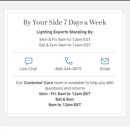
By Your Side 7 Days a Week
Lighting Experts Standing By:
Mon & Fri:
8am to 12am EST
Sat & Sun:
9am to 12am EST
Live Chat
866-344-3875
Email
Our
Customer Care
team is available to help you with
questions and returns
Mon - Fri:
8am to 12am EST
Sat & Sun:
9am to 12am EST