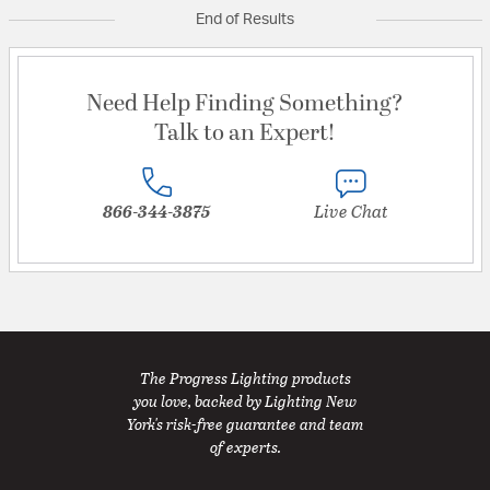
End of Results
Need Help Finding Something?
Talk to an Expert!
866-344-3875
Live Chat
The Progress Lighting products
you love, backed by Lighting New
York's risk-free guarantee and team
of experts.