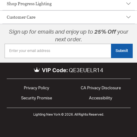
Shop Progress Lighting
Customer Care
Sign up for emails and enjoy up to
25% Off
your
next order.
Submit
VIP Code:
QE3EUELR14
Privacy Policy
CA Privacy Disclosure
Security Promise
Accessibility
Lighting New York © 2026. All Rights Reserved.