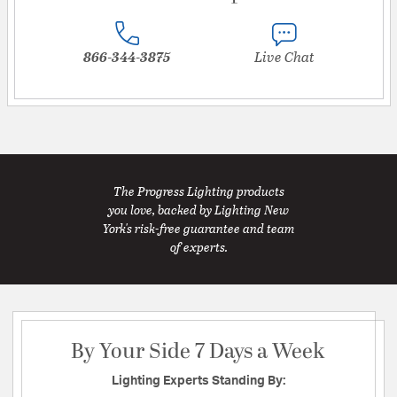
866-344-3875
Live Chat
The Progress Lighting products
you love, backed by Lighting New
York's risk-free guarantee and team
of experts.
By Your Side 7 Days a Week
Lighting Experts Standing By: