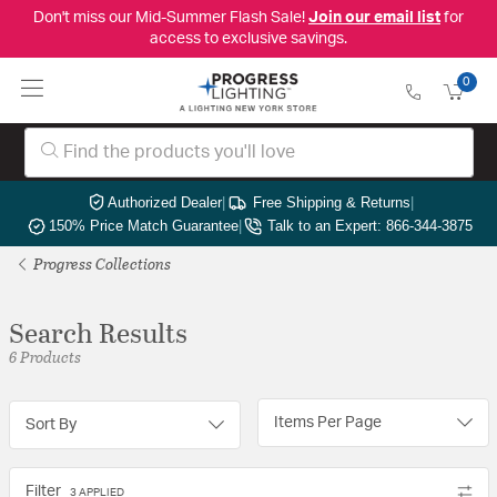
Don't miss our Mid-Summer Flash Sale!
Join our email list
for
access to exclusive savings.
0
Authorized Dealer
|
Free Shipping & Returns
|
150% Price Match Guarantee
|
Talk to an Expert: 866-344-3875
Progress Collections
Search Results
6 Products
Items Per Page
Sort By
Filter
3 APPLIED