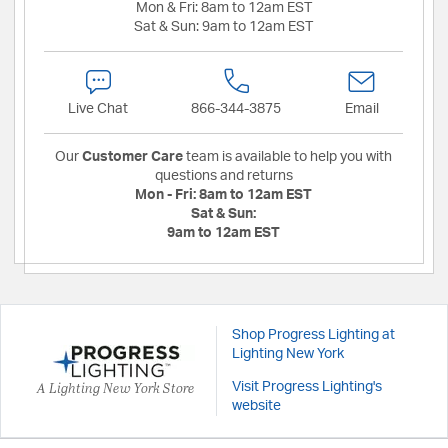
Mon & Fri:
8am to 12am EST
Sat & Sun:
9am to 12am EST
Live Chat
866-344-3875
Email
Our
Customer Care
team is available to help you with
questions and returns
Mon - Fri:
8am to 12am EST
Sat & Sun:
9am to 12am EST
Shop Progress Lighting at
Lighting New York
A Lighting New York Store
Visit Progress Lighting's
website