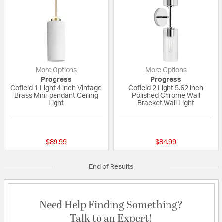
More Options
More Options
Progress
Progress
Cofield 1 Light 4 inch Vintage
Cofield 2 Light 5.62 inch
Brass Mini-pendant Ceiling
Polished Chrome Wall
Light
Bracket Wall Light
{0} out of 5 Customer Rating
{0} out of 5 Custo
$89.99
$84.99
End of Results
Need Help Finding Something?
Talk to an Expert!