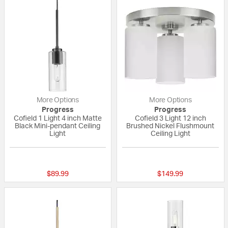
More Options
More Options
Progress
Progress
Cofield 1 Light 4 inch Matte
Cofield 3 Light 12 inch
Black Mini-pendant Ceiling
Brushed Nickel Flushmount
Light
Ceiling Light
{0} out of 5 Customer Rating
{0} out of 5 Custo
$89.99
$149.99