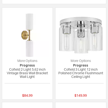
More Options
More Options
Progress
Progress
Cofield 2 Light 5.62 inch
Cofield 3 Light 12 inch
Vintage Brass Wall Bracket
Polished Chrome Flushmount
Wall Light
Ceiling Light
{0} out of 5 Customer Rating
{0} out of 5 Custo
$84.99
$149.99