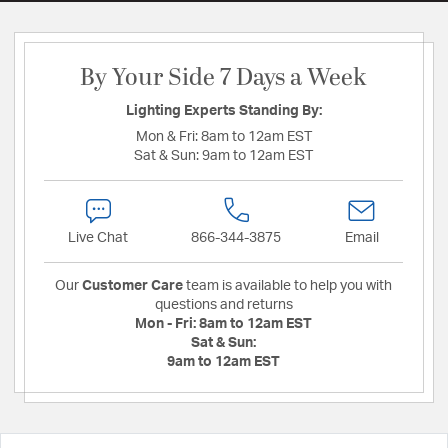
By Your Side 7 Days a Week
Lighting Experts Standing By:
Mon & Fri:
8am to 12am EST
Sat & Sun:
9am to 12am EST
Live Chat
866-344-3875
Email
Our
Customer Care
team is available to help you with
questions and returns
Mon - Fri:
8am to 12am EST
Sat & Sun:
9am to 12am EST