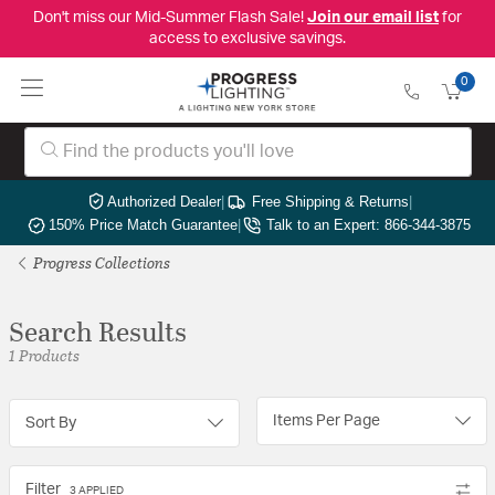
Don't miss our Mid-Summer Flash Sale!
Join our email list
for
access to exclusive savings.
0
Authorized Dealer
|
Free Shipping & Returns
|
150% Price Match Guarantee
|
Talk to an Expert: 866-344-3875
Progress Collections
Search Results
1 Products
Items Per Page
Sort By
Filter
3 APPLIED