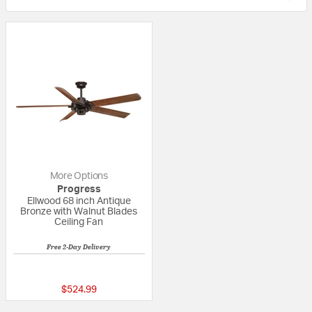
More Options
Progress
Ellwood 68 inch Antique
Bronze with Walnut Blades
Ceiling Fan
Free 2-Day Delivery
5 out of 5 Customer Rating
$524.99