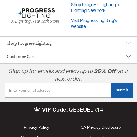
Shop Progress Lighting at
Lighting New York
A Lighting New York Store
Visit Progress Lighting's
website
Shop Progress Lighting
Customer Care
Sign up for emails and enjoy up to
25% Off
your
next order.
Submit
VIP Code:
QE3EUELR14
Privacy Policy
CA Privacy Disclosure