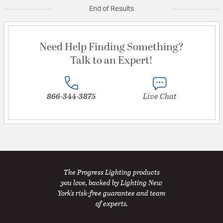
End of Results
Need Help Finding Something?
Talk to an Expert!
866-344-3875
Live Chat
The Progress Lighting products
you love, backed by Lighting New
York's risk-free guarantee and team
of experts.