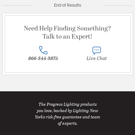
End of Results
Need Help Finding Something?
Talk to an Expert!
866-344-3875
Live Chat
The Progress Lighting products
you love, backed by Lighting New
York's risk-free guarantee and team
of experts.