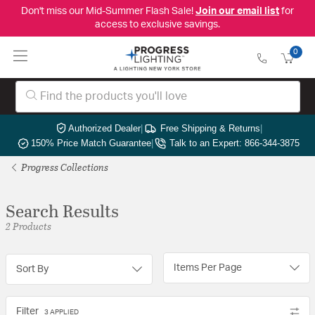
Don't miss our Mid-Summer Flash Sale!
Join our email list
for
access to exclusive savings.
0
Authorized Dealer
|
Free Shipping & Returns
|
150% Price Match Guarantee
|
Talk to an Expert: 866-344-3875
Progress Collections
Search Results
2 Products
Items Per Page
Sort By
Filter
3 APPLIED