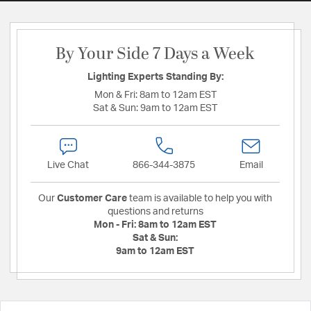
By Your Side 7 Days a Week
Lighting Experts Standing By:
Mon & Fri:
8am to 12am EST
Sat & Sun:
9am to 12am EST
Live Chat
866-344-3875
Email
Our
Customer Care
team is available to help you with
questions and returns
Mon - Fri:
8am to 12am EST
Sat & Sun:
9am to 12am EST