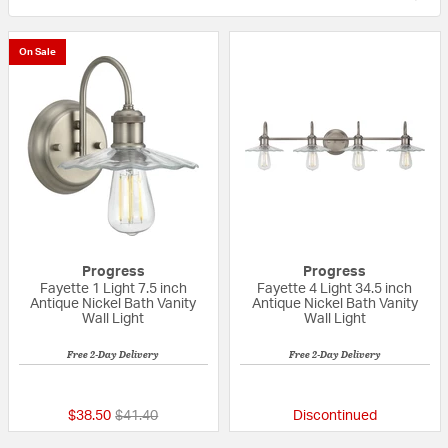
On Sale
Progress
Progress
Fayette 1 Light 7.5 inch
Fayette 4 Light 34.5 inch
Antique Nickel Bath Vanity
Antique Nickel Bath Vanity
Wall Light
Wall Light
Free 2-Day Delivery
Free 2-Day Delivery
{0} out of 5 Customer Rating
{0} out of 5 Custo
Price reduced from
to
$38.50
$41.40
Discontinued