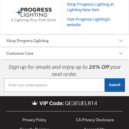
Shop Progress Lighting at
Lighting New York
A Lighting New York Store
Visit Progress Lighting's
website
Shop Progress Lighting
Customer Care
Sign up for emails and enjoy up to
25% Off
your
next order.
Submit
VIP Code:
QE3EUELR14
Privacy Policy
CA Privacy Disclosure