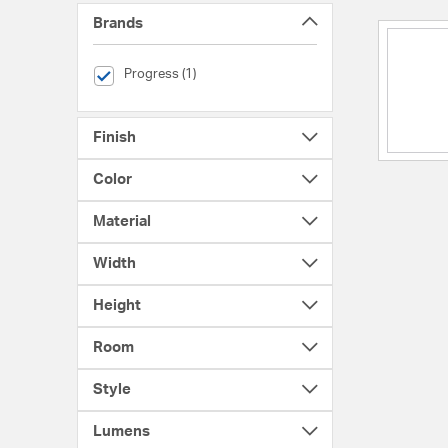
Brands
selected Currently Refined by Brands: Progress
Progress (1)
Finish
Color
Material
Width
Height
Room
Style
Lumens