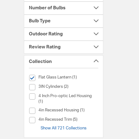
Number of Bulbs
Bulb Type
Outdoor Rating
Review Rating
Collection
selected Currently Refined by Collection: Flat Glass Lantern
Flat Glass Lantern (1)
Collection (3IN Cylinders)
3IN Cylinders (2)
Collection (4 Inch Pro-optic Led Housing)
4 Inch Pro-optic Led Housing
(1)
Collection (4in Recessed Housing)
4in Recessed Housing (1)
Collection (4in Recessed Trim)
4in Recessed Trim (5)
Show All 721 Collections