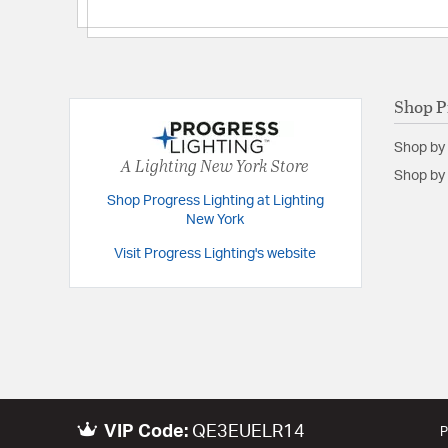
Shop P
Shop by
A Lighting New York Store
Shop by 
Shop Progress Lighting at Lighting
New York
Visit Progress Lighting's website
VIP Code:
QE3EUELR14
P