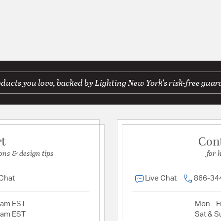
ducts you love, backed by Lighting New York's risk-free guar
rt
Con
ons & design tips
for 
 Chat
Live Chat
866-34
2am EST
Mon - Fr
2am EST
Sat & S