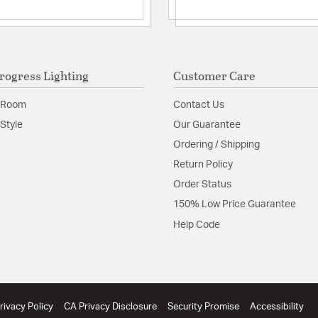
rogress Lighting
Customer Care
 Room
Contact Us
Style
Our Guarantee
Ordering / Shipping
Return Policy
Order Status
150% Low Price Guarantee
Help Code
rivacy Policy
CA Privacy Disclosure
Security Promise
Accessibility