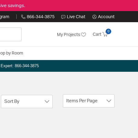
ive savings.
ogram
866-344-3875
Live Chat
Account
0
Cart
My Projects
op by Room
n Expert: 866-344-3875
Items Per Page
Sort By