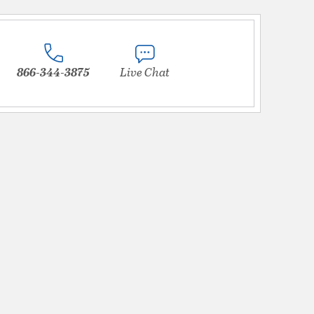
866-344-3875
Live Chat