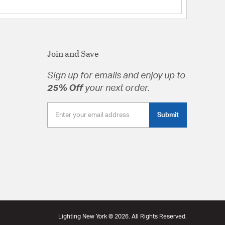
Join and Save
Sign up for emails and enjoy up to
25% Off
your next order.
Submit
Lighting New York © 2026. All Rights Reserved.