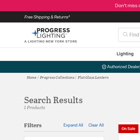
Don't miss 
Free Shipping & Returns*
Lighting
Authorized Dealer
Home
Progress Collections
Flat Glass Lantern
Search Results
1 Products
Filters
Expand All
Clear All
On Sale