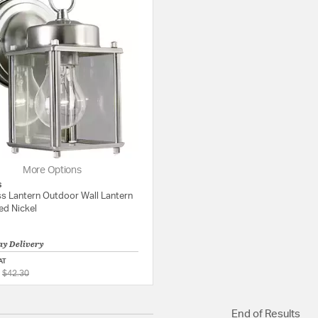
More Options
s
ss Lantern Outdoor Wall Lantern
ed Nickel
ay Delivery
AT
Price reduced from
to
5 out of 5 Customer Rating
$42.30
End of Results