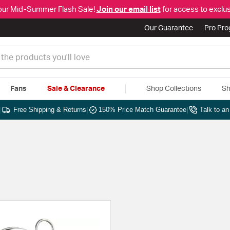
our Mid-Summer Flash Sale!
Join our email list
for access to exclus
Our Guarantee
Pro Pr
Fans
Sale & Clearance
Shop Collections
Sh
|
Free Shipping & Returns
|
150% Price Match Guarantee
|
Talk to a