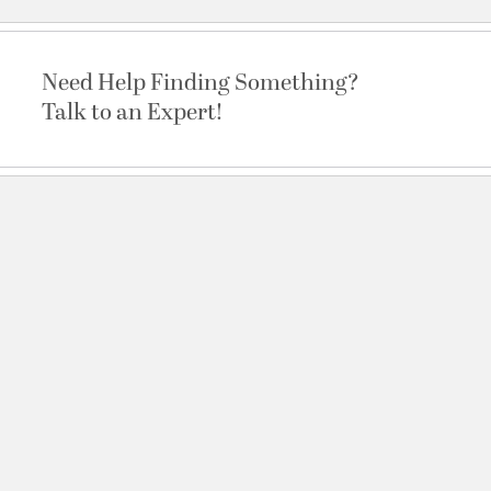
Need Help Finding Something?
Talk to an Expert!