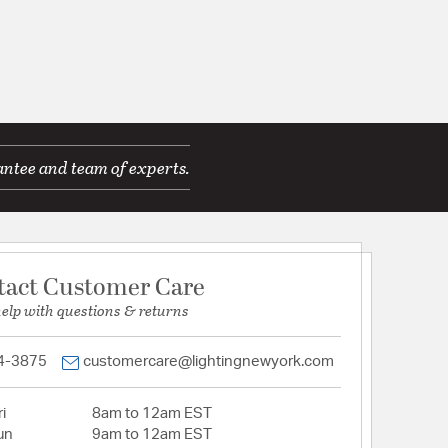
antee and team of experts.
tact Customer Care
help with questions & returns
4-3875
customercare@lightingnewyork.com
i
8am to 12am EST
un
9am to 12am EST