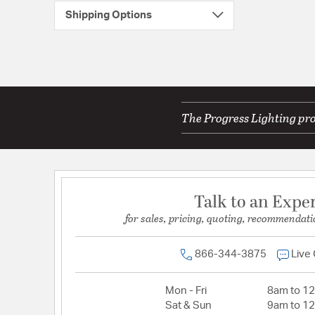
Shipping Options
The Progress Lighting pro
Talk to an Expe
for sales, pricing, quoting, recommendati
866-344-3875
Live
Mon - Fri
8am to 1
Sat & Sun
9am to 1