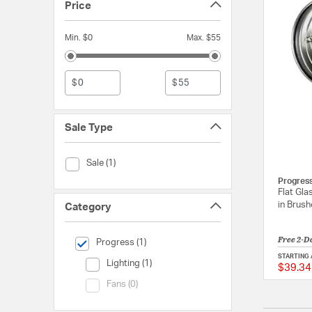
Price
Min. $0
Max. $55
$
$
Sale Type
Sale Type (Sale)
Sale (1)
Progres
Flat Gla
in Brush
Category
Free 2-D
selected Currently Refined by Category: Progress
Progress (1)
STARTING 
Category (Lighting)
Lighting (1)
$39.34
Category (Fans)
Fans (0)