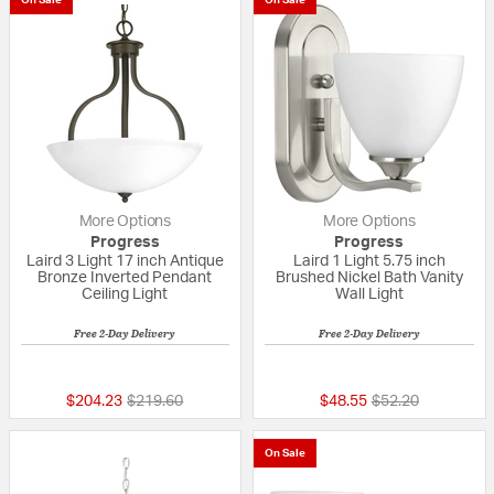
More Options
More Options
Progress
Progress
Laird 3 Light 17 inch Antique
Laird 1 Light 5.75 inch
Bronze Inverted Pendant
Brushed Nickel Bath Vanity
Ceiling Light
Wall Light
Free 2-Day Delivery
Free 2-Day Delivery
{0} out of 5 Customer Rating
{0} out of 5 Custo
Price reduced from
to
Price reduced fr
to
$204.23
$219.60
$48.55
$52.20
On Sale