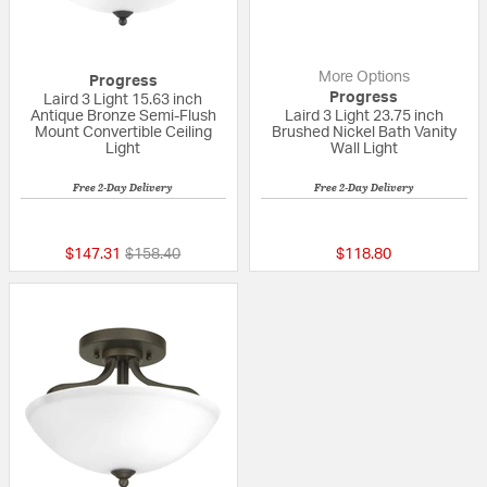
More Options
Progress
Progress
Laird 3 Light 15.63 inch
Antique Bronze Semi-Flush
Laird 3 Light 23.75 inch
Mount Convertible Ceiling
Brushed Nickel Bath Vanity
Light
Wall Light
Free 2-Day Delivery
Free 2-Day Delivery
{0} out of 5 Customer Rating
{0} out of 5 Custo
Price reduced from
to
$147.31
$158.40
$118.80