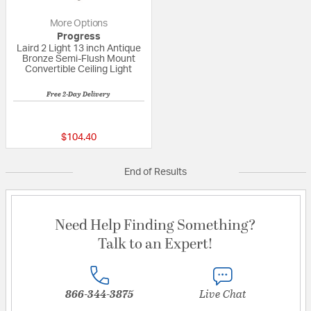
More Options
Progress
Laird 2 Light 13 inch Antique
Bronze Semi-Flush Mount
Convertible Ceiling Light
Free 2-Day Delivery
5 out of 5 Customer Rating
$104.40
End of Results
Need Help Finding Something?
Talk to an Expert!
866-344-3875
Live Chat