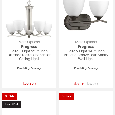
More Options
More Options
Progress
Progress
Laird 5 Light 23.75 inch
Laird 2 Light 14.75 inch
Brushed Nickel Chandelier
Antique Bronze Bath Vanity
Ceiling Light
Wall Light
Free 2-Day Delivery
Free 2-Day Delivery
{0} out of 5 Customer Rating
{0} out of 5 Custo
Price reduced fr
to
$223.20
$81.19
$87.30
On Sale
On Sale
Expert Pick