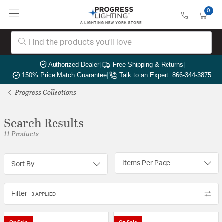
0
Authorized Dealer
|
Free Shipping & Returns
|
150% Price Match Guarantee
|
Talk to an Expert: 866-344-3875
Progress Collections
Search Results
11 Products
Items Per Page
Sort By
Filter
3 APPLIED
On Sale
On Sale