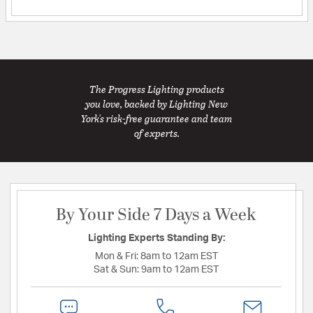
The Progress Lighting products
you love, backed by Lighting New
York's risk-free guarantee and team
of experts.
By Your Side 7 Days a Week
Lighting Experts Standing By:
Mon & Fri:
8am to 12am EST
Sat & Sun:
9am to 12am EST