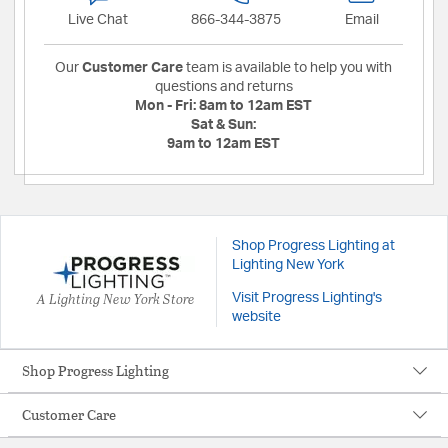
Live Chat
866-344-3875
Email
Our
Customer Care
team is available to help you with
questions and returns
Mon - Fri:
8am to 12am EST
Sat & Sun:
9am to 12am EST
Shop Progress Lighting at
Lighting New York
A Lighting New York Store
Visit Progress Lighting's
website
Shop Progress Lighting
Customer Care