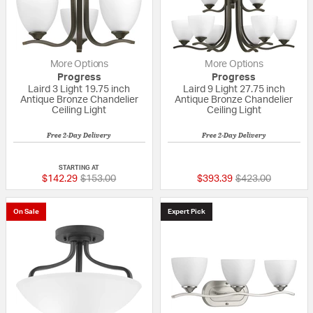
More Options
More Options
Progress
Progress
Laird 3 Light 19.75 inch
Laird 9 Light 27.75 inch
Antique Bronze Chandelier
Antique Bronze Chandelier
Ceiling Light
Ceiling Light
Free 2-Day Delivery
Free 2-Day Delivery
5 out of 5 Customer Rating
{0} out of 5 Custo
STARTING AT
Price reduced from
to
Price reduced fr
to
$142.29
$153.00
$393.39
$423.00
On Sale
Expert Pick