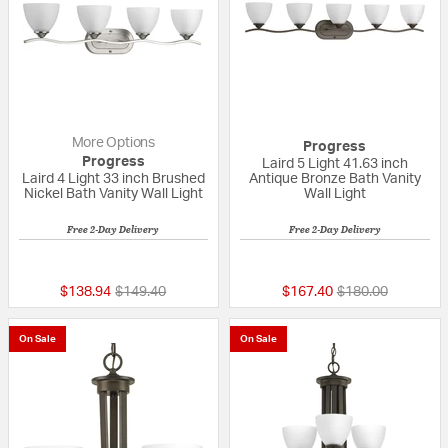
More Options
Progress
Progress
Laird 5 Light 41.63 inch
Laird 4 Light 33 inch Brushed
Antique Bronze Bath Vanity
Nickel Bath Vanity Wall Light
Wall Light
Free 2-Day Delivery
Free 2-Day Delivery
{0} out of 5 Customer Rating
{0} out of 5 Custo
Price reduced from
to
Price reduced fr
to
$138.94
$149.40
$167.40
$180.00
On Sale
On Sale