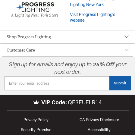
Lighting New York
A Lighting New York Store
Visit Progress Lighting's
website
Shop Progress Lighting
Customer Care
Sign up for emails and enjoy up to
25% Off
your
next order.
Submit
VIP Code:
QE3EUELR14
Privacy Policy
CA Privacy Disclosure
Security Promise
Accessibility