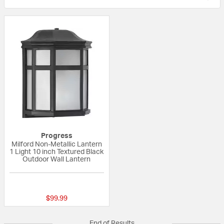
Progress
Milford Non-Metallic Lantern
1 Light 10 inch Textured Black
Outdoor Wall Lantern
{0} out of 5 Customer Rating
$99.99
End of Results