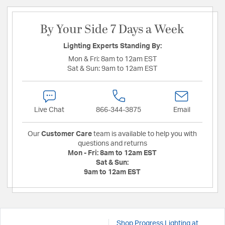
By Your Side 7 Days a Week
Lighting Experts Standing By:
Mon & Fri:
8am to 12am EST
Sat & Sun:
9am to 12am EST
Live Chat
866-344-3875
Email
Our
Customer Care
team is available to help you with
questions and returns
Mon - Fri:
8am to 12am EST
Sat & Sun:
9am to 12am EST
Shop Progress Lighting at