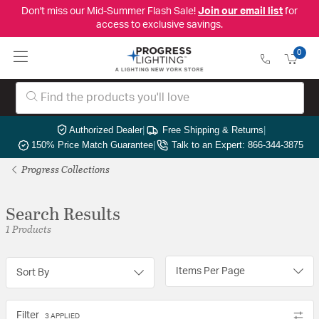
Don't miss our Mid-Summer Flash Sale!
Join our email list
for
access to exclusive savings.
0
Authorized Dealer
|
Free Shipping & Returns
|
150% Price Match Guarantee
|
Talk to an Expert: 866-344-3875
Progress Collections
Search Results
1 Products
Items Per Page
Sort By
Filter
3 APPLIED