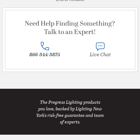
Need Help Finding Something?
Talk to an Expert!
866-344-3875
Live Chat
The Progress Lighting products
you love, backed by Lighting New
York's risk-free guarantee and team
of experts.