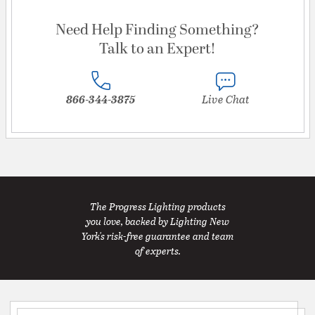
Need Help Finding Something?
Talk to an Expert!
866-344-3875
Live Chat
The Progress Lighting products
you love, backed by Lighting New
York's risk-free guarantee and team
of experts.