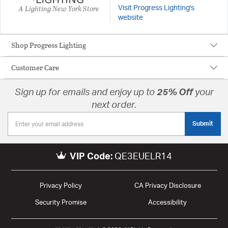
A Lighting New York Store
Visit Progress Lighting's
website
Shop Progress Lighting
Customer Care
Sign up for emails and enjoy up to
25% Off
your
next order.
Submit
VIP Code:
QE3EUELR14
Privacy Policy
CA Privacy Disclosure
Security Promise
Accessibility