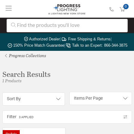
0
Authorized Dealer
|
Free Shipping & Returns
|
150% Price Match Guarantee
|
Talk to an Expert: 866-344-3875
Progress Collections
Search Results
1 Products
Items Per Page
Sort By
Filter
3 APPLIED
On Sale