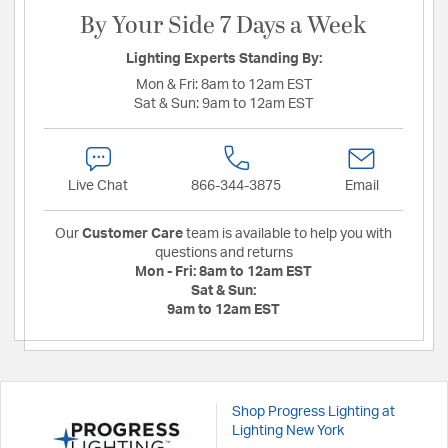
By Your Side 7 Days a Week
Lighting Experts Standing By:
Mon & Fri:
8am to 12am EST
Sat & Sun:
9am to 12am EST
Live Chat
866-344-3875
Email
Our
Customer Care
team is available to help you with
questions and returns
Mon - Fri:
8am to 12am EST
Sat & Sun:
9am to 12am EST
Shop Progress Lighting at
Lighting New York