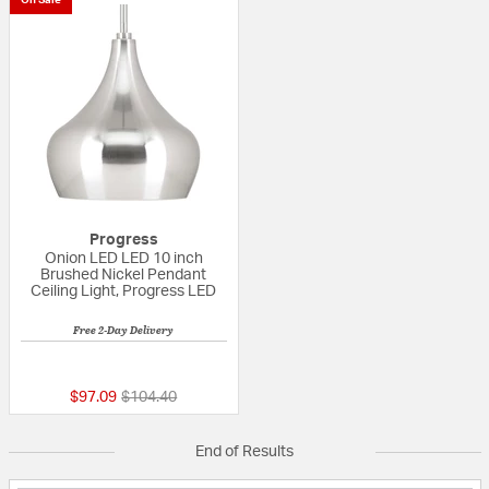
Progress
Onion LED LED 10 inch
Brushed Nickel Pendant
Ceiling Light, Progress LED
Free 2-Day Delivery
{0} out of 5 Customer Rating
Price reduced from
to
$97.09
$104.40
End of Results